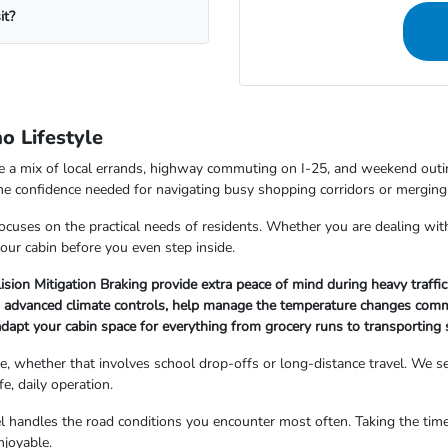
it?
o Lifestyle
le a mix of local errands, highway commuting on I-25, and weekend outin
 the confidence needed for navigating busy shopping corridors or mergi
focuses on the practical needs of residents. Whether you are dealing wit
our cabin before you even step inside.
lision Mitigation Braking provide extra peace of mind during heavy traffic
nd advanced climate controls, help manage the temperature changes com
adapt your cabin space for everything from grocery runs to transporting 
e, whether that involves school drop-offs or long-distance travel. We see 
fe, daily operation.
handles the road conditions you encounter most often. Taking the time t
njoyable.