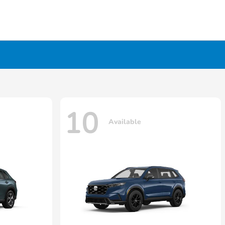
10
Available