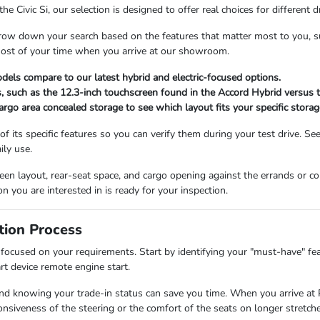
Civic Si, our selection is designed to offer real choices for different dr
row down your search based on the features that matter most to you, suc
 most of your time when you arrive at our showroom.
dels compare to our latest hybrid and electric-focused options.
, such as the 12.3-inch touchscreen found in the Accord Hybrid versus t
cargo area concealed storage to see which layout fits your specific storag
of its specific features so you can verify them during your test drive. Se
ily use.
screen layout, rear-seat space, and cargo opening against the errands o
on you are interested in is ready for your inspection.
tion Process
focused on your requirements. Start by identifying your "must-have" feat
t device remote engine start.
 and knowing your trade-in status can save you time. When you arrive at 
onsiveness of the steering or the comfort of the seats on longer stretche