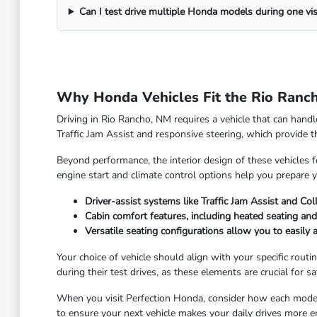
Can I test drive multiple Honda models during one vis
Why Honda Vehicles Fit the Rio Ranch
Driving in Rio Rancho, NM requires a vehicle that can hand
Traffic Jam Assist and responsive steering, which provide
Beyond performance, the interior design of these vehicles 
engine start and climate control options help you prepare y
Driver-assist systems like Traffic Jam Assist and Col
Cabin comfort features, including heated seating a
Versatile seating configurations allow you to easily 
Your choice of vehicle should align with your specific routin
during their test drives, as these elements are crucial for sa
When you visit Perfection Honda, consider how each model 
to ensure your next vehicle makes your daily drives more e