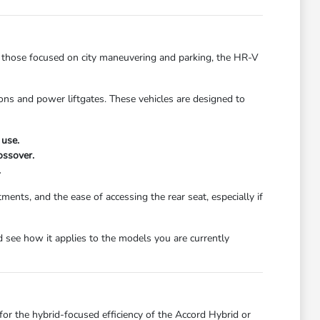
r those focused on city maneuvering and parking, the HR-V
ons and power liftgates. These vehicles are designed to
 use.
ossover.
.
ments, and the ease of accessing the rear seat, especially if
 see how it applies to the models you are currently
or the hybrid-focused efficiency of the Accord Hybrid or