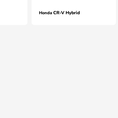
CR-V Hybrid
Honda