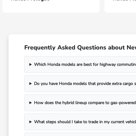
Frequently Asked Questions about N
Which Honda models are best for highway commutin
Do you have Honda models that provide extra cargo s
How does the hybrid lineup compare to gas-powere
What steps should I take to trade in my current vehic