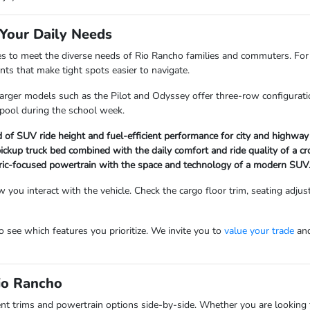
Your Daily Needs
es to meet the diverse needs of Rio Rancho families and commuters. Fo
ts that make tight spots easier to navigate.
 larger models such as the Pilot and Odyssey offer three-row configurati
rpool during the school week.
of SUV ride height and fuel-efficient performance for city and highway
 pickup truck bed combined with the daily comfort and ride quality of a cr
ectric-focused powertrain with the space and technology of a modern SUV
 you interact with the vehicle. Check the cargo floor trim, seating adjust
 see which features you prioritize. We invite you to
value your trade
and
Rio Rancho
t trims and powertrain options side-by-side. Whether you are looking f