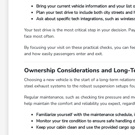
Bring your current vehicle information and your list
Plan your test drive to include both city streets and
Ask about specific tech integrations, such as wirel
Your test drive is the most critical step in your decision. 
face most often.
By focusing your visit on these practical checks, you can fe
and how easily passengers enter and exit.
Ownership Considerations and Long-T
Choosing a new vehicle is the start of a long-term relation
steel exhaust systems to the robust suspension setups fou
Regular maintenance, such as checking tire pressure and moni
help maintain the comfort and reliability you expect, regardl
Familiarize yourself with the maintenance schedule, i
Monitor your tire condition to ensure safe handling 
Keep your cabin clean and use the provided cargo spa