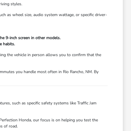
iving styles.
h as wheel size, audio system wattage, or specific driver-
he 9-inch screen in other models.
e habits.
eing the vehicle in person allows you to confirm that the
r commutes you handle most often in Rio Rancho, NM. By
ures, such as specific safety systems like Traffic Jam
Perfection Honda, our focus is on helping you test the
s of road.