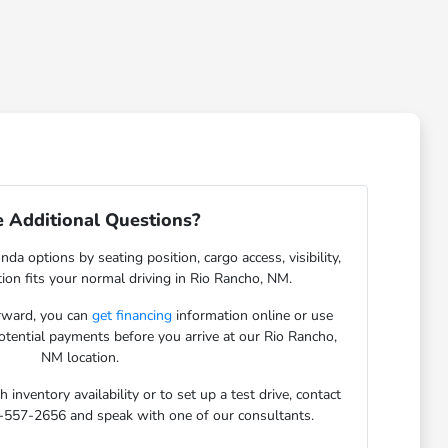
 Additional Questions?
da options by seating position, cargo access, visibility,
ion fits your normal driving in Rio Rancho, NM.
orward, you can
get financing
information online or use
potential payments before you arrive at our Rio Rancho,
NM location.
inventory availability or to set up a test drive, contact
-557-2656 and speak with one of our consultants.