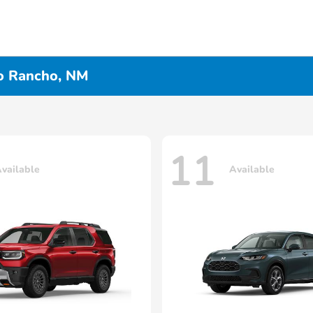
io Rancho, NM
11
vailable
Available