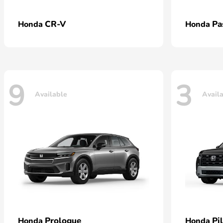
CR-V
Pa
Honda
Honda
9
3
Available
Avail
Prologue
Pi
Honda
Honda