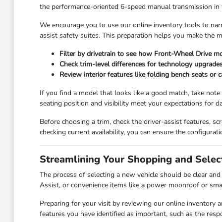
the performance-oriented 6-speed manual transmission in the 
We encourage you to use our online inventory tools to nar
assist safety suites. This preparation helps you make the
Filter by drivetrain to see how Front-Wheel Drive mo
Check trim-level differences for technology upgrades
Review interior features like folding bench seats or 
If you find a model that looks like a good match, take note 
seating position and visibility meet your expectations for da
Before choosing a trim, check the driver-assist features, 
checking current availability, you can ensure the configurati
Streamlining Your Shopping and Selec
The process of selecting a new vehicle should be clear and 
Assist, or convenience items like a power moonroof or smar
Preparing for your visit by reviewing our online inventory
features you have identified as important, such as the resp