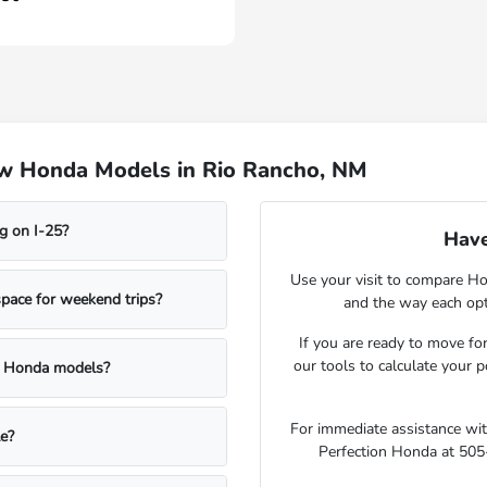
ew Honda Models in Rio Rancho, NM
g on I-25?
Have
Use your visit to compare Hon
pace for weekend trips?
and the way each opt
If you are ready to move f
our tools to calculate your 
d Honda models?
For immediate assistance with 
le?
Perfection Honda at 505