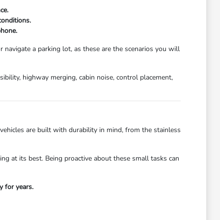
ce.
conditions.
phone.
 navigate a parking lot, as these are the scenarios you will
isibility, highway merging, cabin noise, control placement,
hicles are built with durability in mind, from the stainless
ing at its best. Being proactive about these small tasks can
y for years.