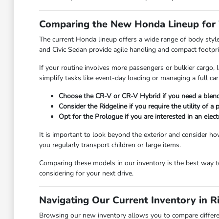
Comparing the New Honda Lineup for 
The current Honda lineup offers a wide range of body styl
and Civic Sedan provide agile handling and compact footprin
If your routine involves more passengers or bulkier cargo,
simplify tasks like event-day loading or managing a full ca
Choose the CR-V or CR-V Hybrid if you need a blend 
Consider the Ridgeline if you require the utility of a
Opt for the Prologue if you are interested in an el
It is important to look beyond the exterior and consider how
you regularly transport children or large items.
Comparing these models in our inventory is the best way to
considering for your next drive.
Navigating Our Current Inventory in 
Browsing our new inventory allows you to compare differen