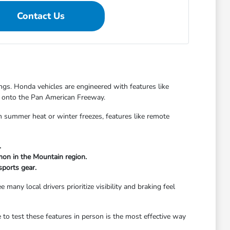
Contact Us
gs. Honda vehicles are engineered with features like
ng onto the Pan American Freeway.
h summer heat or winter freezes, features like remote
.
mon in the Mountain region.
sports gear.
many local drivers prioritize visibility and braking feel
o test these features in person is the most effective way