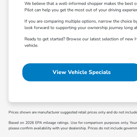
We believe that a well-informed shopper makes the best ow
Pilot can help you get the most out of your driving experie
If you are comparing multiple options, narrow the choice b
look forward to supporting your ownership journey long aft
Ready to get started? Browse our latest selection of new 
vehicle.
View Vehicle Specials
Prices shown are manufacturer suggested retail prices only and do not include t
Based on 2026 EPA mileage ratings. Use for comparison purposes only. Your m
please confirm availability with your dealership. Prices do not include govern