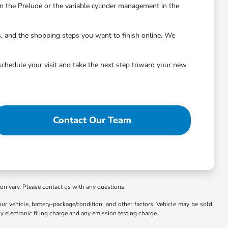
 the Prelude or the variable cylinder management in the
s, and the shopping steps you want to finish online. We
schedule your visit and take the next step toward your new
Contact Our Team
ion vary. Please contact us with any questions.
 vehicle, battery-package/condition, and other factors. Vehicle may be sold,
y electronic filing charge and any emission testing charge.