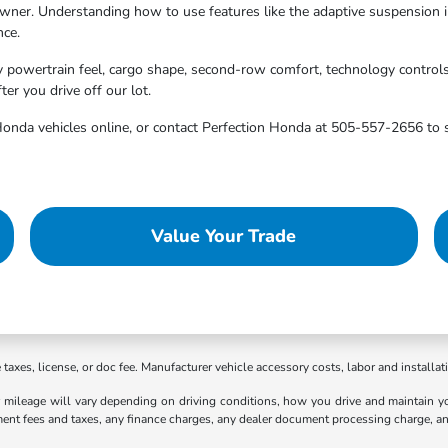
ner. Understanding how to use features like the adaptive suspension in
nce.
y powertrain feel, cargo shape, second-row comfort, technology control
er you drive off our lot.
Honda vehicles online, or contact Perfection Honda at 505-557-2656 to 
Value Your Trade
axes, license, or doc fee. Manufacturer vehicle accessory costs, labor and installat
ileage will vary depending on driving conditions, how you drive and maintain your
ment fees and taxes, any finance charges, any dealer document processing charge, an