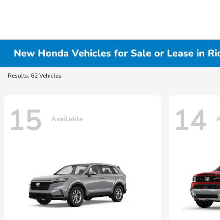
New Honda Vehicles for Sale or Lease in R
Results: 62 Vehicles
15
14
Available
A