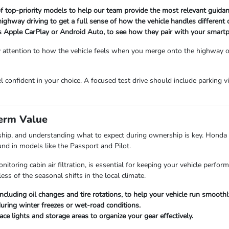
 of top-priority models to help our team provide the most relevant guidan
 highway driving to get a full sense of how the vehicle handles different 
ess Apple CarPlay or Android Auto, to see how they pair with your smart
Pay attention to how the vehicle feels when you merge onto the highway or
el confident in your choice. A focused test drive should include parking v
erm Value
ship, and understanding what to expect during ownership is key. Honda ve
nd in models like the Passport and Pilot.
toring cabin air filtration, is essential for keeping your vehicle perform
ess of the seasonal shifts in the local climate.
ncluding oil changes and tire rotations, to help your vehicle run smoothl
during winter freezes or wet-road conditions.
ce lights and storage areas to organize your gear effectively.