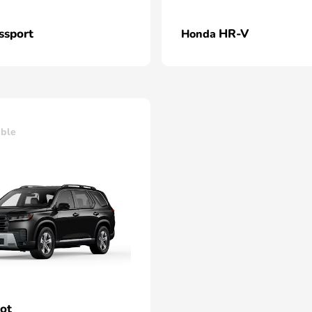
ssport
HR-V
Honda
able
lot