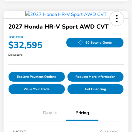
2027 Honda HR-V Sport AWD CVT
Total Price
$32,595
60 Second Quote
Disclosure
Explore Payment Options
Request More Information
Value Your Trade
Get Financing
Details
Pricing