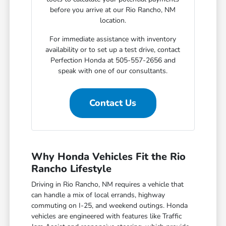
before you arrive at our Rio Rancho, NM
location.
For immediate assistance with inventory
availability or to set up a test drive, contact
Perfection Honda at 505-557-2656 and
speak with one of our consultants.
Contact Us
Why Honda Vehicles Fit the Rio
Rancho Lifestyle
Driving in Rio Rancho, NM requires a vehicle that
can handle a mix of local errands, highway
commuting on I-25, and weekend outings. Honda
vehicles are engineered with features like Traffic