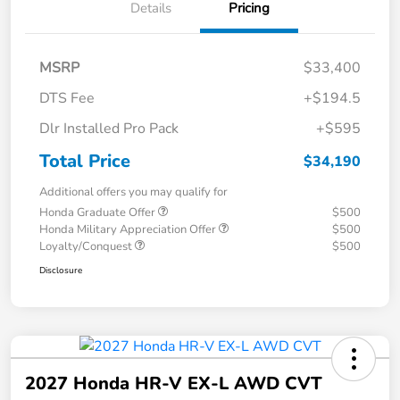
Details
Pricing
MSRP
$33,400
DTS Fee
+$194.5
Dlr Installed Pro Pack
+$595
Total Price
$34,190
Additional offers you may qualify for
Honda Graduate Offer
$500
Honda Military Appreciation Offer
$500
Loyalty/Conquest
$500
Disclosure
2027 Honda HR-V EX-L AWD CVT