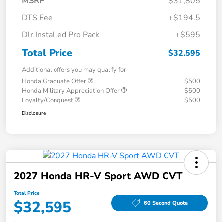
MSRP
$31,805
DTS Fee
+$194.5
Dlr Installed Pro Pack
+$595
Total Price
$32,595
Additional offers you may qualify for
Honda Graduate Offer
$500
Honda Military Appreciation Offer
$500
Loyalty/Conquest
$500
Disclosure
2027 Honda HR-V Sport AWD CVT
Total Price
$32,595
60 Second Quote