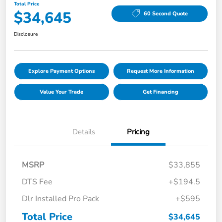
Total Price
$34,645
60 Second Quote
Disclosure
Explore Payment Options
Request More Information
Value Your Trade
Get Financing
Details
Pricing
MSRP
$33,855
DTS Fee
+$194.5
Dlr Installed Pro Pack
+$595
Total Price
$34,645