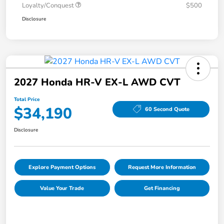
Loyalty/Conquest
$500
Disclosure
2027 Honda HR-V EX-L AWD CVT
Total Price
$34,190
60 Second Quote
Disclosure
Explore Payment Options
Request More Information
Value Your Trade
Get Financing