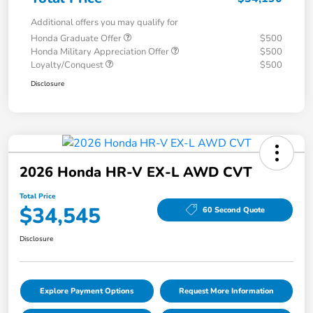
Additional offers you may qualify for
Honda Graduate Offer
$500
Honda Military Appreciation Offer
$500
Loyalty/Conquest
$500
Disclosure
2026 Honda HR-V EX-L AWD CVT
Total Price
$34,545
60 Second Quote
Disclosure
Explore Payment Options
Request More Information