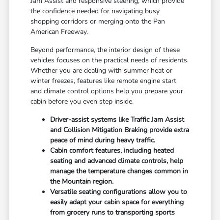
Jam Assist and responsive steering, which provide
the confidence needed for navigating busy
shopping corridors or merging onto the Pan
American Freeway.
Beyond performance, the interior design of these
vehicles focuses on the practical needs of residents.
Whether you are dealing with summer heat or
winter freezes, features like remote engine start
and climate control options help you prepare your
cabin before you even step inside.
Driver-assist systems like Traffic Jam Assist
and Collision Mitigation Braking provide extra
peace of mind during heavy traffic.
Cabin comfort features, including heated
seating and advanced climate controls, help
manage the temperature changes common in
the Mountain region.
Versatile seating configurations allow you to
easily adapt your cabin space for everything
from grocery runs to transporting sports