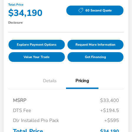
Total Price
$34,190
60 Second Quote
Disclosure
Explore Payment Options
Request More Information
Value Your Trade
Get Financing
Details
Pricing
MSRP
$33,400
DTS Fee
+$194.5
Dlr Installed Pro Pack
+$595
Total Price
$34,190