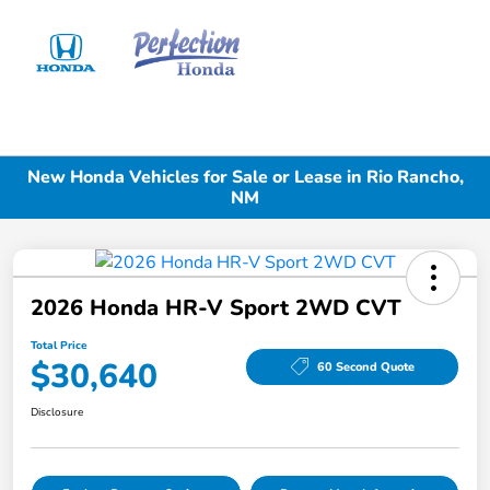
Sign In
New Honda Vehicles for Sale or Lease in Rio Rancho,
NM
2026 Honda HR-V Sport 2WD CVT
Total Price
$30,640
60 Second Quote
Disclosure