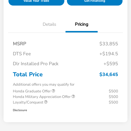
Value Your Trade
Get Financing
Details
Pricing
MSRP
$33,855
DTS Fee
+$194.5
Dlr Installed Pro Pack
+$595
Total Price
$34,645
Additional offers you may qualify for
Honda Graduate Offer
$500
Honda Military Appreciation Offer
$500
Loyalty/Conquest
$500
Disclosure