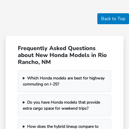
Back to Top
Frequently Asked Questions
about New Honda Models in Rio
Rancho, NM
Which Honda models are best for highway
commuting on I-25?
Do you have Honda models that provide
extra cargo space for weekend trips?
How does the hybrid lineup compare to