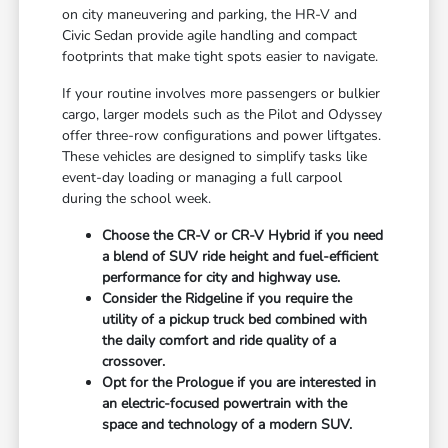
on city maneuvering and parking, the HR-V and
Civic Sedan provide agile handling and compact
footprints that make tight spots easier to navigate.
If your routine involves more passengers or bulkier
cargo, larger models such as the Pilot and Odyssey
offer three-row configurations and power liftgates.
These vehicles are designed to simplify tasks like
event-day loading or managing a full carpool
during the school week.
Choose the CR-V or CR-V Hybrid if you need
a blend of SUV ride height and fuel-efficient
performance for city and highway use.
Consider the Ridgeline if you require the
utility of a pickup truck bed combined with
the daily comfort and ride quality of a
crossover.
Opt for the Prologue if you are interested in
an electric-focused powertrain with the
space and technology of a modern SUV.