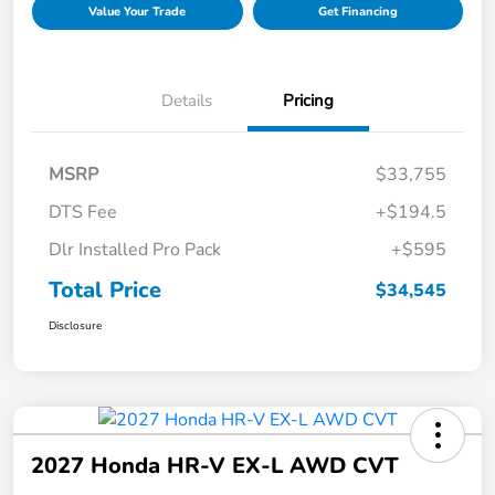
Value Your Trade
Get Financing
Details
Pricing
MSRP
$33,755
DTS Fee
+$194.5
Dlr Installed Pro Pack
+$595
Total Price
$34,545
Disclosure
2027 Honda HR-V EX-L AWD CVT