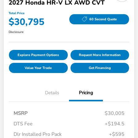
2027 Honda HR-V LX AWD CVT
Total Price
$30,795
60 Second Quote
Disclosure
Explore Payment Options
Request More Information
Value Your Trade
Get Financing
Details
Pricing
MSRP
$30,005
DTS Fee
+$194.5
Dlr Installed Pro Pack
+$595