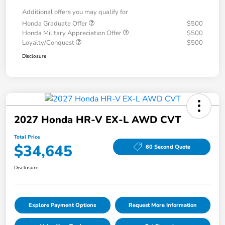
Additional offers you may qualify for
Honda Graduate Offer
$500
Honda Military Appreciation Offer
$500
Loyalty/Conquest
$500
Disclosure
2027 Honda HR-V EX-L AWD CVT
Total Price
$34,645
60 Second Quote
Disclosure
Explore Payment Options
Request More Information