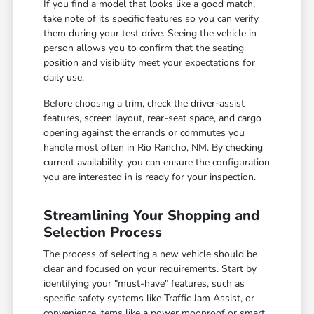
If you find a model that looks like a good match,
take note of its specific features so you can verify
them during your test drive. Seeing the vehicle in
person allows you to confirm that the seating
position and visibility meet your expectations for
daily use.
Before choosing a trim, check the driver-assist
features, screen layout, rear-seat space, and cargo
opening against the errands or commutes you
handle most often in Rio Rancho, NM. By checking
current availability, you can ensure the configuration
you are interested in is ready for your inspection.
Streamlining Your Shopping and
Selection Process
The process of selecting a new vehicle should be
clear and focused on your requirements. Start by
identifying your "must-have" features, such as
specific safety systems like Traffic Jam Assist, or
convenience items like a power moonroof or smart