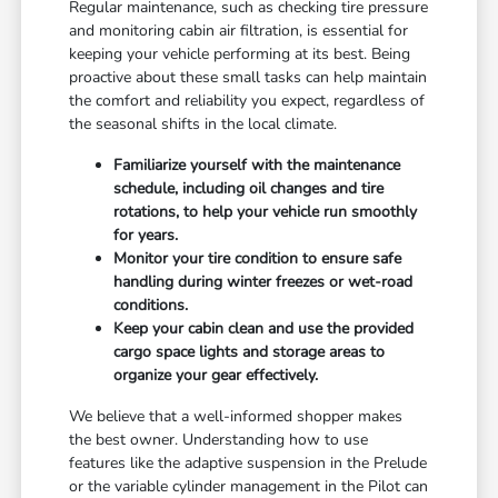
Regular maintenance, such as checking tire pressure
and monitoring cabin air filtration, is essential for
keeping your vehicle performing at its best. Being
proactive about these small tasks can help maintain
the comfort and reliability you expect, regardless of
the seasonal shifts in the local climate.
Familiarize yourself with the maintenance
schedule, including oil changes and tire
rotations, to help your vehicle run smoothly
for years.
Monitor your tire condition to ensure safe
handling during winter freezes or wet-road
conditions.
Keep your cabin clean and use the provided
cargo space lights and storage areas to
organize your gear effectively.
We believe that a well-informed shopper makes
the best owner. Understanding how to use
features like the adaptive suspension in the Prelude
or the variable cylinder management in the Pilot can