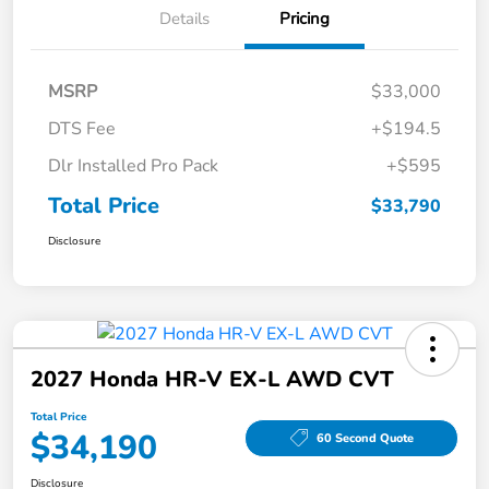
Details
Pricing
MSRP
$33,000
DTS Fee
+$194.5
Dlr Installed Pro Pack
+$595
Total Price
$33,790
Disclosure
2027 Honda HR-V EX-L AWD CVT
Total Price
$34,190
60 Second Quote
Disclosure