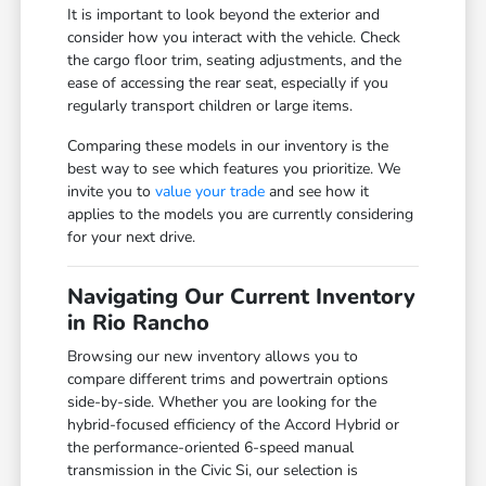
It is important to look beyond the exterior and
consider how you interact with the vehicle. Check
the cargo floor trim, seating adjustments, and the
ease of accessing the rear seat, especially if you
regularly transport children or large items.
Comparing these models in our inventory is the
best way to see which features you prioritize. We
invite you to
value your trade
and see how it
applies to the models you are currently considering
for your next drive.
Navigating Our Current Inventory
in Rio Rancho
Browsing our new inventory allows you to
compare different trims and powertrain options
side-by-side. Whether you are looking for the
hybrid-focused efficiency of the Accord Hybrid or
the performance-oriented 6-speed manual
transmission in the Civic Si, our selection is