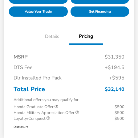
Value Your Trade
Get Financing
Details
Pricing
MSRP
$31,350
DTS Fee
+$194.5
Dlr Installed Pro Pack
+$595
Total Price
$32,140
Additional offers you may qualify for
Honda Graduate Offer
$500
Honda Military Appreciation Offer
$500
Loyalty/Conquest
$500
Disclosure