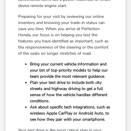
device remote engine start.
Preparing for your visit by reviewing our online
inventory and knowing your trade-in status can
save you time. When you arrive at Perfection
Honda, our focus is on helping you test the
features you have identified as important, such as
the responsiveness of the steering or the comfort
of the seats on longer stretches of road.
Bring your current vehicle information and
your list of top-priority models to help our
team provide the most relevant guidance.
Plan your test drive to include both city
streets and highway driving to get a full
sense of how the vehicle handles different
conditions.
Ask about specific tech integrations, such as
wireless Apple CarPlay or Android Auto, to
see how they pair with your smartphone.
Your test drive is the most critical step in your