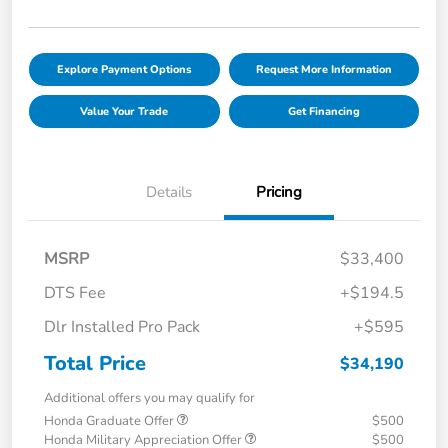
Explore Payment Options
Request More Information
Value Your Trade
Get Financing
Details
Pricing
MSRP
$33,400
DTS Fee
+$194.5
Dlr Installed Pro Pack
+$595
Total Price
$34,190
Additional offers you may qualify for
Honda Graduate Offer
$500
Honda Military Appreciation Offer
$500