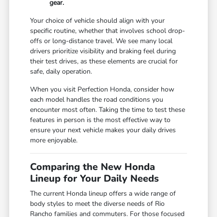
gear.
Your choice of vehicle should align with your
specific routine, whether that involves school drop-
offs or long-distance travel. We see many local
drivers prioritize visibility and braking feel during
their test drives, as these elements are crucial for
safe, daily operation.
When you visit Perfection Honda, consider how
each model handles the road conditions you
encounter most often. Taking the time to test these
features in person is the most effective way to
ensure your next vehicle makes your daily drives
more enjoyable.
Comparing the New Honda
Lineup for Your Daily Needs
The current Honda lineup offers a wide range of
body styles to meet the diverse needs of Rio
Rancho families and commuters. For those focused