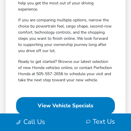
help you get the most out of your driving
experience.
If you are comparing multiple options, narrow the
choice by powertrain feel, cargo shape, second-row
comfort, technology controls, and the shopping
steps you want to finish online. We look forward
to supporting your ownership journey long after
you drive off our lot.
Ready to get started? Browse our latest selection
of new Honda vehicles online, or contact Perfection
Honda at 505-557-2656 to schedule your visit and
take the next step toward your new vehicle.
View Vehicle Specials
Text Us
Call Us
Value Your Trade