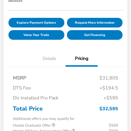
Disclosure
Explore Payment Options
Request More Information
Value Your Trade
Get Financing
Details
Pricing
MSRP
$31,805
DTS Fee
+$194.5
Dlr Installed Pro Pack
+$595
Total Price
$32,595
Additional offers you may qualify for
Honda Graduate Offer
$500