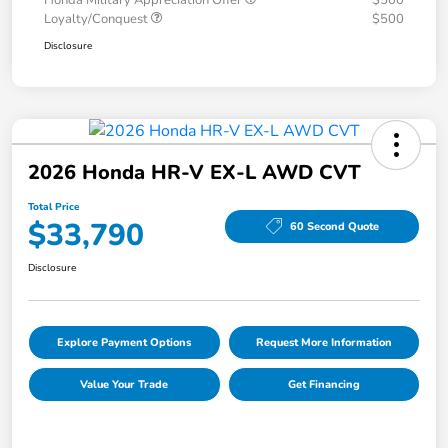
Honda Military Appreciation Offer
$500
Loyalty/Conquest
$500
Disclosure
2026 Honda HR-V EX-L AWD CVT
Total Price
$33,790
60 Second Quote
Disclosure
Explore Payment Options
Request More Information
Value Your Trade
Get Financing