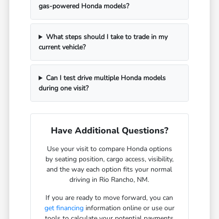
gas-powered Honda models?
What steps should I take to trade in my
current vehicle?
Can I test drive multiple Honda models
during one visit?
Have Additional Questions?
Use your visit to compare Honda options
by seating position, cargo access, visibility,
and the way each option fits your normal
driving in Rio Rancho, NM.
If you are ready to move forward, you can
get financing
information online or use our
tools to calculate your potential payments