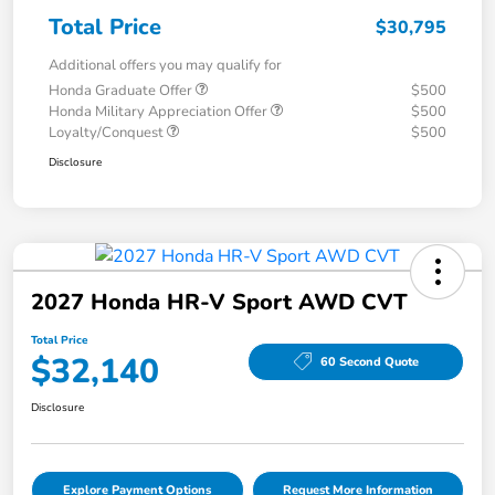
Total Price
$30,795
Additional offers you may qualify for
Honda Graduate Offer
$500
Honda Military Appreciation Offer
$500
Loyalty/Conquest
$500
Disclosure
2027 Honda HR-V Sport AWD CVT
Total Price
$32,140
60 Second Quote
Disclosure
Explore Payment Options
Request More Information