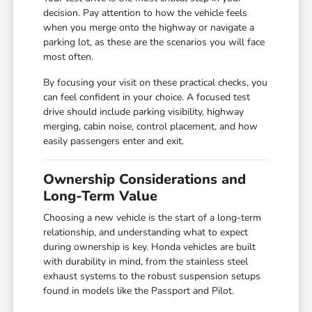
decision. Pay attention to how the vehicle feels
when you merge onto the highway or navigate a
parking lot, as these are the scenarios you will face
most often.
By focusing your visit on these practical checks, you
can feel confident in your choice. A focused test
drive should include parking visibility, highway
merging, cabin noise, control placement, and how
easily passengers enter and exit.
Ownership Considerations and
Long-Term Value
Choosing a new vehicle is the start of a long-term
relationship, and understanding what to expect
during ownership is key. Honda vehicles are built
with durability in mind, from the stainless steel
exhaust systems to the robust suspension setups
found in models like the Passport and Pilot.