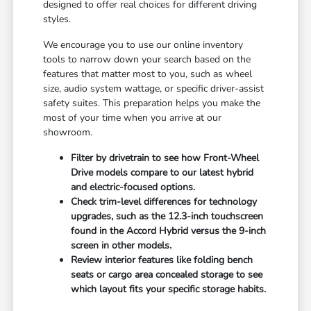
designed to offer real choices for different driving
styles.
We encourage you to use our online inventory
tools to narrow down your search based on the
features that matter most to you, such as wheel
size, audio system wattage, or specific driver-assist
safety suites. This preparation helps you make the
most of your time when you arrive at our
showroom.
Filter by drivetrain to see how Front-Wheel
Drive models compare to our latest hybrid
and electric-focused options.
Check trim-level differences for technology
upgrades, such as the 12.3-inch touchscreen
found in the Accord Hybrid versus the 9-inch
screen in other models.
Review interior features like folding bench
seats or cargo area concealed storage to see
which layout fits your specific storage habits.