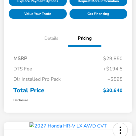
Explore Payment Options
Request More Information
Value Your Trade
Get Financing
Details
Pricing
MSRP
$29,850
DTS Fee
+$194.5
Dlr Installed Pro Pack
+$595
Total Price
$30,640
Disclosure