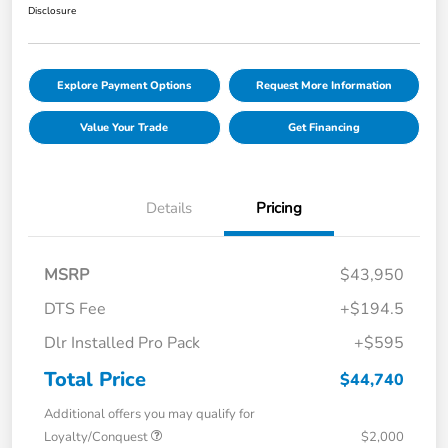
Disclosure
Explore Payment Options
Request More Information
Value Your Trade
Get Financing
Details
Pricing
MSRP
$43,950
DTS Fee
+$194.5
Dlr Installed Pro Pack
+$595
Total Price
$44,740
Additional offers you may qualify for
Loyalty/Conquest
$2,000