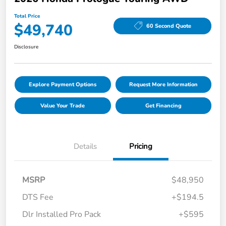
Total Price
$49,740
60 Second Quote
Disclosure
Explore Payment Options
Request More Information
Value Your Trade
Get Financing
Details
Pricing
MSRP
$48,950
DTS Fee
+$194.5
Dlr Installed Pro Pack
+$595