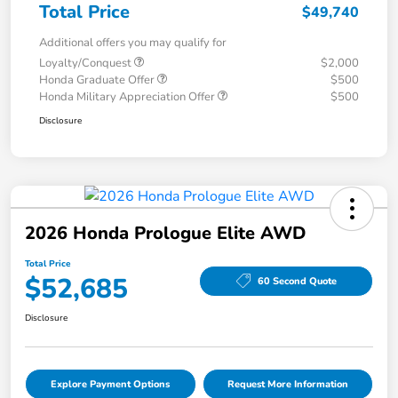
Total Price
$49,740
Additional offers you may qualify for
Loyalty/Conquest
$2,000
Honda Graduate Offer
$500
Honda Military Appreciation Offer
$500
Disclosure
2026 Honda Prologue Elite AWD
Total Price
$52,685
60 Second Quote
Disclosure
Explore Payment Options
Request More Information