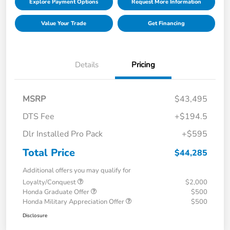
Explore Payment Options
Request More Information
Value Your Trade
Get Financing
Details
Pricing
MSRP
$43,495
DTS Fee
+$194.5
Dlr Installed Pro Pack
+$595
Total Price
$44,285
Additional offers you may qualify for
Loyalty/Conquest
$2,000
Honda Graduate Offer
$500
Honda Military Appreciation Offer
$500
Disclosure