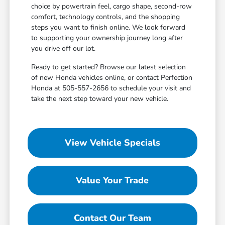
choice by powertrain feel, cargo shape, second-row
comfort, technology controls, and the shopping
steps you want to finish online. We look forward
to supporting your ownership journey long after
you drive off our lot.
Ready to get started? Browse our latest selection
of new Honda vehicles online, or contact Perfection
Honda at 505-557-2656 to schedule your visit and
take the next step toward your new vehicle.
View Vehicle Specials
Value Your Trade
Contact Our Team