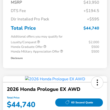
MSRP
$43,950
DTS Fee
+$194.5
Dlr Installed Pro Pack
+$595
Total Price
$44,740
Additional offers you may qualify for
Loyalty/Conquest
$2,000
Honda Graduate Offer
$500
Honda Military Appreciation Offer
$500
Disclosure
2026 Honda Prologue EX AWD
Total Price
$44,740
60 Second Quote