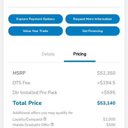
Explore Payment Options
Request More Information
Value Your Trade
Get Financing
Details
Pricing
MSRP
$52,350
DTS Fee
+$194.5
Dlr Installed Pro Pack
+$595
Total Price
$53,140
Additional offers you may qualify for
Loyalty/Conquest
$2,000
Honda Graduate Offer
$500