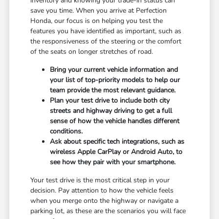
inventory and knowing your trade-in status can
save you time. When you arrive at Perfection
Honda, our focus is on helping you test the
features you have identified as important, such as
the responsiveness of the steering or the comfort
of the seats on longer stretches of road.
Bring your current vehicle information and
your list of top-priority models to help our
team provide the most relevant guidance.
Plan your test drive to include both city
streets and highway driving to get a full
sense of how the vehicle handles different
conditions.
Ask about specific tech integrations, such as
wireless Apple CarPlay or Android Auto, to
see how they pair with your smartphone.
Your test drive is the most critical step in your
decision. Pay attention to how the vehicle feels
when you merge onto the highway or navigate a
parking lot, as these are the scenarios you will face