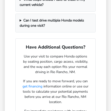
current vehicle?
Can I test drive multiple Honda models
during one visit?
Have Additional Questions?
Use your visit to compare Honda options
by seating position, cargo access, visibility,
and the way each option fits your normal
driving in Rio Rancho, NM.
If you are ready to move forward, you can
get financing
information online or use our
tools to calculate your potential payments
before you arrive at our Rio Rancho, NM
location.