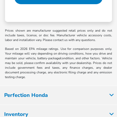
Prices shown are manufacturer suggested retail prices only and do not
include taxes, license, or doc fee. Manufacturer vehicle accessory costs,
labor and installation vary. Please contact us with any questions.
Based on 2026 EPA mileage ratings. Use for comparison purposes only.
Your mileage will vary depending on driving conditions, how you drive and
maintain your vehicle, battery-package/condition, and other factors. Vehicle
may be sold, please confirm availability with your dealership. Prices do not
include government fees and taxes, any finance charges, any dealer
document processing charge, any electronic filing charge and any emission
testing charge.
Perfection Honda
Inventory