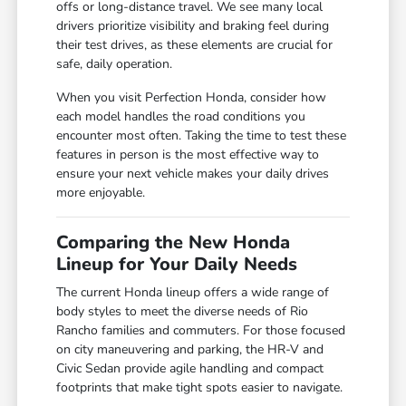
offs or long-distance travel. We see many local
drivers prioritize visibility and braking feel during
their test drives, as these elements are crucial for
safe, daily operation.
When you visit Perfection Honda, consider how
each model handles the road conditions you
encounter most often. Taking the time to test these
features in person is the most effective way to
ensure your next vehicle makes your daily drives
more enjoyable.
Comparing the New Honda
Lineup for Your Daily Needs
The current Honda lineup offers a wide range of
body styles to meet the diverse needs of Rio
Rancho families and commuters. For those focused
on city maneuvering and parking, the HR-V and
Civic Sedan provide agile handling and compact
footprints that make tight spots easier to navigate.