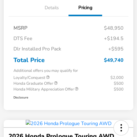
Details
Pricing
MSRP
$48,950
DTS Fee
+$194.5
Dlr Installed Pro Pack
+$595
Total Price
$49,740
Additional offers you may qualify for
Loyalty/Conquest
$2,000
Honda Graduate Offer
$500
Honda Military Appreciation Offer
$500
Disclosure
2026 Honda Prologue Touring AWD