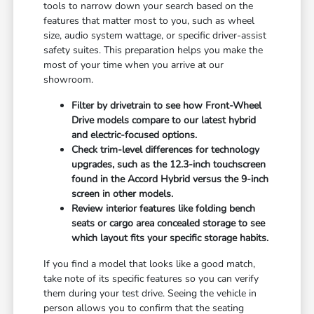
tools to narrow down your search based on the
features that matter most to you, such as wheel
size, audio system wattage, or specific driver-assist
safety suites. This preparation helps you make the
most of your time when you arrive at our
showroom.
Filter by drivetrain to see how Front-Wheel
Drive models compare to our latest hybrid
and electric-focused options.
Check trim-level differences for technology
upgrades, such as the 12.3-inch touchscreen
found in the Accord Hybrid versus the 9-inch
screen in other models.
Review interior features like folding bench
seats or cargo area concealed storage to see
which layout fits your specific storage habits.
If you find a model that looks like a good match,
take note of its specific features so you can verify
them during your test drive. Seeing the vehicle in
person allows you to confirm that the seating