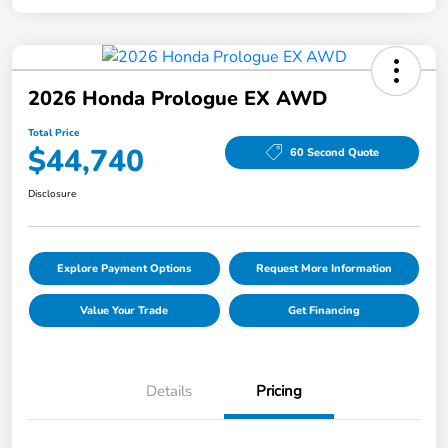
2026 Honda Prologue EX AWD
Total Price
$44,740
60 Second Quote
Disclosure
Explore Payment Options
Request More Information
Value Your Trade
Get Financing
Details
Pricing