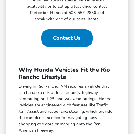
For immediate assistance with inventory
availability or to set up a test drive, contact
Perfection Honda at 505-557-2656 and
speak with one of our consultants.
Contact Us
Why Honda Vehicles Fit the Rio
Rancho Lifestyle
Driving in Rio Rancho, NM requires a vehicle that
can handle a mix of local errands, highway
commuting on I-25, and weekend outings. Honda
vehicles are engineered with features like Traffic
Jam Assist and responsive steering, which provide
the confidence needed for navigating busy
shopping corridors or merging onto the Pan
American Freeway.