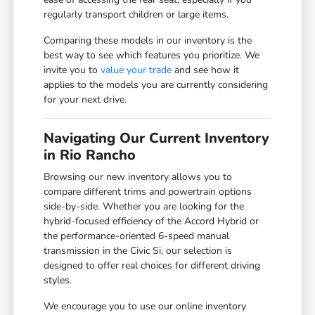
regularly transport children or large items.
Comparing these models in our inventory is the
best way to see which features you prioritize. We
invite you to
value your trade
and see how it
applies to the models you are currently considering
for your next drive.
Navigating Our Current Inventory
in Rio Rancho
Browsing our new inventory allows you to
compare different trims and powertrain options
side-by-side. Whether you are looking for the
hybrid-focused efficiency of the Accord Hybrid or
the performance-oriented 6-speed manual
transmission in the Civic Si, our selection is
designed to offer real choices for different driving
styles.
We encourage you to use our online inventory