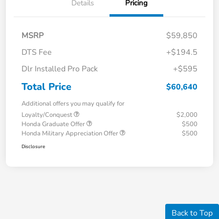
Details
Pricing
MSRP
$59,850
DTS Fee
+$194.5
Dlr Installed Pro Pack
+$595
Total Price
$60,640
Additional offers you may qualify for
Loyalty/Conquest
$2,000
Honda Graduate Offer
$500
Honda Military Appreciation Offer
$500
Disclosure
Back to Top