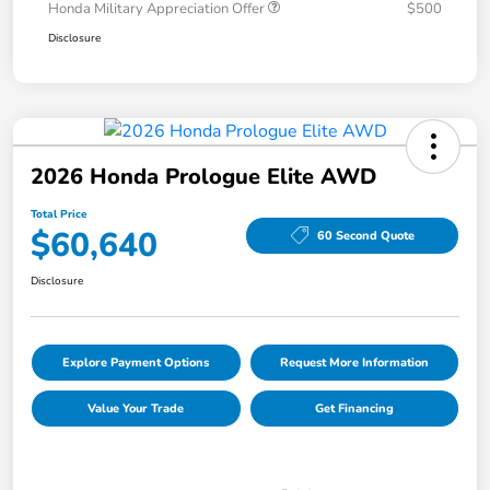
Honda Military Appreciation Offer
$500
Disclosure
2026 Honda Prologue Elite AWD
Total Price
$60,640
60 Second Quote
Disclosure
Explore Payment Options
Request More Information
Value Your Trade
Get Financing