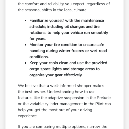
the comfort and reliability you expect, regardless of
the seasonal shifts in the local climate.
Familiarize yourself with the maintenance
schedule, including oil changes and tire
rotations, to help your vehicle run smoothly
for years.
Monitor your tire condition to ensure safe
handling during winter freezes or wet-road
conditions.
Keep your cabin clean and use the provided
cargo space lights and storage areas to
organize your gear effectively.
We believe that a well-informed shopper makes
the best owner. Understanding how to use
features like the adaptive suspension in the Prelude
or the variable cylinder management in the Pilot can
help you get the most out of your driving
experience.
If you are comparing multiple options, narrow the