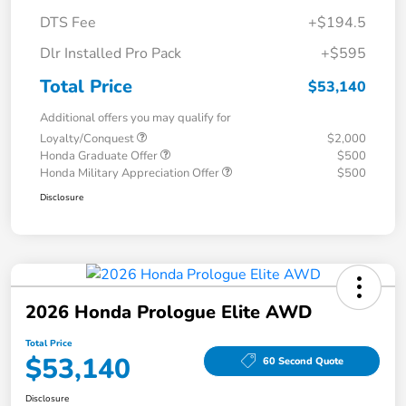
DTS Fee
+$194.5
Dlr Installed Pro Pack
+$595
Total Price
$53,140
Additional offers you may qualify for
Loyalty/Conquest
$2,000
Honda Graduate Offer
$500
Honda Military Appreciation Offer
$500
Disclosure
2026 Honda Prologue Elite AWD
Total Price
$53,140
60 Second Quote
Disclosure