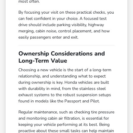
most often.
By focusing your visit on these practical checks, you
can feel confident in your choice. A focused test
drive should include parking visibility, highway
merging, cabin noise, control placement, and how
easily passengers enter and exit.
Ownership Considerations and
Long-Term Value
Choosing a new vehicle is the start of a long-term
relationship, and understanding what to expect
during ownership is key. Honda vehicles are built
with durability in mind, from the stainless steel
exhaust systems to the robust suspension setups
found in models like the Passport and Pilot.
Regular maintenance, such as checking tire pressure
and monitoring cabin air filtration, is essential for
keeping your vehicle performing at its best. Being
proactive about these small tasks can help maintain