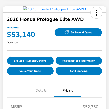
2026 Honda Prologue Elite AWD
Total Price
$53,140
60 Second Quote
Disclosure
Explore Payment Options
Request More Information
Value Your Trade
Get Financing
Details
Pricing
MSRP
$52,350