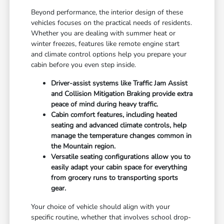
Beyond performance, the interior design of these
vehicles focuses on the practical needs of residents.
Whether you are dealing with summer heat or
winter freezes, features like remote engine start
and climate control options help you prepare your
cabin before you even step inside.
Driver-assist systems like Traffic Jam Assist
and Collision Mitigation Braking provide extra
peace of mind during heavy traffic.
Cabin comfort features, including heated
seating and advanced climate controls, help
manage the temperature changes common in
the Mountain region.
Versatile seating configurations allow you to
easily adapt your cabin space for everything
from grocery runs to transporting sports
gear.
Your choice of vehicle should align with your
specific routine, whether that involves school drop-