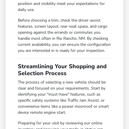
position and visibility meet your expectations for
daily use.
Before choosing a trim, check the driver-assist
features, screen layout, rear-seat space, and cargo
opening against the errands or commutes you
handle most often in Rio Rancho, NM. By checking
current availability, you can ensure the configuration
you are interested in is ready for your inspection.
Streamlining Your Shopping and
Selection Process
The process of selecting a new vehicle should be
clear and focused on your requirements. Start by
identifying your "must-have" features, such as
specific safety systems like Traffic Jam Assist, or
convenience items like a power moonroof or smart
device remote engine start.
Preparing for your visit by reviewing our online