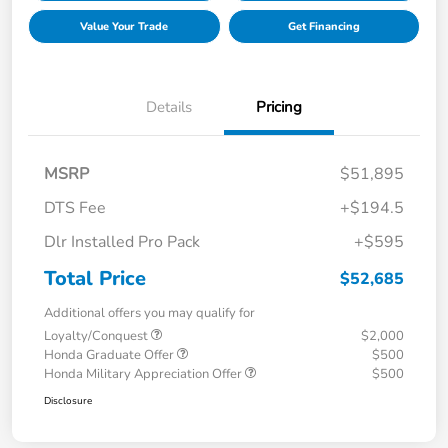
Value Your Trade
Get Financing
Details
Pricing
MSRP
$51,895
DTS Fee
+$194.5
Dlr Installed Pro Pack
+$595
Total Price
$52,685
Additional offers you may qualify for
Loyalty/Conquest
$2,000
Honda Graduate Offer
$500
Honda Military Appreciation Offer
$500
Disclosure