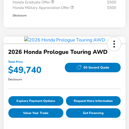
Honda Graduate Offer
$500
Honda Military Appreciation Offer
$500
Disclosure
2026 Honda Prologue Touring AWD
Total Price
$49,740
60 Second Quote
Disclosure
Explore Payment Options
Request More Information
Value Your Trade
Get Financing