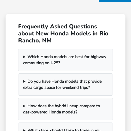
Frequently Asked Questions
about New Honda Models in Rio
Rancho, NM
Which Honda models are best for highway
commuting on I-25?
Do you have Honda models that provide
extra cargo space for weekend trips?
How does the hybrid lineup compare to
gas-powered Honda models?
What steps should I take to trade in my