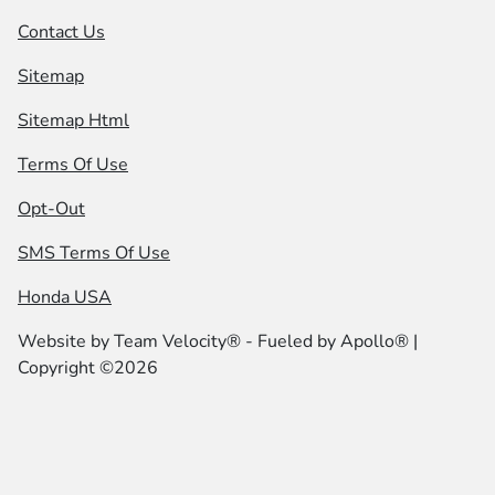
Contact Us
Sitemap
Sitemap Html
Terms Of Use
Opt-Out
SMS Terms Of Use
Honda USA
Website by
Team Velocity®
- Fueled by Apollo® |
Copyright ©2026