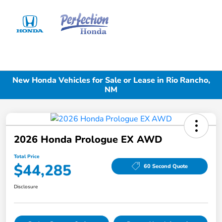
Sign In
New Honda Vehicles for Sale or Lease in Rio Rancho,
NM
2026 Honda Prologue EX AWD
Total Price
$44,285
60 Second Quote
Disclosure