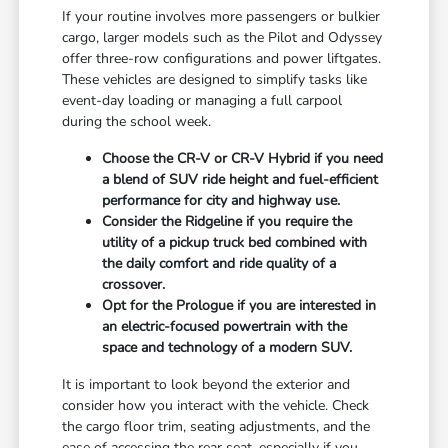
If your routine involves more passengers or bulkier
cargo, larger models such as the Pilot and Odyssey
offer three-row configurations and power liftgates.
These vehicles are designed to simplify tasks like
event-day loading or managing a full carpool
during the school week.
Choose the CR-V or CR-V Hybrid if you need
a blend of SUV ride height and fuel-efficient
performance for city and highway use.
Consider the Ridgeline if you require the
utility of a pickup truck bed combined with
the daily comfort and ride quality of a
crossover.
Opt for the Prologue if you are interested in
an electric-focused powertrain with the
space and technology of a modern SUV.
It is important to look beyond the exterior and
consider how you interact with the vehicle. Check
the cargo floor trim, seating adjustments, and the
ease of accessing the rear seat, especially if you