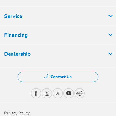
Service
Financing
Dealership
Contact Us
Privacy Policy