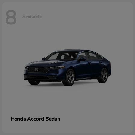
8
Available
Accord Sedan
Honda