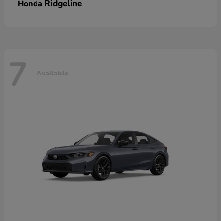
Ridgeline
Honda
7
Available