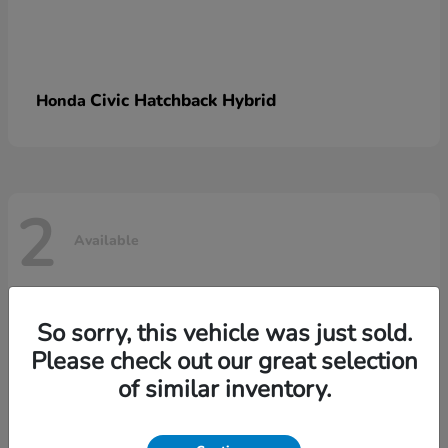
Civic Hatchback Hybrid
Honda
2
Available
So sorry, this vehicle was just sold.
Please check out our great selection
of similar inventory.