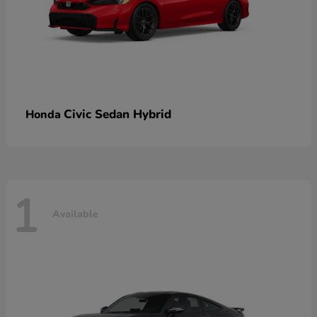
Civic Sedan Hybrid
Honda
1
Available