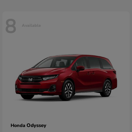
8
Available
Odyssey
Honda