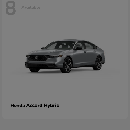
8
Available
Accord Hybrid
Honda