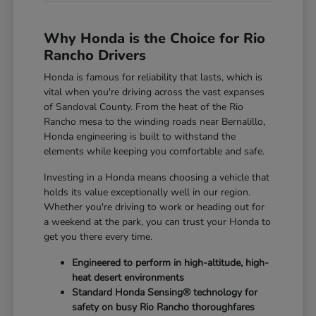
Why Honda is the Choice for Rio
Rancho Drivers
Honda is famous for reliability that lasts, which is
vital when you're driving across the vast expanses
of Sandoval County. From the heat of the Rio
Rancho mesa to the winding roads near Bernalillo,
Honda engineering is built to withstand the
elements while keeping you comfortable and safe.
Investing in a Honda means choosing a vehicle that
holds its value exceptionally well in our region.
Whether you're driving to work or heading out for
a weekend at the park, you can trust your Honda to
get you there every time.
Engineered to perform in high-altitude, high-
heat desert environments
Standard Honda Sensing® technology for
safety on busy Rio Rancho thoroughfares