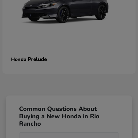
Prelude
Honda
Common Questions About
Buying a New Honda in Rio
Rancho