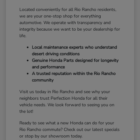
Located conveniently for all Rio Rancho residents,
we are your one-stop shop for everything
automotive. We operate with transparency and
integrity because we want to be your dealership for
life.
Local maintenance experts who understand
desert driving conditions
Genuine Honda Parts designed for longevity
and performance
A trusted reputation within the Rio Rancho
community
Visit us today in Rio Rancho and see why your
neighbors trust Perfection Honda for all their
vehicle needs. We look forward to seeing you on
the lot!
Ready to see what a new Honda can do for your
Rio Rancho commute? Check out our latest specials
or stop by our showroom today.