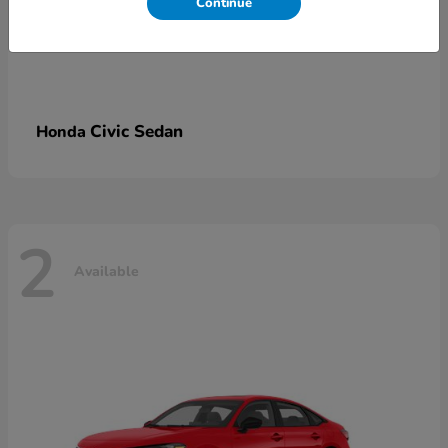
Continue
Civic Sedan
Honda
2
Available