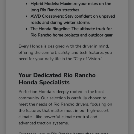
Hybrid Models: Maximize your miles on the
long Rio Rancho stretches
AWD Crossovers: Stay confident on unpaved
roads and during winter storms
The Honda Ridgeline: The ultimate truck for
Rio Rancho home projects and outdoor gear
Every Honda is designed with the driver in mind,
offering the comfort, safety, and tech features you
need for your daily life in the "City of Vision."
Your Dedicated Rio Rancho
Honda Specialists
Perfection Honda is deeply rooted in the local
community. Our selection is carefully chosen to
meet the needs of Rio Rancho drivers, focusing on
the features that matter most in our high-desert
climate—like powerful climate control and
advanced traction systems.