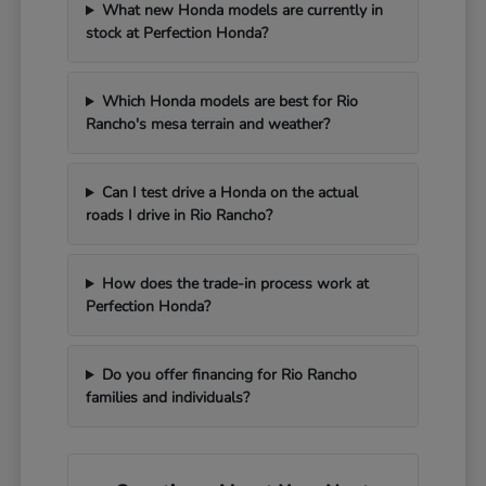
What new Honda models are currently in
stock at Perfection Honda?
Which Honda models are best for Rio
Rancho's mesa terrain and weather?
Can I test drive a Honda on the actual
roads I drive in Rio Rancho?
How does the trade-in process work at
Perfection Honda?
Do you offer financing for Rio Rancho
families and individuals?