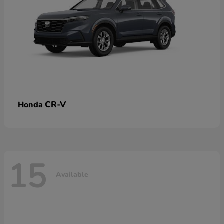
CR-V
Honda
15
Available