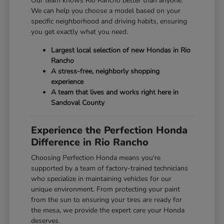
Our team knows Rio Rancho better than anyone.
We can help you choose a model based on your
specific neighborhood and driving habits, ensuring
you get exactly what you need.
Largest local selection of new Hondas in Rio
Rancho
A stress-free, neighborly shopping
experience
A team that lives and works right here in
Sandoval County
Experience the Perfection Honda
Difference in Rio Rancho
Choosing Perfection Honda means you're
supported by a team of factory-trained technicians
who specialize in maintaining vehicles for our
unique environment. From protecting your paint
from the sun to ensuring your tires are ready for
the mesa, we provide the expert care your Honda
deserves.