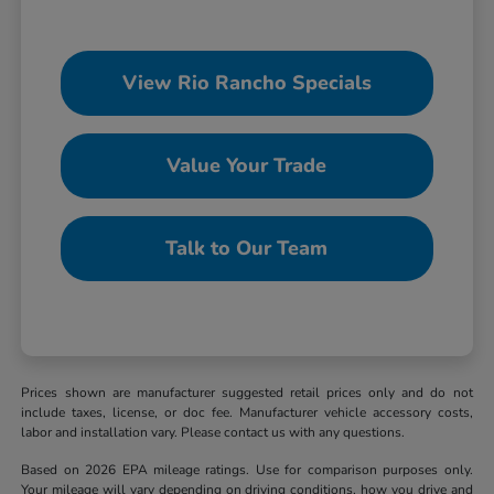
View Rio Rancho Specials
Value Your Trade
Talk to Our Team
Prices shown are manufacturer suggested retail prices only and do not
include taxes, license, or doc fee. Manufacturer vehicle accessory costs,
labor and installation vary. Please contact us with any questions.
Based on 2026 EPA mileage ratings. Use for comparison purposes only.
Your mileage will vary depending on driving conditions, how you drive and