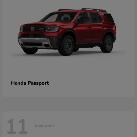
Passport
Honda
11
Available