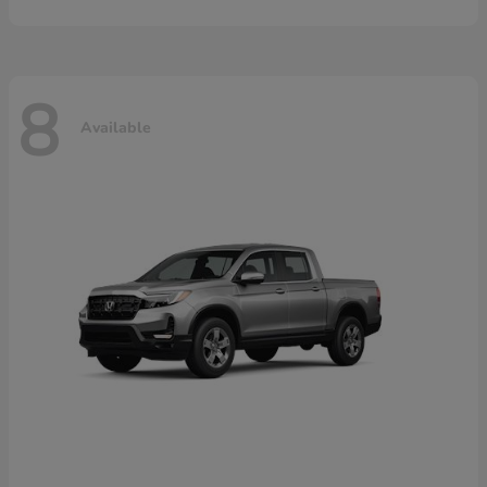
8
Available