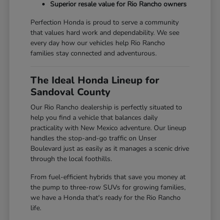
Superior resale value for Rio Rancho owners
Perfection Honda is proud to serve a community
that values hard work and dependability. We see
every day how our vehicles help Rio Rancho
families stay connected and adventurous.
The Ideal Honda Lineup for
Sandoval County
Our Rio Rancho dealership is perfectly situated to
help you find a vehicle that balances daily
practicality with New Mexico adventure. Our lineup
handles the stop-and-go traffic on Unser
Boulevard just as easily as it manages a scenic drive
through the local foothills.
From fuel-efficient hybrids that save you money at
the pump to three-row SUVs for growing families,
we have a Honda that's ready for the Rio Rancho
life.