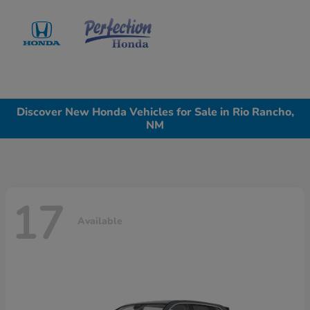
Sign In
Discover New Honda Vehicles for Sale in Rio Rancho,
NM
17
Available