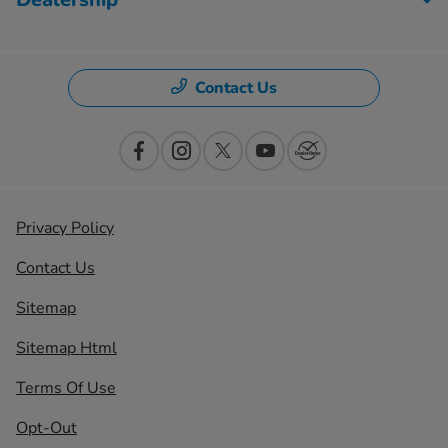
Contact Us
Privacy Policy
Contact Us
Sitemap
Sitemap Html
Terms Of Use
Opt-Out