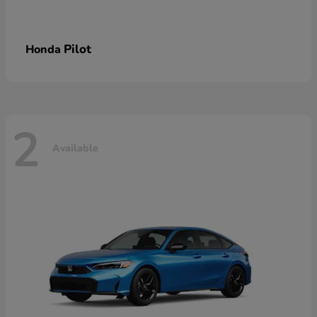
Pilot
Honda
2
Available