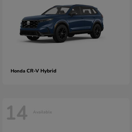
CR-V Hybrid
Honda
14
Available