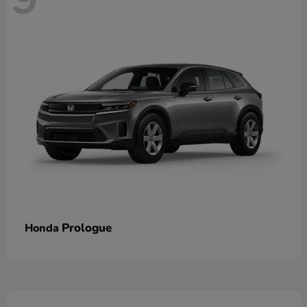
Prologue
Honda