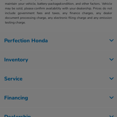
maintain your vehicle, battery-package/condition, and other factors. Vehicle
may be sold, please confirm availability with your dealership. Prices do not
include government fees and taxes, any finance charges, any dealer
document processing charge, any electronic filing charge and any emission
testing charge.
Perfection Honda
Inventory
Service
Financing
Dealership