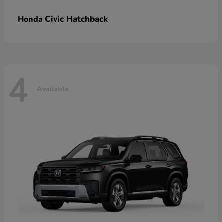
Civic Hatchback
Honda
4
Available