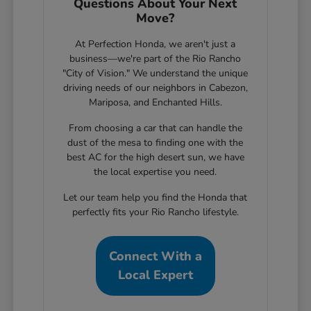
Questions About Your Next
Move?
At Perfection Honda, we aren't just a
business—we're part of the Rio Rancho
"City of Vision." We understand the unique
driving needs of our neighbors in Cabezon,
Mariposa, and Enchanted Hills.
From choosing a car that can handle the
dust of the mesa to finding one with the
best AC for the high desert sun, we have
the local expertise you need.
Let our team help you find the Honda that
perfectly fits your Rio Rancho lifestyle.
Connect With a
Local Expert