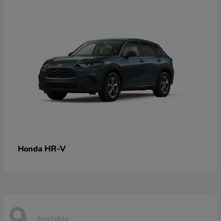
HR-V
Honda
9
Available