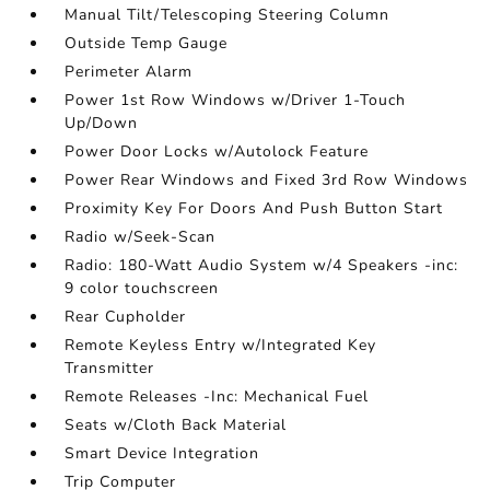
Manual Tilt/Telescoping Steering Column
Outside Temp Gauge
Perimeter Alarm
Power 1st Row Windows w/Driver 1-Touch
Up/Down
Power Door Locks w/Autolock Feature
Power Rear Windows and Fixed 3rd Row Windows
Proximity Key For Doors And Push Button Start
Radio w/Seek-Scan
Radio: 180-Watt Audio System w/4 Speakers -inc:
9 color touchscreen
Rear Cupholder
Remote Keyless Entry w/Integrated Key
Transmitter
Remote Releases -Inc: Mechanical Fuel
Seats w/Cloth Back Material
Smart Device Integration
Trip Computer