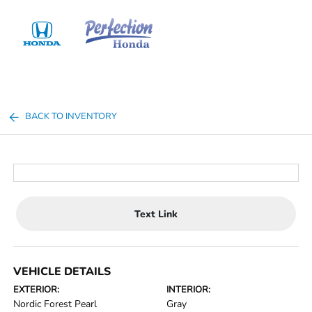
Sign In
BACK TO INVENTORY
Text Link
VEHICLE DETAILS
EXTERIOR:
INTERIOR:
Nordic Forest Pearl
Gray