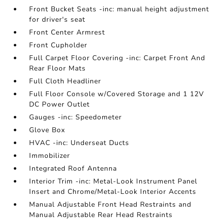
Front Bucket Seats -inc: manual height adjustment
for driver's seat
Front Center Armrest
Front Cupholder
Full Carpet Floor Covering -inc: Carpet Front And
Rear Floor Mats
Full Cloth Headliner
Full Floor Console w/Covered Storage and 1 12V
DC Power Outlet
Gauges -inc: Speedometer
Glove Box
HVAC -inc: Underseat Ducts
Immobilizer
Integrated Roof Antenna
Interior Trim -inc: Metal-Look Instrument Panel
Insert and Chrome/Metal-Look Interior Accents
Manual Adjustable Front Head Restraints and
Manual Adjustable Rear Head Restraints