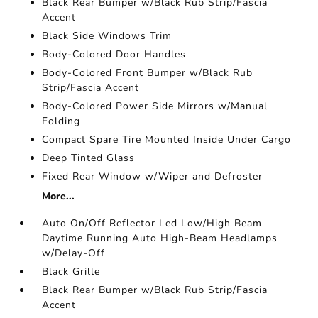
Black Rear Bumper w/Black Rub Strip/Fascia
Accent
Black Side Windows Trim
Body-Colored Door Handles
Body-Colored Front Bumper w/Black Rub
Strip/Fascia Accent
Body-Colored Power Side Mirrors w/Manual
Folding
Compact Spare Tire Mounted Inside Under Cargo
Deep Tinted Glass
Fixed Rear Window w/Wiper and Defroster
More...
Auto On/Off Reflector Led Low/High Beam
Daytime Running Auto High-Beam Headlamps
w/Delay-Off
Black Grille
Black Rear Bumper w/Black Rub Strip/Fascia
Accent