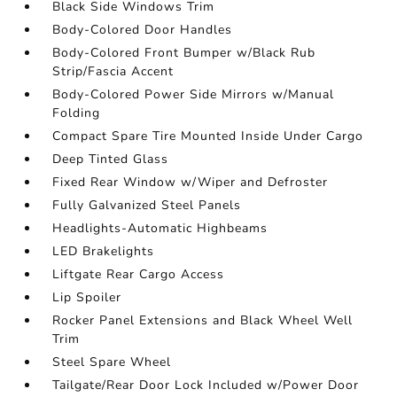
Black Side Windows Trim
Body-Colored Door Handles
Body-Colored Front Bumper w/Black Rub
Strip/Fascia Accent
Body-Colored Power Side Mirrors w/Manual
Folding
Compact Spare Tire Mounted Inside Under Cargo
Deep Tinted Glass
Fixed Rear Window w/Wiper and Defroster
Fully Galvanized Steel Panels
Headlights-Automatic Highbeams
LED Brakelights
Liftgate Rear Cargo Access
Lip Spoiler
Rocker Panel Extensions and Black Wheel Well
Trim
Steel Spare Wheel
Tailgate/Rear Door Lock Included w/Power Door