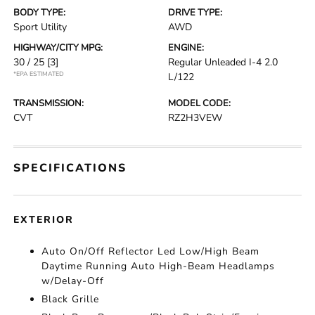
BODY TYPE:
DRIVE TYPE:
Sport Utility
AWD
HIGHWAY/CITY MPG:
ENGINE:
30 / 25
[3]
Regular Unleaded I-4 2.0
*EPA ESTIMATED
L/122
TRANSMISSION:
MODEL CODE:
CVT
RZ2H3VEW
SPECIFICATIONS
EXTERIOR
Auto On/Off Reflector Led Low/High Beam
Daytime Running Auto High-Beam Headlamps
w/Delay-Off
Black Grille