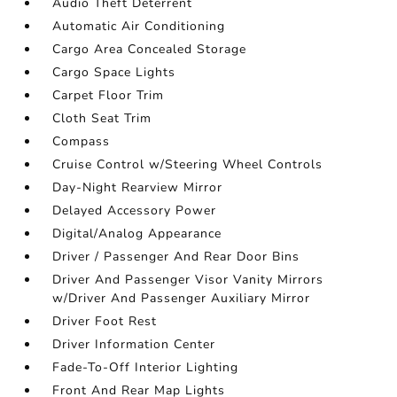
Audio Theft Deterrent
Automatic Air Conditioning
Cargo Area Concealed Storage
Cargo Space Lights
Carpet Floor Trim
Cloth Seat Trim
Compass
Cruise Control w/Steering Wheel Controls
Day-Night Rearview Mirror
Delayed Accessory Power
Digital/Analog Appearance
Driver / Passenger And Rear Door Bins
Driver And Passenger Visor Vanity Mirrors
w/Driver And Passenger Auxiliary Mirror
Driver Foot Rest
Driver Information Center
Fade-To-Off Interior Lighting
Front And Rear Map Lights