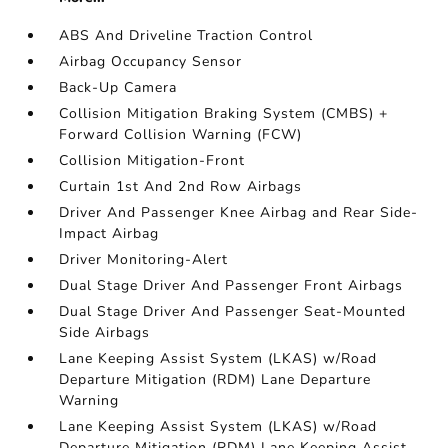
ABS And Driveline Traction Control
Airbag Occupancy Sensor
Back-Up Camera
Collision Mitigation Braking System (CMBS) +
Forward Collision Warning (FCW)
Collision Mitigation-Front
Curtain 1st And 2nd Row Airbags
Driver And Passenger Knee Airbag and Rear Side-
Impact Airbag
Driver Monitoring-Alert
Dual Stage Driver And Passenger Front Airbags
Dual Stage Driver And Passenger Seat-Mounted
Side Airbags
Lane Keeping Assist System (LKAS) w/Road
Departure Mitigation (RDM) Lane Departure
Warning
Lane Keeping Assist System (LKAS) w/Road
Departure Mitigation (RDM) Lane Keeping Assist