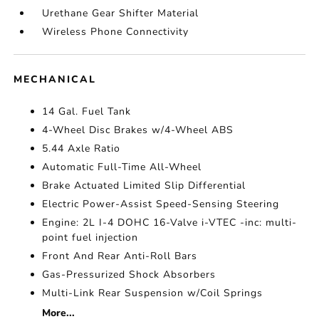
Urethane Gear Shifter Material
Wireless Phone Connectivity
MECHANICAL
14 Gal. Fuel Tank
4-Wheel Disc Brakes w/4-Wheel ABS
5.44 Axle Ratio
Automatic Full-Time All-Wheel
Brake Actuated Limited Slip Differential
Electric Power-Assist Speed-Sensing Steering
Engine: 2L I-4 DOHC 16-Valve i-VTEC -inc: multi-
point fuel injection
Front And Rear Anti-Roll Bars
Gas-Pressurized Shock Absorbers
Multi-Link Rear Suspension w/Coil Springs
More...