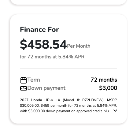
Finance For
$458.54
Per Month
for 72 months at 5.84% APR
Term
72 months
Down payment
$3,000
2027 Honda HR-V LX (Model #: RZ2H3VEW). MSRP
$30,005.00. $459 per month for 72 months at 5.84% APR,
with $3,000.00 down payment on approved credit. Mu ...