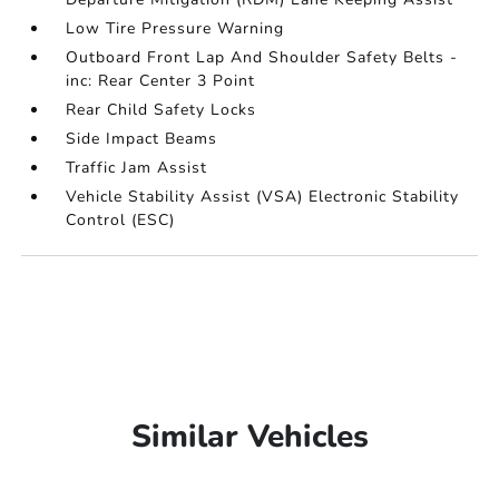
Low Tire Pressure Warning
Outboard Front Lap And Shoulder Safety Belts -
inc: Rear Center 3 Point
Rear Child Safety Locks
Side Impact Beams
Traffic Jam Assist
Vehicle Stability Assist (VSA) Electronic Stability
Control (ESC)
Similar Vehicles