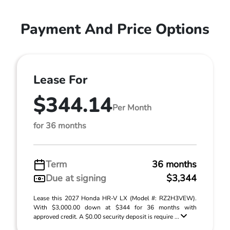
Payment And Price Options
Lease For
$344.14
Per Month
for 36 months
Term
36 months
Due at signing
$3,344
Lease this 2027 Honda HR-V LX (Model #: RZ2H3VEW).
With $3,000.00 down at $344 for 36 months with
approved credit. A $0.00 security deposit is require ...