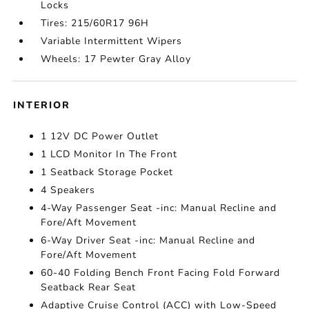
Locks
Tires: 215/60R17 96H
Variable Intermittent Wipers
Wheels: 17 Pewter Gray Alloy
INTERIOR
1 12V DC Power Outlet
1 LCD Monitor In The Front
1 Seatback Storage Pocket
4 Speakers
4-Way Passenger Seat -inc: Manual Recline and
Fore/Aft Movement
6-Way Driver Seat -inc: Manual Recline and
Fore/Aft Movement
60-40 Folding Bench Front Facing Fold Forward
Seatback Rear Seat
Adaptive Cruise Control (ACC) with Low-Speed