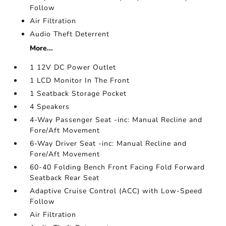
Follow
Air Filtration
Audio Theft Deterrent
More...
1 12V DC Power Outlet
1 LCD Monitor In The Front
1 Seatback Storage Pocket
4 Speakers
4-Way Passenger Seat -inc: Manual Recline and
Fore/Aft Movement
6-Way Driver Seat -inc: Manual Recline and
Fore/Aft Movement
60-40 Folding Bench Front Facing Fold Forward
Seatback Rear Seat
Adaptive Cruise Control (ACC) with Low-Speed
Follow
Air Filtration