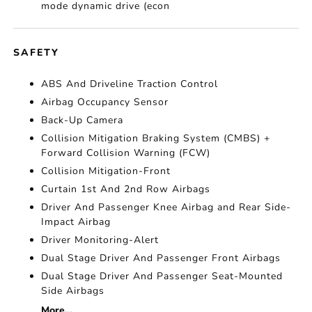
mode dynamic drive (econ
SAFETY
ABS And Driveline Traction Control
Airbag Occupancy Sensor
Back-Up Camera
Collision Mitigation Braking System (CMBS) +
Forward Collision Warning (FCW)
Collision Mitigation-Front
Curtain 1st And 2nd Row Airbags
Driver And Passenger Knee Airbag and Rear Side-
Impact Airbag
Driver Monitoring-Alert
Dual Stage Driver And Passenger Front Airbags
Dual Stage Driver And Passenger Seat-Mounted
Side Airbags
More...