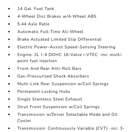
14 Gal. Fuel Tank
4-Wheel Disc Brakes w/4-Wheel ABS
5.44 Axle Ratio
Automatic Full-Time All-Wheel
Brake Actuated Limited Slip Differential
Electric Power-Assist Speed-Sensing Steering
Engine: 2L I-4 DOHC 16-Valve i-VTEC -inc: multi-
point fuel injection
Front And Rear Anti-Roll Bars
Gas-Pressurized Shock Absorbers
Multi-Link Rear Suspension w/Coil Springs
Permanent Locking Hubs
Single Stainless Steel Exhaust
Strut Front Suspension w/Coil Springs
Transmission w/Driver Selectable Mode and Oil
Cooler
Transmission: Continuously Variable (CVT) -inc: 3-