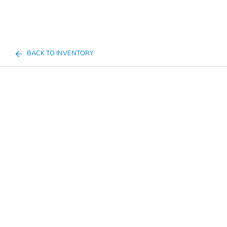
BACK TO INVENTORY