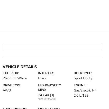
VEHICLE DETAILS
EXTERIOR:
INTERIOR:
BODY TYPE:
Platinum White
Black
Sport Utility
DRIVE TYPE:
HIGHWAY/CITY
ENGINE:
MPG:
AWD
Gas/Electric I-4
34 / 40
[3]
2.0 L/122
*EPA ESTIMATED