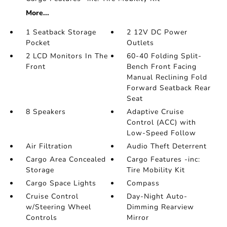
More...
1 Seatback Storage
2 12V DC Power
Pocket
Outlets
2 LCD Monitors In The
60-40 Folding Split-
Front
Bench Front Facing
Manual Reclining Fold
Forward Seatback Rear
Seat
8 Speakers
Adaptive Cruise
Control (ACC) with
Low-Speed Follow
Air Filtration
Audio Theft Deterrent
Cargo Area Concealed
Cargo Features -inc:
Storage
Tire Mobility Kit
Cargo Space Lights
Compass
Cruise Control
Day-Night Auto-
w/Steering Wheel
Dimming Rearview
Controls
Mirror