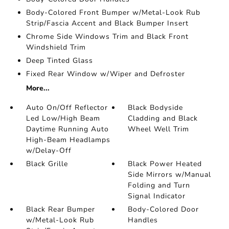
Body-Colored Front Bumper w/Metal-Look Rub
Strip/Fascia Accent and Black Bumper Insert
Chrome Side Windows Trim and Black Front
Windshield Trim
Deep Tinted Glass
Fixed Rear Window w/Wiper and Defroster
More...
Auto On/Off Reflector
Black Bodyside
Led Low/High Beam
Cladding and Black
Daytime Running Auto
Wheel Well Trim
High-Beam Headlamps
w/Delay-Off
Black Grille
Black Power Heated
Side Mirrors w/Manual
Folding and Turn
Signal Indicator
Black Rear Bumper
Body-Colored Door
w/Metal-Look Rub
Handles