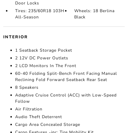
Door Locks
Tires: 235/60R18 103H
Wheels: 18 Berlina
All-Season
Black
INTERIOR
1 Seatback Storage Pocket
2 12V DC Power Outlets
2 LCD Monitors In The Front
60-40 Folding Split-Bench Front Facing Manual
Reclining Fold Forward Seatback Rear Seat
8 Speakers
Adaptive Cruise Control (ACC) with Low-Speed
Follow
Air Filtration
Audio Theft Deterrent
Cargo Area Concealed Storage
Cargo Features -inc: Tire Mobility Kit