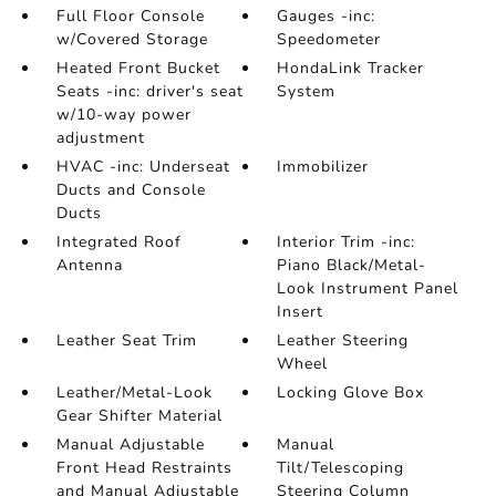
Full Floor Console
Gauges -inc:
w/Covered Storage
Speedometer
Heated Front Bucket
HondaLink Tracker
Seats -inc: driver's seat
System
w/10-way power
adjustment
HVAC -inc: Underseat
Immobilizer
Ducts and Console
Ducts
Integrated Roof
Interior Trim -inc:
Antenna
Piano Black/Metal-
Look Instrument Panel
Insert
Leather Seat Trim
Leather Steering
Wheel
Leather/Metal-Look
Locking Glove Box
Gear Shifter Material
Manual Adjustable
Manual
Front Head Restraints
Tilt/Telescoping
and Manual Adjustable
Steering Column