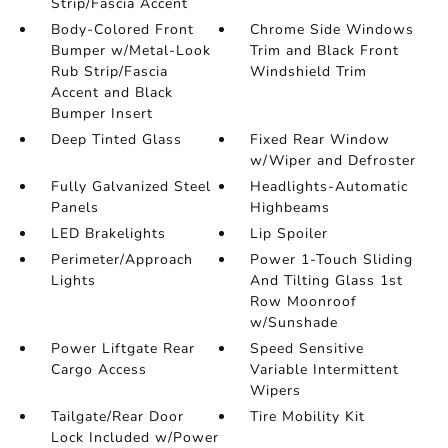
Strip/Fascia Accent
Body-Colored Front
Chrome Side Windows
Bumper w/Metal-Look
Trim and Black Front
Rub Strip/Fascia
Windshield Trim
Accent and Black
Bumper Insert
Deep Tinted Glass
Fixed Rear Window
w/Wiper and Defroster
Fully Galvanized Steel
Headlights-Automatic
Panels
Highbeams
LED Brakelights
Lip Spoiler
Perimeter/Approach
Power 1-Touch Sliding
Lights
And Tilting Glass 1st
Row Moonroof
w/Sunshade
Power Liftgate Rear
Speed Sensitive
Cargo Access
Variable Intermittent
Wipers
Tailgate/Rear Door
Tire Mobility Kit
Lock Included w/Power