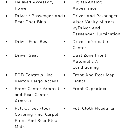
Delayed Accessory
Digital/Analog
Power
Appearance
Driver / Passenger And
Driver And Passenger
Rear Door Bins
Visor Vanity Mirrors
w/Driver And
Passenger Illumination
Driver Foot Rest
Driver Information
Center
Driver Seat
Dual Zone Front
Automatic Air
Conditioning
FOB Controls -inc:
Front And Rear Map
Keyfob Cargo Access
Lights
Front Center Armrest
Front Cupholder
and Rear Center
Armrest
Full Carpet Floor
Full Cloth Headliner
Covering -inc: Carpet
Front And Rear Floor
Mats