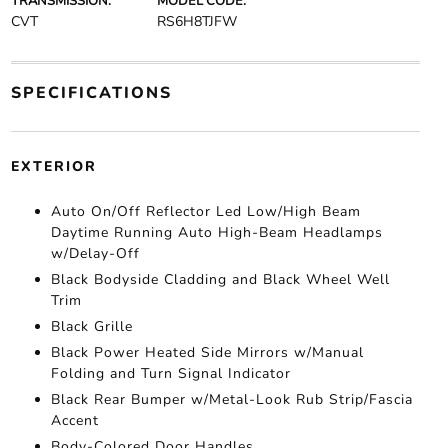
TRANSMISSION:
MODEL CODE:
CVT
RS6H8TJFW
SPECIFICATIONS
EXTERIOR
Auto On/Off Reflector Led Low/High Beam
Daytime Running Auto High-Beam Headlamps
w/Delay-Off
Black Bodyside Cladding and Black Wheel Well
Trim
Black Grille
Black Power Heated Side Mirrors w/Manual
Folding and Turn Signal Indicator
Black Rear Bumper w/Metal-Look Rub Strip/Fascia
Accent
Body-Colored Door Handles