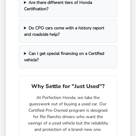
Are there different tiers of Honda
Certification?
Do CPO cars come with a history report
and roadside help?
Can I get special financing on a Certified
vehicle?
Why Settle for "Just Used"?
At Perfection Honda, we take the
guesswork out of buying a used car. Our
Certified Pre-Owned program is designed
for Rio Rancho drivers who want the
savings of a used vehicle but the reliability
and protection of a brand-new one.