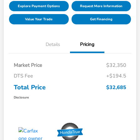
Explore Payment Options
Request More Information
Value Your Trade
Get Financing
Details
Pricing
Market Price
$32,350
DTS Fee
+$194.5
Total Price
$32,685
Disclosure