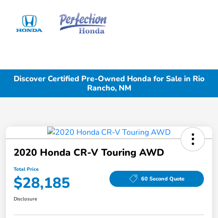
Sign In
Discover Certified Pre-Owned Honda for Sale in Rio
Rancho, NM
2020 Honda CR-V Touring AWD
Total Price
$28,185
60 Second Quote
Disclosure