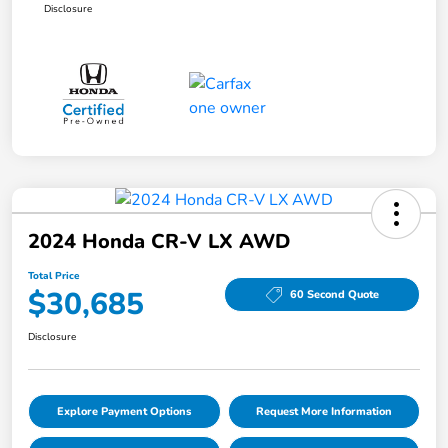
Disclosure
2024 Honda CR-V LX AWD
Total Price
$30,685
60 Second Quote
Disclosure
Explore Payment Options
Request More Information