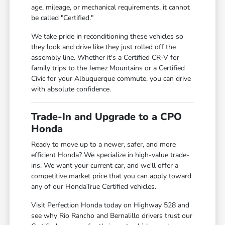
age, mileage, or mechanical requirements, it cannot
be called "Certified."
We take pride in reconditioning these vehicles so
they look and drive like they just rolled off the
assembly line. Whether it's a Certified CR-V for
family trips to the Jemez Mountains or a Certified
Civic for your Albuquerque commute, you can drive
with absolute confidence.
Trade-In and Upgrade to a CPO
Honda
Ready to move up to a newer, safer, and more
efficient Honda? We specialize in high-value trade-
ins. We want your current car, and we'll offer a
competitive market price that you can apply toward
any of our HondaTrue Certified vehicles.
Visit Perfection Honda today on Highway 528 and
see why Rio Rancho and Bernalillo drivers trust our