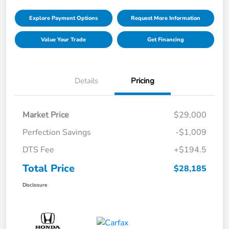
Explore Payment Options
Request More Information
Value Your Trade
Get Financing
Details
Pricing
Market Price
$29,000
Perfection Savings
-$1,009
DTS Fee
+$194.5
Total Price
$28,185
Disclosure