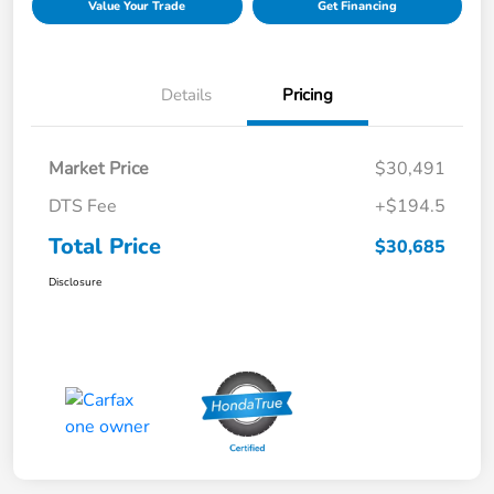
Value Your Trade
Get Financing
Details
Pricing
Market Price
$30,491
DTS Fee
+$194.5
Total Price
$30,685
Disclosure