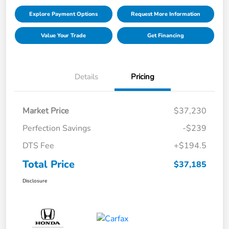
Explore Payment Options
Request More Information
Value Your Trade
Get Financing
Details
Pricing
Market Price
$37,230
Perfection Savings
-$239
DTS Fee
+$194.5
Total Price
$37,185
Disclosure