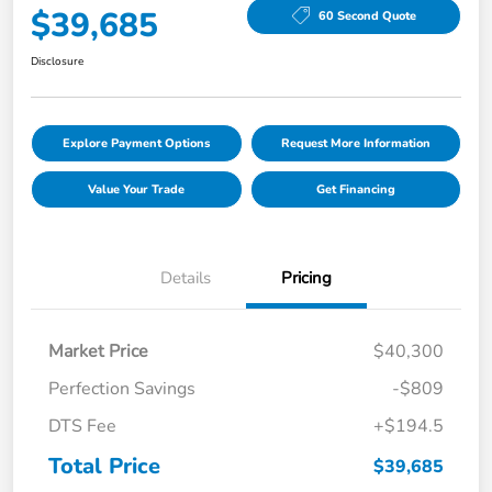
$39,685
60 Second Quote
Disclosure
Explore Payment Options
Request More Information
Value Your Trade
Get Financing
Details
Pricing
Market Price
$40,300
Perfection Savings
-$809
DTS Fee
+$194.5
Total Price
$39,685