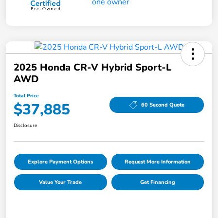
2025 Honda CR-V Hybrid Sport-L
AWD
Total Price
$37,885
60 Second Quote
Disclosure
Explore Payment Options
Request More Information
Value Your Trade
Get Financing