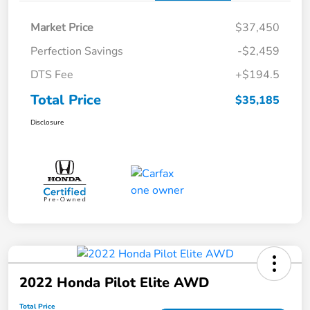
Market Price
$37,450
Perfection Savings
-$2,459
DTS Fee
+$194.5
Total Price
$35,185
Disclosure
2022 Honda Pilot Elite AWD
Total Price