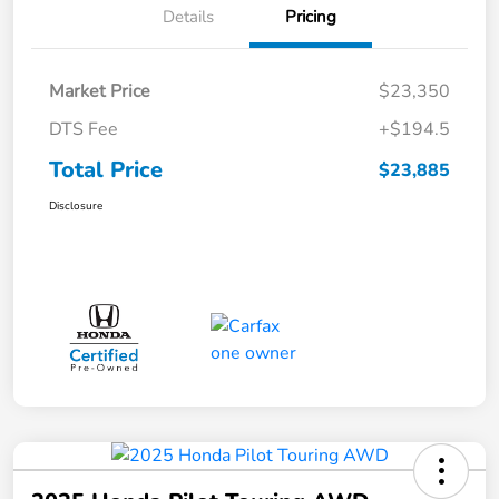
Details
Pricing
Market Price
$23,350
DTS Fee
+$194.5
Total Price
$23,885
Disclosure