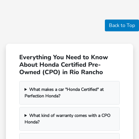
Back to Top
Everything You Need to Know
About Honda Certified Pre-
Owned (CPO) in Rio Rancho
What makes a car "Honda Certified" at
Perfection Honda?
What kind of warranty comes with a CPO
Honda?