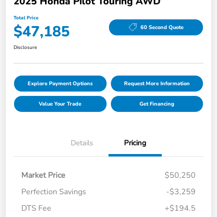
2025 Honda Pilot Touring AWD
Total Price
$47,185
60 Second Quote
Disclosure
Explore Payment Options
Request More Information
Value Your Trade
Get Financing
Details
Pricing
Market Price
$50,250
Perfection Savings
-$3,259
DTS Fee
+$194.5