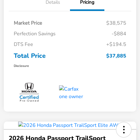
Details
Pricing
Market Price
$38,575
Perfection Savings
-$884
DTS Fee
+$194.5
Total Price
$37,885
Disclosure
2026 Honda Passport TrailSport