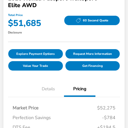
Elite AWD
Total Price
$51,685
60 Second Quote
Disclosure
Explore Payment Options
Request More Information
Value Your Trade
Get Financing
Details
Pricing
Market Price
$52,275
Perfection Savings
-$784
DTS Fee
+$194.5