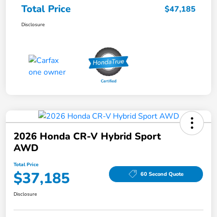
Total Price
$47,185
Disclosure
2026 Honda CR-V Hybrid Sport
AWD
Total Price
$37,185
60 Second Quote
Disclosure