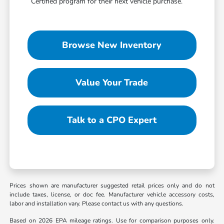
Certified program for their next vehicle purchase.
Browse New Inventory
Value Your Trade
Talk to a CPO Expert
Prices shown are manufacturer suggested retail prices only and do not
include taxes, license, or doc fee. Manufacturer vehicle accessory costs,
labor and installation vary. Please contact us with any questions.
Based on 2026 EPA mileage ratings. Use for comparison purposes only.