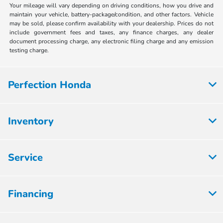
Your mileage will vary depending on driving conditions, how you drive and
maintain your vehicle, battery-package/condition, and other factors. Vehicle
may be sold, please confirm availability with your dealership. Prices do not
include government fees and taxes, any finance charges, any dealer
document processing charge, any electronic filing charge and any emission
testing charge.
Perfection Honda
Inventory
Service
Financing