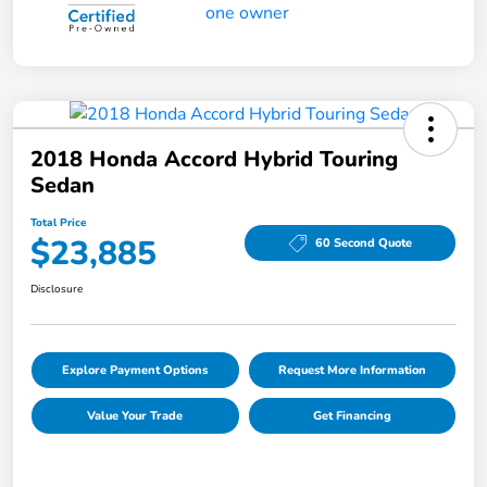
2018 Honda Accord Hybrid Touring
Sedan
Total Price
$23,885
60 Second Quote
Disclosure
Explore Payment Options
Request More Information
Value Your Trade
Get Financing