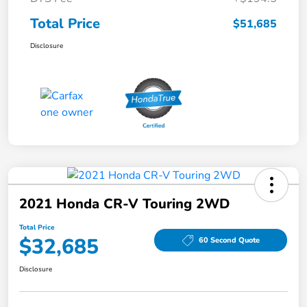
Total Price
$51,685
Disclosure
2021 Honda CR-V Touring 2WD
Total Price
$32,685
60 Second Quote
Disclosure