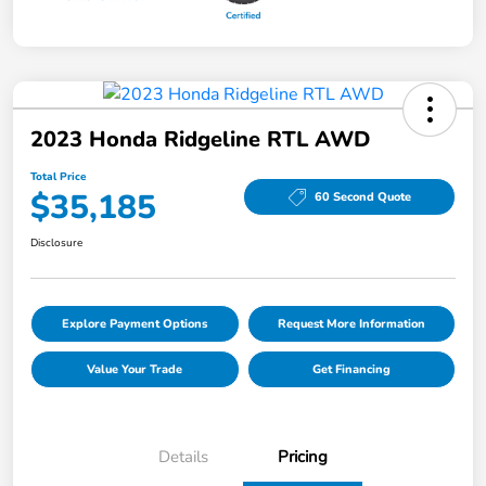
2023 Honda Ridgeline RTL AWD
Total Price
$35,185
60 Second Quote
Disclosure
Explore Payment Options
Request More Information
Value Your Trade
Get Financing
Details
Pricing