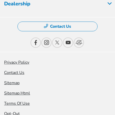
Dealership
Contact Us
Privacy Policy
Contact Us
Sitemap
Sitemap Html
Terms Of Use
Opt-Out