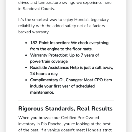
drives and temperature swings we experience here
in Sandoval County.
It's the smartest way to enjoy Honda's legendary
reliability with the added safety net of a factory-
backed warranty.
182-Point Inspection: We check everything
from the engine to the floor mats.
Warranty Protection: Up to 7 years of
powertrain coverage.
Roadside Assistance: Help is just a call away,
24 hours a day.
Complimentary Oil Changes: Most CPO tiers
include your first year of scheduled
maintenance.
Rigorous Standards, Real Results
When you browse our Certified Pre-Owned
inventory in Rio Rancho, you're looking at the best
of the best. If a vehicle doesn't meet Honda's strict