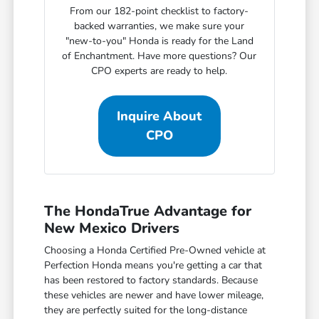
From our 182-point checklist to factory-
backed warranties, we make sure your
"new-to-you" Honda is ready for the Land
of Enchantment. Have more questions? Our
CPO experts are ready to help.
Inquire About
CPO
The HondaTrue Advantage for
New Mexico Drivers
Choosing a Honda Certified Pre-Owned vehicle at
Perfection Honda means you're getting a car that
has been restored to factory standards. Because
these vehicles are newer and have lower mileage,
they are perfectly suited for the long-distance