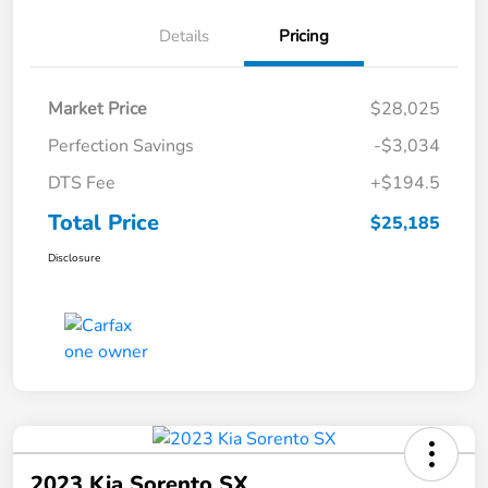
Details
Pricing
Market Price
$28,025
Perfection Savings
-$3,034
DTS Fee
+$194.5
Total Price
$25,185
Disclosure
2023 Kia Sorento SX