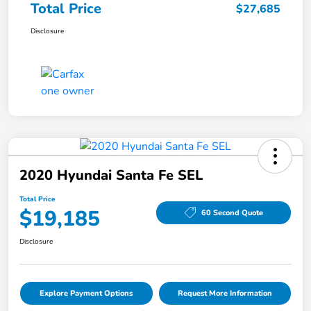
Total Price
$27,685
Disclosure
2020 Hyundai Santa Fe SEL
Total Price
$19,185
60 Second Quote
Disclosure
Explore Payment Options
Request More Information