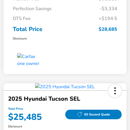
Perfection Savings
-$3,334
DTS Fee
+$194.5
Total Price
$28,685
Disclosure
2025 Hyundai Tucson SEL
Total Price
$25,485
60 Second Quote
Disclosure