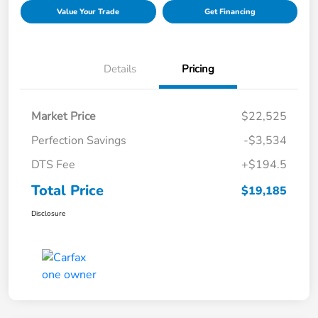
Value Your Trade
Get Financing
Details
Pricing
Market Price
$22,525
Perfection Savings
-$3,534
DTS Fee
+$194.5
Total Price
$19,185
Disclosure