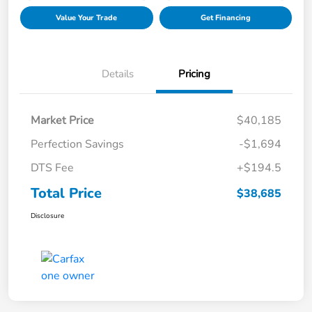
Value Your Trade
Get Financing
Details
Pricing
Market Price
$40,185
Perfection Savings
-$1,694
DTS Fee
+$194.5
Total Price
$38,685
Disclosure