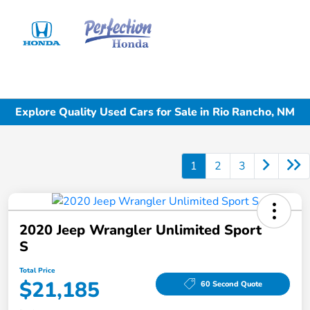
Sign In
Explore Quality Used Cars for Sale in Rio Rancho, NM
1
2
3
2020 Jeep Wrangler Unlimited Sport
S
Total Price
$21,185
60 Second Quote