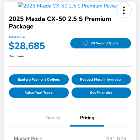
2025 Mazda CX-50 2.5 S Premium
Package
Total Price
$28,685
60 Second Quote
Disclosure
Explore Payment Options
Request More Information
Value Your Trade
Get Financing
Details
Pricing
Market Price
$31,825