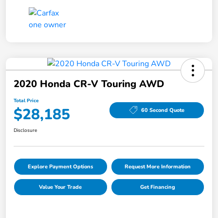
2020 Honda CR-V Touring AWD
Total Price
$28,185
60 Second Quote
Disclosure
Explore Payment Options
Request More Information
Value Your Trade
Get Financing