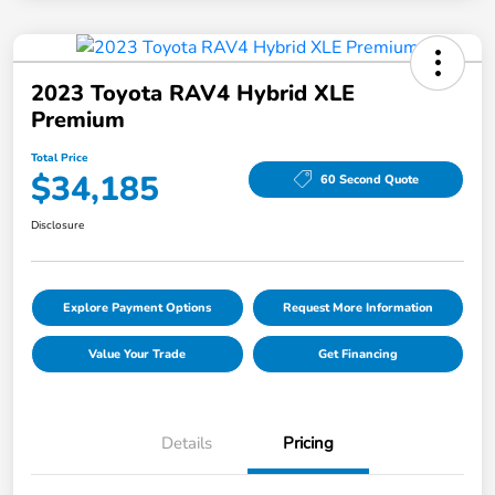
2023 Toyota RAV4 Hybrid XLE
Premium
Total Price
$34,185
60 Second Quote
Disclosure
Explore Payment Options
Request More Information
Value Your Trade
Get Financing
Details
Pricing