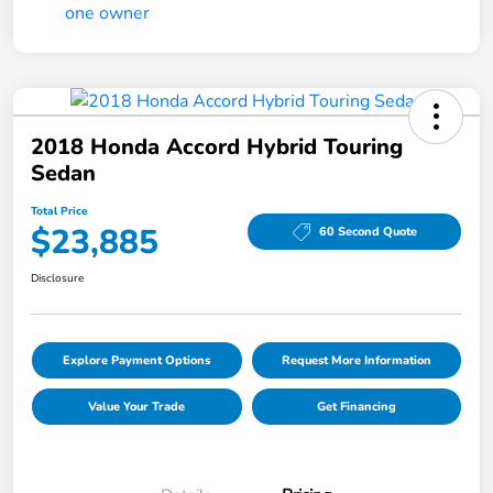
2018 Honda Accord Hybrid Touring
Sedan
Total Price
$23,885
60 Second Quote
Disclosure
Explore Payment Options
Request More Information
Value Your Trade
Get Financing