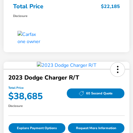
Total Price
$22,185
Disclosure
2023 Dodge Charger R/T
Total Price
$38,685
60 Second Quote
Disclosure
Explore Payment Options
Request More Information