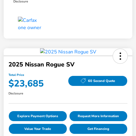
Disclosure
2025 Nissan Rogue SV
Total Price
$23,685
60 Second Quote
Disclosure
Explore Payment Options
Request More Information
Value Your Trade
Get Financing