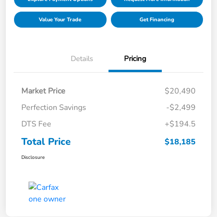
Value Your Trade
Get Financing
Details
Pricing
Market Price
$20,490
Perfection Savings
-$2,499
DTS Fee
+$194.5
Total Price
$18,185
Disclosure