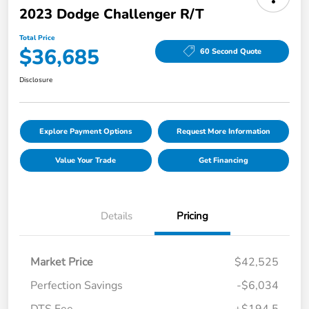
2023 Dodge Challenger R/T
Total Price
$36,685
60 Second Quote
Disclosure
Explore Payment Options
Request More Information
Value Your Trade
Get Financing
Details
Pricing
Market Price
$42,525
Perfection Savings
-$6,034