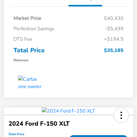
Market Price
$40,430
Perfection Savings
-$5,439
DTS Fee
+$194.5
Total Price
$35,185
Disclosure
2024 Ford F-150 XLT
Total Price