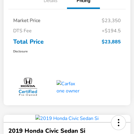
Details
Pricing
Market Price
$23,350
DTS Fee
+$194.5
Total Price
$23,885
Disclosure
2019 Honda Civic Sedan Si