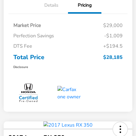
Details
Pricing
Market Price
$29,000
Perfection Savings
-$1,009
DTS Fee
+$194.5
Total Price
$28,185
Disclosure