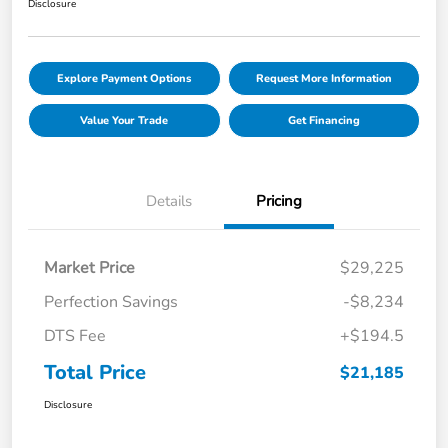
Disclosure
Explore Payment Options
Request More Information
Value Your Trade
Get Financing
Details
Pricing
Market Price
$29,225
Perfection Savings
-$8,234
DTS Fee
+$194.5
Total Price
$21,185
Disclosure