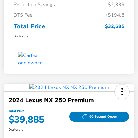
Perfection Savings
-$2,339
DTS Fee
+$194.5
Total Price
$32,685
Disclosure
2024 Lexus NX 250 Premium
Total Price
$39,885
60 Second Quote
Disclosure