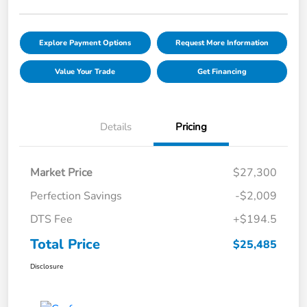
Explore Payment Options
Request More Information
Value Your Trade
Get Financing
Details
Pricing
Market Price
$27,300
Perfection Savings
-$2,009
DTS Fee
+$194.5
Total Price
$25,485
Disclosure