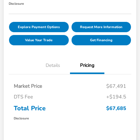
Disclosure
Explore Payment Options
Request More Information
Value Your Trade
Get Financing
Details
Pricing
Market Price
$67,491
DTS Fee
+$194.5
Total Price
$67,685
Disclosure