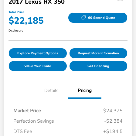
2017 Lexus RX 350
Total Price
$22,185
60 Second Quote
Disclosure
Explore Payment Options
Request More Information
Value Your Trade
Get Financing
Details
Pricing
Market Price
$24,375
Perfection Savings
-$2,384
DTS Fee
+$194.5