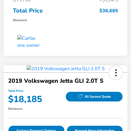
DTS Fee
+$194.5
Total Price
$36,685
Disclosure
2019 Volkswagen Jetta GLI 2.0T S
Total Price
$18,185
60 Second Quote
Disclosure
Explore Payment Options
Request More Information