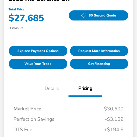
Total Price
$27,685
60 Second Quote
Disclosure
Explore Payment Options
Request More Information
Value Your Trade
Get Financing
Details
Pricing
Market Price
$30,600
Perfection Savings
-$3,109
DTS Fee
+$194.5