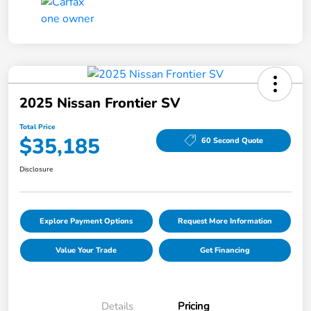
2025 Nissan Frontier SV
Total Price
$35,185
60 Second Quote
Disclosure
Explore Payment Options
Request More Information
Value Your Trade
Get Financing
Details
Pricing