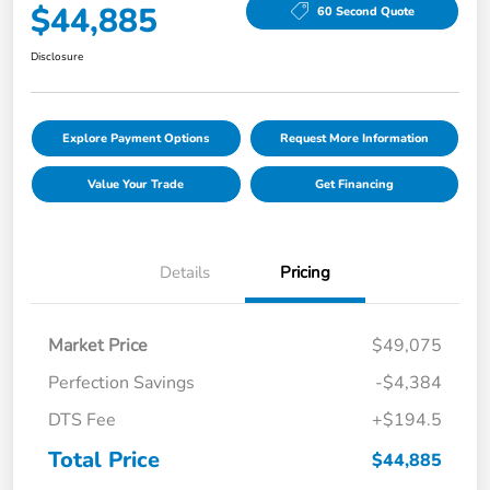
$44,885
60 Second Quote
Disclosure
Explore Payment Options
Request More Information
Value Your Trade
Get Financing
Details
Pricing
Market Price
$49,075
Perfection Savings
-$4,384
DTS Fee
+$194.5
Total Price
$44,885