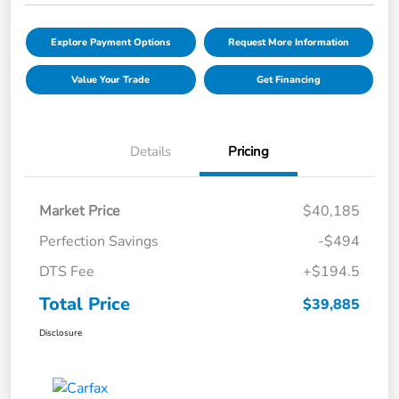
Explore Payment Options
Request More Information
Value Your Trade
Get Financing
Details
Pricing
Market Price
$40,185
Perfection Savings
-$494
DTS Fee
+$194.5
Total Price
$39,885
Disclosure