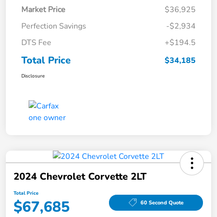
Market Price
$36,925
Perfection Savings
-$2,934
DTS Fee
+$194.5
Total Price
$34,185
Disclosure
2024 Chevrolet Corvette 2LT
Total Price
$67,685
60 Second Quote