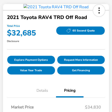
2021 Toyota RAV4 TRD Off Road
Total Price
$32,685
60 Second Quote
Disclosure
Explore Payment Options
Request More Information
Value Your Trade
Get Financing
Details
Pricing
Market Price
$34,830