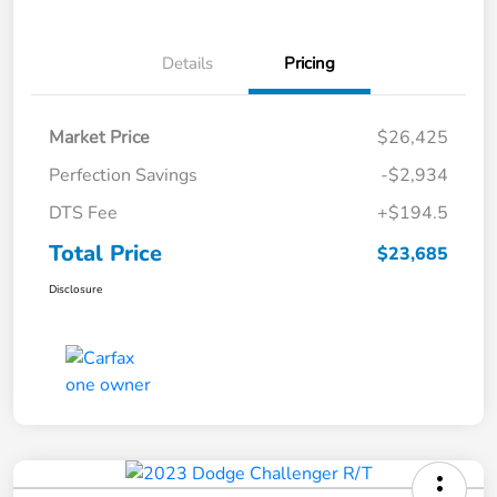
Details
Pricing
Market Price
$26,425
Perfection Savings
-$2,934
DTS Fee
+$194.5
Total Price
$23,685
Disclosure