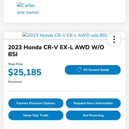
2023 Honda CR-V EX-L AWD W/o
BSI
Total Price
$25,185
60 Second Quote
Disclosure
Explore Payment Options
Request More Information
Value Your Trade
Get Financing