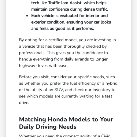
tech like Traffic Jam Assist, which helps
maintain confidence during dense traffic.
Each vehicle is evaluated for interior and
exterior condition, ensuring your car looks
and feels as good as it performs.
By opting for a certified model, you are investing in
a vehicle that has been thoroughly checked by
professionals. This gives you the confidence to
handle everything from daily errands to longer
highway drives with ease.
Before you visit, consider your specific needs, such
as whether you prefer the fuel efficiency of a hybrid
or the utility of an SUV, and check our inventory to
see which models are currently waiting for a test
drive.
Matching Honda Models to Your
Daily Driving Needs
Whether you need the compact agility of a Civic