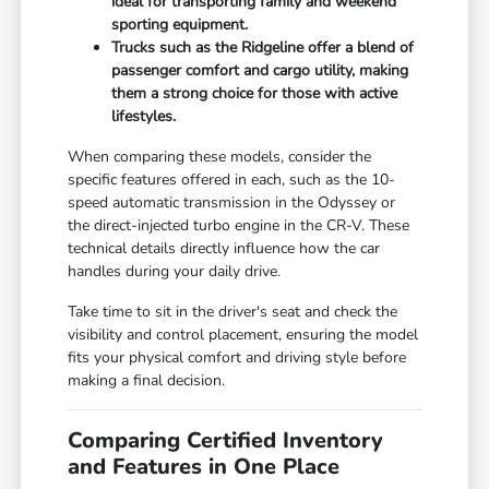
ideal for transporting family and weekend
sporting equipment.
Trucks such as the Ridgeline offer a blend of
passenger comfort and cargo utility, making
them a strong choice for those with active
lifestyles.
When comparing these models, consider the
specific features offered in each, such as the 10-
speed automatic transmission in the Odyssey or
the direct-injected turbo engine in the CR-V. These
technical details directly influence how the car
handles during your daily drive.
Take time to sit in the driver's seat and check the
visibility and control placement, ensuring the model
fits your physical comfort and driving style before
making a final decision.
Comparing Certified Inventory
and Features in One Place