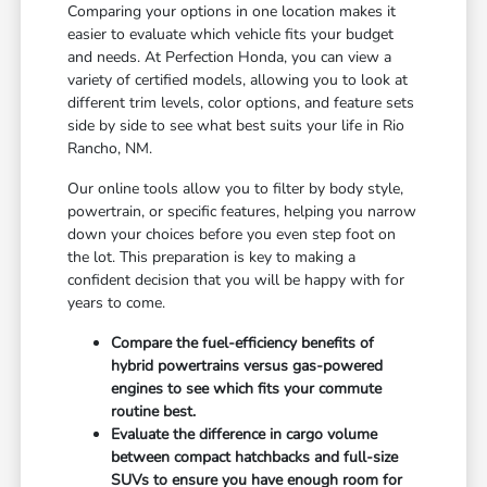
Comparing your options in one location makes it
easier to evaluate which vehicle fits your budget
and needs. At Perfection Honda, you can view a
variety of certified models, allowing you to look at
different trim levels, color options, and feature sets
side by side to see what best suits your life in Rio
Rancho, NM.
Our online tools allow you to filter by body style,
powertrain, or specific features, helping you narrow
down your choices before you even step foot on
the lot. This preparation is key to making a
confident decision that you will be happy with for
years to come.
Compare the fuel-efficiency benefits of
hybrid powertrains versus gas-powered
engines to see which fits your commute
routine best.
Evaluate the difference in cargo volume
between compact hatchbacks and full-size
SUVs to ensure you have enough room for