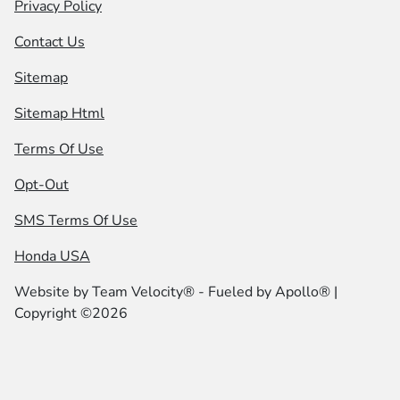
Privacy Policy
Contact Us
Sitemap
Sitemap Html
Terms Of Use
Opt-Out
SMS Terms Of Use
Honda USA
Website by
Team Velocity®
- Fueled by Apollo® |
Copyright ©2026