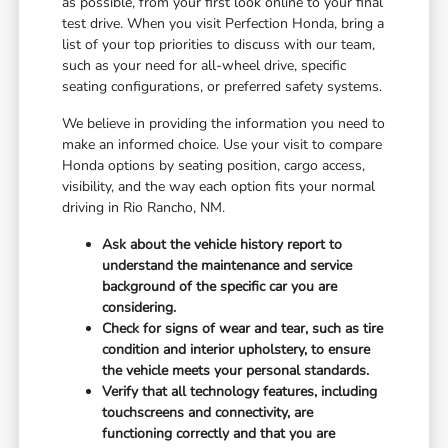
as possible, from your first look online to your final
test drive. When you visit Perfection Honda, bring a
list of your top priorities to discuss with our team,
such as your need for all-wheel drive, specific
seating configurations, or preferred safety systems.
We believe in providing the information you need to
make an informed choice. Use your visit to compare
Honda options by seating position, cargo access,
visibility, and the way each option fits your normal
driving in Rio Rancho, NM.
Ask about the vehicle history report to
understand the maintenance and service
background of the specific car you are
considering.
Check for signs of wear and tear, such as tire
condition and interior upholstery, to ensure
the vehicle meets your personal standards.
Verify that all technology features, including
touchscreens and connectivity, are
functioning correctly and that you are