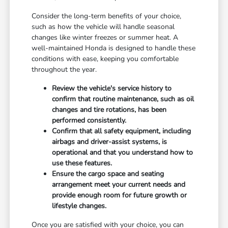
Consider the long-term benefits of your choice,
such as how the vehicle will handle seasonal
changes like winter freezes or summer heat. A
well-maintained Honda is designed to handle these
conditions with ease, keeping you comfortable
throughout the year.
Review the vehicle's service history to
confirm that routine maintenance, such as oil
changes and tire rotations, has been
performed consistently.
Confirm that all safety equipment, including
airbags and driver-assist systems, is
operational and that you understand how to
use these features.
Ensure the cargo space and seating
arrangement meet your current needs and
provide enough room for future growth or
lifestyle changes.
Once you are satisfied with your choice, you can