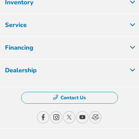
Inventory
Service
Financing
Dealership
Contact Us