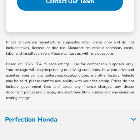
Contact Our Team
Prices shown are manufacturer suggested retail prices only and do not
include taxes, license, or doc fee. Manufacturer vehicle accessory costs,
labor and installation vary. Please contact us with any questions.
Based on 2026 EPA mileage ratings. Use for comparison purposes only.
Your mileage will vary depending on driving conditions, how you drive and
maintain your vehicle, battery-package/condition, and other factors. Vehicle
may be sold, please confirm availability with your dealership. Prices do not
include government fees and taxes, any finance charges, any dealer
document processing charge, any electronic filing charge and any emission
testing charge.
Perfection Honda