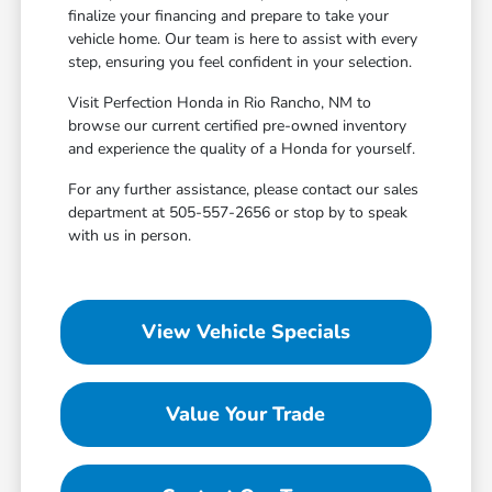
finalize your financing and prepare to take your
vehicle home. Our team is here to assist with every
step, ensuring you feel confident in your selection.
Visit Perfection Honda in Rio Rancho, NM to
browse our current certified pre-owned inventory
and experience the quality of a Honda for yourself.
For any further assistance, please contact our sales
department at 505-557-2656 or stop by to speak
with us in person.
View Vehicle Specials
Value Your Trade