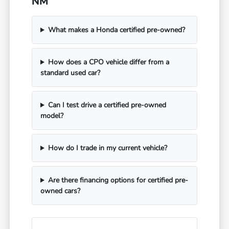
NM
What makes a Honda certified pre-owned?
How does a CPO vehicle differ from a
standard used car?
Can I test drive a certified pre-owned
model?
How do I trade in my current vehicle?
Are there financing options for certified pre-
owned cars?