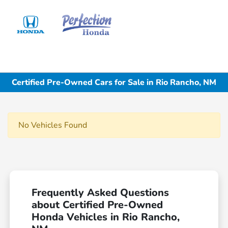
Sign In
Certified Pre-Owned Cars for Sale in Rio Rancho, NM
No Vehicles Found
Frequently Asked Questions
about Certified Pre-Owned
Honda Vehicles in Rio Rancho,