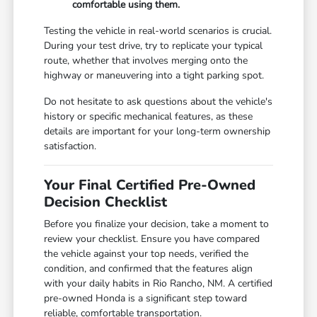
comfortable using them.
Testing the vehicle in real-world scenarios is crucial.
During your test drive, try to replicate your typical
route, whether that involves merging onto the
highway or maneuvering into a tight parking spot.
Do not hesitate to ask questions about the vehicle's
history or specific mechanical features, as these
details are important for your long-term ownership
satisfaction.
Your Final Certified Pre-Owned
Decision Checklist
Before you finalize your decision, take a moment to
review your checklist. Ensure you have compared
the vehicle against your top needs, verified the
condition, and confirmed that the features align
with your daily habits in Rio Rancho, NM. A certified
pre-owned Honda is a significant step toward
reliable, comfortable transportation.