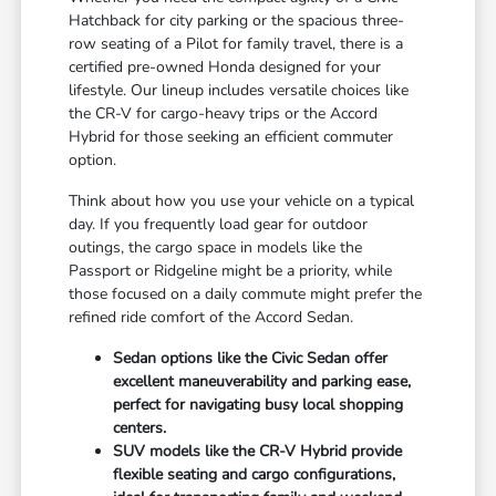
Hatchback for city parking or the spacious three-
row seating of a Pilot for family travel, there is a
certified pre-owned Honda designed for your
lifestyle. Our lineup includes versatile choices like
the CR-V for cargo-heavy trips or the Accord
Hybrid for those seeking an efficient commuter
option.
Think about how you use your vehicle on a typical
day. If you frequently load gear for outdoor
outings, the cargo space in models like the
Passport or Ridgeline might be a priority, while
those focused on a daily commute might prefer the
refined ride comfort of the Accord Sedan.
Sedan options like the Civic Sedan offer
excellent maneuverability and parking ease,
perfect for navigating busy local shopping
centers.
SUV models like the CR-V Hybrid provide
flexible seating and cargo configurations,