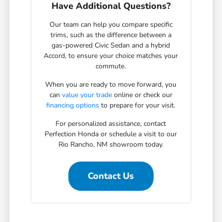
Have Additional Questions?
Our team can help you compare specific
trims, such as the difference between a
gas-powered Civic Sedan and a hybrid
Accord, to ensure your choice matches your
commute.
When you are ready to move forward, you
can
value your trade
online or check our
financing options
to prepare for your visit.
For personalized assistance, contact
Perfection Honda or schedule a visit to our
Rio Rancho, NM showroom today.
Contact Us