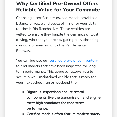
Why Certified Pre-Owned Offers
Reliable Value for Your Commute
Choosing a certified pre-owned Honda provides a
balance of value and peace of mind for your daily
routine in Rio Rancho, NM. These vehicles are
vetted to ensure they handle the demands of local
driving, whether you are navigating busy shopping
corridors or merging onto the Pan American
Freeway.
You can browse our
certified pre-owned inventory
to find models that have been inspected for long-
term performance. This approach allows you to
secure a well-maintained vehicle that is ready for
your next school run or weekend trip.
Rigorous inspections ensure critical
components like the transmission and engine
meet high standards for consistent
performance.
Certified models often feature modern safety