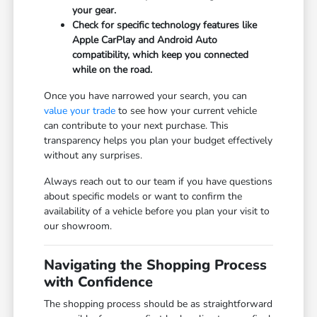
your gear.
Check for specific technology features like
Apple CarPlay and Android Auto
compatibility, which keep you connected
while on the road.
Once you have narrowed your search, you can
value your trade
to see how your current vehicle
can contribute to your next purchase. This
transparency helps you plan your budget effectively
without any surprises.
Always reach out to our team if you have questions
about specific models or want to confirm the
availability of a vehicle before you plan your visit to
our showroom.
Navigating the Shopping Process
with Confidence
The shopping process should be as straightforward