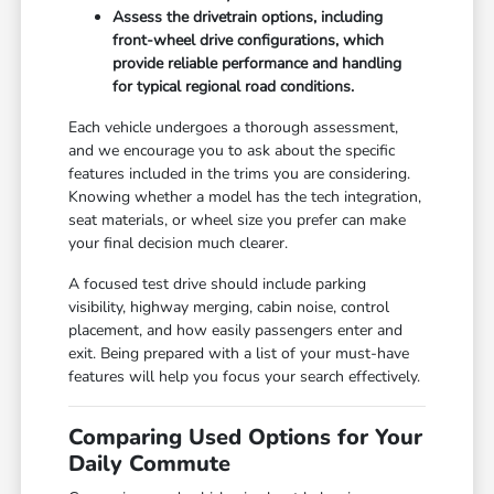
Assess the drivetrain options, including
front-wheel drive configurations, which
provide reliable performance and handling
for typical regional road conditions.
Each vehicle undergoes a thorough assessment,
and we encourage you to ask about the specific
features included in the trims you are considering.
Knowing whether a model has the tech integration,
seat materials, or wheel size you prefer can make
your final decision much clearer.
A focused test drive should include parking
visibility, highway merging, cabin noise, control
placement, and how easily passengers enter and
exit. Being prepared with a list of your must-have
features will help you focus your search effectively.
Comparing Used Options for Your
Daily Commute