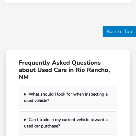
Back to Top
Frequently Asked Questions
about Used Cars in Rio Rancho,
NM
What should I look for when inspecting a
used vehicle?
Can I trade in my current vehicle toward a
used car purchase?