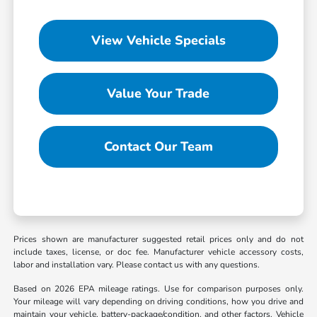
View Vehicle Specials
Value Your Trade
Contact Our Team
Prices shown are manufacturer suggested retail prices only and do not
include taxes, license, or doc fee. Manufacturer vehicle accessory costs,
labor and installation vary. Please contact us with any questions.
Based on 2026 EPA mileage ratings. Use for comparison purposes only.
Your mileage will vary depending on driving conditions, how you drive and
maintain your vehicle, battery-package/condition, and other factors. Vehicle