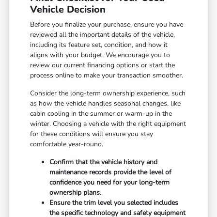
Vehicle Decision
Before you finalize your purchase, ensure you have
reviewed all the important details of the vehicle,
including its feature set, condition, and how it
aligns with your budget. We encourage you to
review our current financing options or start the
process online to make your transaction smoother.
Consider the long-term ownership experience, such
as how the vehicle handles seasonal changes, like
cabin cooling in the summer or warm-up in the
winter. Choosing a vehicle with the right equipment
for these conditions will ensure you stay
comfortable year-round.
Confirm that the vehicle history and
maintenance records provide the level of
confidence you need for your long-term
ownership plans.
Ensure the trim level you selected includes
the specific technology and safety equipment