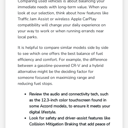
Comparing used vehicles is about balancing your
immediate needs with long-term value. When you
look at our selection, think about how features like
Traffic Jam Assist or wireless Apple CarPlay
compatibility will change your daily experience on
your way to work or when running errands near
local parks.
It is helpful to compare similar models side by side
to see which one offers the best balance of fuel
efficiency and comfort. For example, the difference
between a gasoline-powered CR-V and a hybrid
alternative might be the deciding factor for
someone focused on maximizing range and
reducing fuel stops.
Review the audio and connectivity tech, such
as the 12.3-inch color touchscreen found in
some Accord models, to ensure it meets your
digital lifestyle.
Look for safety and driver-assist features like
Collision Mitigation Braking that add peace of