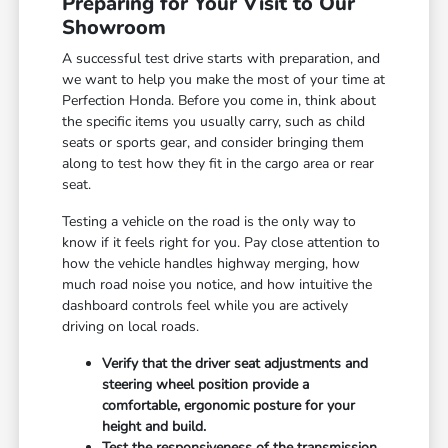
Preparing for Your Visit to Our
Showroom
A successful test drive starts with preparation, and
we want to help you make the most of your time at
Perfection Honda. Before you come in, think about
the specific items you usually carry, such as child
seats or sports gear, and consider bringing them
along to test how they fit in the cargo area or rear
seat.
Testing a vehicle on the road is the only way to
know if it feels right for you. Pay close attention to
how the vehicle handles highway merging, how
much road noise you notice, and how intuitive the
dashboard controls feel while you are actively
driving on local roads.
Verify that the driver seat adjustments and
steering wheel position provide a
comfortable, ergonomic posture for your
height and build.
Test the responsiveness of the transmission