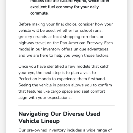
models like the Accord Hybrid, which offer
excellent fuel economy for your daily
commute.
Before making your final choice, consider how your
vehicle will be used, whether for school runs,
grocery errands at local shopping corridors, or
highway travel on the Pan American Freeway. Each
model in our inventory offers unique advantages,
and we are here to help you weigh those factors.
Once you have identified a few models that catch
your eye, the next step is to plan a visit to
Perfection Honda to experience them firsthand.
Seeing the vehicle in person allows you to confirm
that features like cargo space and seat comfort
align with your expectations.
Navigating Our Diverse Used
Vehicle Lineup
Our pre-owned inventory includes a wide range of