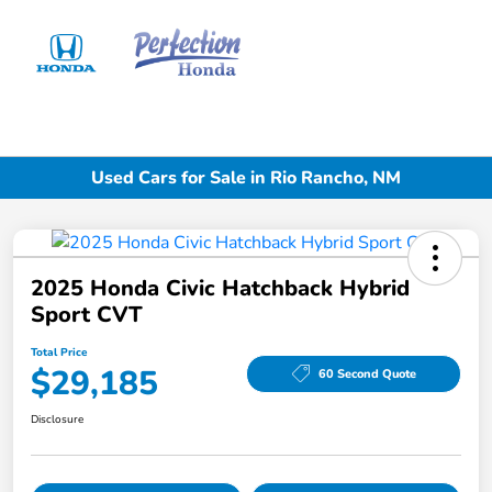
Sign In
Used Cars for Sale in Rio Rancho, NM
2025 Honda Civic Hatchback Hybrid
Sport CVT
Total Price
$29,185
60 Second Quote
Disclosure