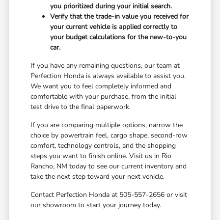
you prioritized during your initial search.
Verify that the trade-in value you received for
your current vehicle is applied correctly to
your budget calculations for the new-to-you
car.
If you have any remaining questions, our team at
Perfection Honda is always available to assist you.
We want you to feel completely informed and
comfortable with your purchase, from the initial
test drive to the final paperwork.
If you are comparing multiple options, narrow the
choice by powertrain feel, cargo shape, second-row
comfort, technology controls, and the shopping
steps you want to finish online. Visit us in Rio
Rancho, NM today to see our current inventory and
take the next step toward your next vehicle.
Contact Perfection Honda at 505-557-2656 or visit
our showroom to start your journey today.