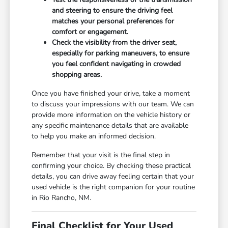
and steering to ensure the driving feel
matches your personal preferences for
comfort or engagement.
Check the visibility from the driver seat,
especially for parking maneuvers, to ensure
you feel confident navigating in crowded
shopping areas.
Once you have finished your drive, take a moment
to discuss your impressions with our team. We can
provide more information on the vehicle history or
any specific maintenance details that are available
to help you make an informed decision.
Remember that your visit is the final step in
confirming your choice. By checking these practical
details, you can drive away feeling certain that your
used vehicle is the right companion for your routine
in Rio Rancho, NM.
Final Checklist for Your Used