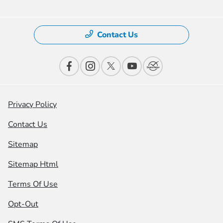
Contact Us
Privacy Policy
Contact Us
Sitemap
Sitemap Html
Terms Of Use
Opt-Out