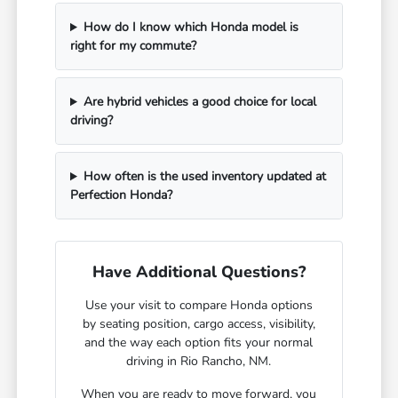
How do I know which Honda model is
right for my commute?
Are hybrid vehicles a good choice for local
driving?
How often is the used inventory updated at
Perfection Honda?
Have Additional Questions?
Use your visit to compare Honda options
by seating position, cargo access, visibility,
and the way each option fits your normal
driving in Rio Rancho, NM.
When you are ready to move forward, you