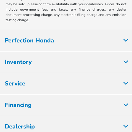
may be sold, please confirm availability with your dealership. Prices do not
include government fees and taxes, any finance charges, any dealer
document processing charge, any electronic filing charge and any emission
testing charge.
Perfection Honda
Inventory
Service
Financing
Dealership