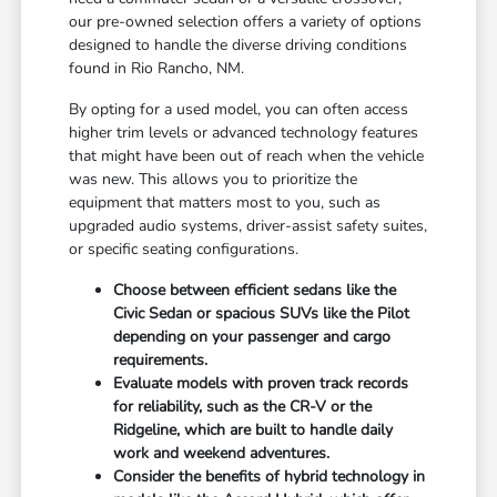
our pre-owned selection offers a variety of options
designed to handle the diverse driving conditions
found in Rio Rancho, NM.
By opting for a used model, you can often access
higher trim levels or advanced technology features
that might have been out of reach when the vehicle
was new. This allows you to prioritize the
equipment that matters most to you, such as
upgraded audio systems, driver-assist safety suites,
or specific seating configurations.
Choose between efficient sedans like the
Civic Sedan or spacious SUVs like the Pilot
depending on your passenger and cargo
requirements.
Evaluate models with proven track records
for reliability, such as the CR-V or the
Ridgeline, which are built to handle daily
work and weekend adventures.
Consider the benefits of hybrid technology in