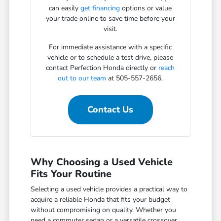
can easily
get financing
options or value
your trade online to save time before your
visit.
For immediate assistance with a specific
vehicle or to schedule a test drive, please
contact Perfection Honda directly or
reach
out to our team
at 505-557-2656.
Contact Us
Why Choosing a Used Vehicle
Fits Your Routine
Selecting a used vehicle provides a practical way to
acquire a reliable Honda that fits your budget
without compromising on quality. Whether you
need a commuter sedan or a versatile crossover,