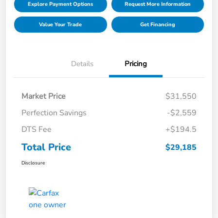
Explore Payment Options
Request More Information
Value Your Trade
Get Financing
Details
Pricing
Market Price
$31,550
Perfection Savings
-$2,559
DTS Fee
+$194.5
Total Price
$29,185
Disclosure