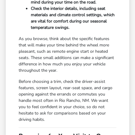
mind during your time on the road.
Check the interior details, including seat
materials and climate control settings, which
are vital for comfort during our seasonal
temperature swings.
As you browse, think about the specific features
that will make your time behind the wheel more
pleasant, such as remote engine start or heated
seats. These small additions can make a significant
difference in how much you enjoy your vehicle
throughout the year.
Before choosing a trim, check the driver-assist
features, screen layout, rear-seat space, and cargo
opening against the errands or commutes you
handle most often in Rio Rancho, NM. We want
you to feel confident in your choice, so do not
hesitate to ask for comparisons based on your
driving habits.