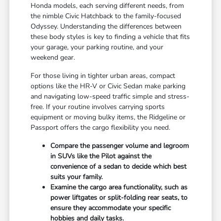
Honda models, each serving different needs, from
the nimble Civic Hatchback to the family-focused
Odyssey. Understanding the differences between
these body styles is key to finding a vehicle that fits
your garage, your parking routine, and your
weekend gear.
For those living in tighter urban areas, compact
options like the HR-V or Civic Sedan make parking
and navigating low-speed traffic simple and stress-
free. If your routine involves carrying sports
equipment or moving bulky items, the Ridgeline or
Passport offers the cargo flexibility you need.
Compare the passenger volume and legroom
in SUVs like the Pilot against the
convenience of a sedan to decide which best
suits your family.
Examine the cargo area functionality, such as
power liftgates or split-folding rear seats, to
ensure they accommodate your specific
hobbies and daily tasks.