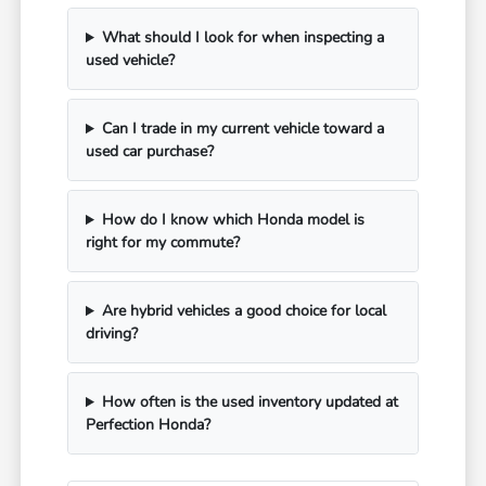
What should I look for when inspecting a
used vehicle?
Can I trade in my current vehicle toward a
used car purchase?
How do I know which Honda model is
right for my commute?
Are hybrid vehicles a good choice for local
driving?
How often is the used inventory updated at
Perfection Honda?