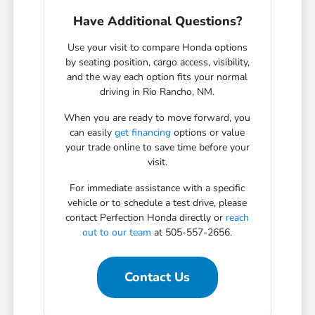
Have Additional Questions?
Use your visit to compare Honda options
by seating position, cargo access, visibility,
and the way each option fits your normal
driving in Rio Rancho, NM.
When you are ready to move forward, you
can easily
get financing
options or value
your trade online to save time before your
visit.
For immediate assistance with a specific
vehicle or to schedule a test drive, please
contact Perfection Honda directly or
reach
out to our team
at 505-557-2656.
Contact Us