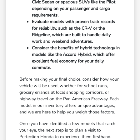
Civic Sedan or spacious SUVs like the Pilot
depending on your passenger and cargo
requirements.
Evaluate models with proven track records
for reliability, such as the CR-V or the
Ridgeline, which are built to handle daily
work and weekend adventures.
Consider the benefits of hybrid technology in
models like the Accord Hybrid, which offer
excellent fuel economy for your daily
commute.
Before making your final choice, consider how your
vehicle will be used, whether for school runs,
grocery errands at local shopping corridors, or
highway travel on the Pan American Freeway. Each
model in our inventory offers unique advantages,
and we are here to help you weigh those factors.
Once you have identified a few models that catch
your eye, the next step is to plan a visit to
Perfection Honda to experience them firsthand.