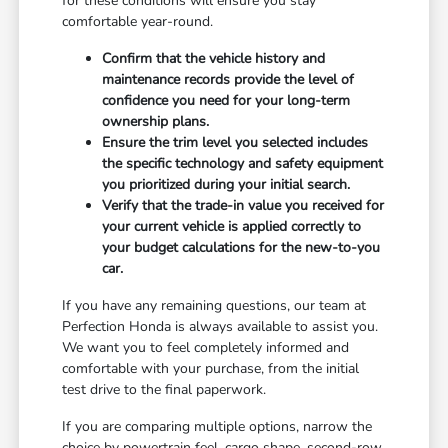
for these conditions will ensure you stay
comfortable year-round.
Confirm that the vehicle history and
maintenance records provide the level of
confidence you need for your long-term
ownership plans.
Ensure the trim level you selected includes
the specific technology and safety equipment
you prioritized during your initial search.
Verify that the trade-in value you received for
your current vehicle is applied correctly to
your budget calculations for the new-to-you
car.
If you have any remaining questions, our team at
Perfection Honda is always available to assist you.
We want you to feel completely informed and
comfortable with your purchase, from the initial
test drive to the final paperwork.
If you are comparing multiple options, narrow the
choice by powertrain feel, cargo shape, second-row