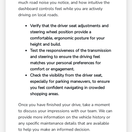
much road noise you notice, and how intuitive the
dashboard controls feel while you are actively
driving on local roads.
Verify that the driver seat adjustments and
steering wheel position provide a
comfortable, ergonomic posture for your
height and build.
Test the responsiveness of the transmission
and steering to ensure the driving feel
matches your personal preferences for
comfort or engagement.
Check the visibility from the driver seat,
especially for parking maneuvers, to ensure
you feel confident navigating in crowded
shopping areas.
Once you have finished your drive, take a moment
to discuss your impressions with our team. We can
provide more information on the vehicle history or
any specific maintenance details that are available
to help you make an informed decision.