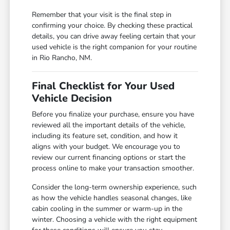
Remember that your visit is the final step in
confirming your choice. By checking these practical
details, you can drive away feeling certain that your
used vehicle is the right companion for your routine
in Rio Rancho, NM.
Final Checklist for Your Used
Vehicle Decision
Before you finalize your purchase, ensure you have
reviewed all the important details of the vehicle,
including its feature set, condition, and how it
aligns with your budget. We encourage you to
review our current financing options or start the
process online to make your transaction smoother.
Consider the long-term ownership experience, such
as how the vehicle handles seasonal changes, like
cabin cooling in the summer or warm-up in the
winter. Choosing a vehicle with the right equipment