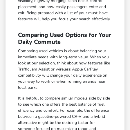
visibility, highway merging, cabin noise, control
placement, and how easily passengers enter and
exit. Being prepared with a list of your must-have
features will help you focus your search effectively.
Comparing Used Options for Your
Daily Commute
Comparing used vehicles is about balancing your
immediate needs with long-term value. When you
look at our selection, think about how features like
Traffic Jam Assist or wireless Apple CarPlay
compatibility will change your daily experience on
your way to work or when running errands near
local parks.
It is helpful to compare similar models side by side
to see which one offers the best balance of fuel
efficiency and comfort. For example, the difference
between a gasoline-powered CR-V and a hybrid
alternative might be the deciding factor for
someone focused on maximizing range and