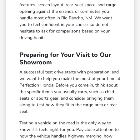
features, screen layout, rear-seat space, and cargo
opening against the errands or commutes you
handle most often in Rio Rancho, NM. We want
you to feel confident in your choice, so do not
hesitate to ask for comparisons based on your
driving habits.
Preparing for Your Visit to Our
Showroom
A successful test drive starts with preparation, and
we want to help you make the most of your time at
Perfection Honda. Before you come in, think about
the specific items you usually carry, such as child
seats or sports gear, and consider bringing them
along to test how they fit in the cargo area or rear
seat.
Testing a vehicle on the road is the only way to
know if it feels right for you. Pay close attention to
how the vehicle handles highway merging, how