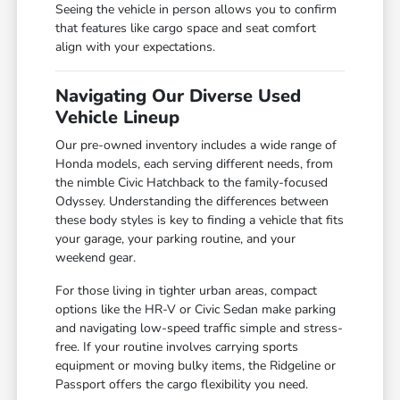
Seeing the vehicle in person allows you to confirm
that features like cargo space and seat comfort
align with your expectations.
Navigating Our Diverse Used
Vehicle Lineup
Our pre-owned inventory includes a wide range of
Honda models, each serving different needs, from
the nimble Civic Hatchback to the family-focused
Odyssey. Understanding the differences between
these body styles is key to finding a vehicle that fits
your garage, your parking routine, and your
weekend gear.
For those living in tighter urban areas, compact
options like the HR-V or Civic Sedan make parking
and navigating low-speed traffic simple and stress-
free. If your routine involves carrying sports
equipment or moving bulky items, the Ridgeline or
Passport offers the cargo flexibility you need.