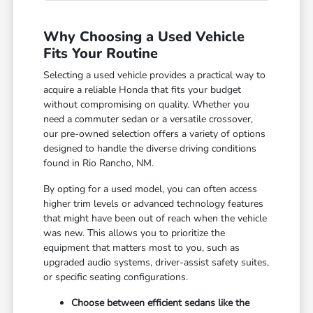
Why Choosing a Used Vehicle
Fits Your Routine
Selecting a used vehicle provides a practical way to
acquire a reliable Honda that fits your budget
without compromising on quality. Whether you
need a commuter sedan or a versatile crossover,
our pre-owned selection offers a variety of options
designed to handle the diverse driving conditions
found in Rio Rancho, NM.
By opting for a used model, you can often access
higher trim levels or advanced technology features
that might have been out of reach when the vehicle
was new. This allows you to prioritize the
equipment that matters most to you, such as
upgraded audio systems, driver-assist safety suites,
or specific seating configurations.
Choose between efficient sedans like the