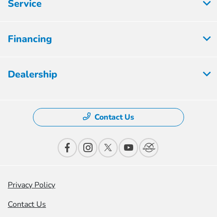
Service
Financing
Dealership
Contact Us
Privacy Policy
Contact Us