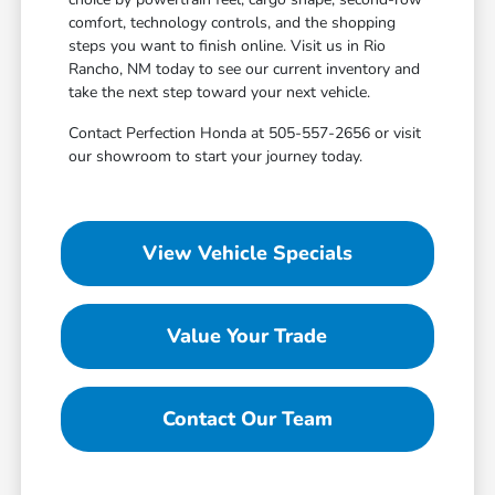
comfort, technology controls, and the shopping
steps you want to finish online. Visit us in Rio
Rancho, NM today to see our current inventory and
take the next step toward your next vehicle.
Contact Perfection Honda at 505-557-2656 or visit
our showroom to start your journey today.
View Vehicle Specials
Value Your Trade
Contact Our Team