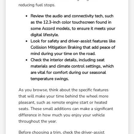
reducing fuel stops.
Review the audio and connectivity tech, such
as the 12.3-inch color touchscreen found in
some Accord models, to ensure it meets your
digital lifestyle.
Look for safety and driver-assist features like
Collision Mitigation Braking that add peace of
mind during your time on the road.
Check the interior details, including seat
materials and climate control settings, which
are vital for comfort during our seasonal
temperature swings.
As you browse, think about the specific features
that will make your time behind the wheel more
pleasant, such as remote engine start or heated
seats. These small additions can make a significant
difference in how much you enjoy your vehicle
throughout the year.
Before choosing a trim, check the driver-assist