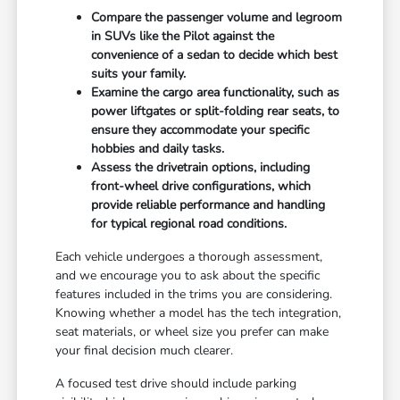
Compare the passenger volume and legroom
in SUVs like the Pilot against the
convenience of a sedan to decide which best
suits your family.
Examine the cargo area functionality, such as
power liftgates or split-folding rear seats, to
ensure they accommodate your specific
hobbies and daily tasks.
Assess the drivetrain options, including
front-wheel drive configurations, which
provide reliable performance and handling
for typical regional road conditions.
Each vehicle undergoes a thorough assessment,
and we encourage you to ask about the specific
features included in the trims you are considering.
Knowing whether a model has the tech integration,
seat materials, or wheel size you prefer can make
your final decision much clearer.
A focused test drive should include parking