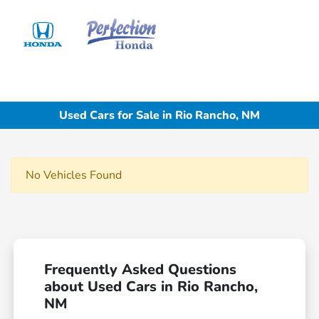
Sign In
Used Cars for Sale in Rio Rancho, NM
No Vehicles Found
Frequently Asked Questions
about Used Cars in Rio Rancho,
NM