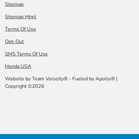
Sitemap
Sitemap Html
Terms Of Use
Opt-Out
SMS Terms Of Use
Honda USA
Website by
Team Velocity®
- Fueled by Apollo® |
Copyright ©2026