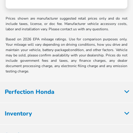
Prices shown are manufacturer suggested retail prices only and do not
include taxes, license, or doc fee. Manufacturer vehicle accessory costs,
labor and installation vary. Please contact us with any questions.
Based on 2026 EPA mileage ratings. Use for comparison purposes only.
Your mileage will vary depending on driving conditions, how you drive and
maintain your vehicle, battery-package/condition, and other factors. Vehicle
may be sold, please confirm availability with your dealership. Prices do not
include government fees and taxes, any finance charges, any dealer
document processing charge, any electronic filing charge and any emission
testing charge.
Perfection Honda
Inventory