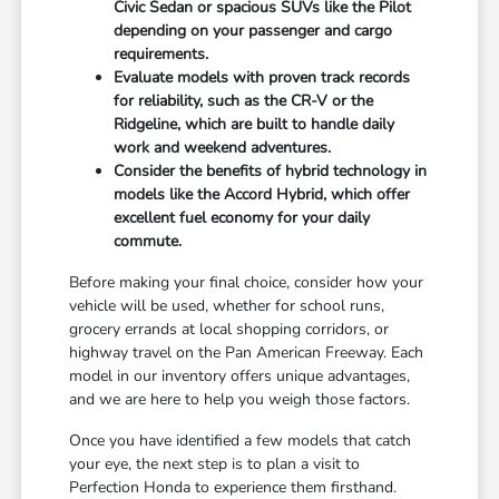
Civic Sedan or spacious SUVs like the Pilot
depending on your passenger and cargo
requirements.
Evaluate models with proven track records
for reliability, such as the CR-V or the
Ridgeline, which are built to handle daily
work and weekend adventures.
Consider the benefits of hybrid technology in
models like the Accord Hybrid, which offer
excellent fuel economy for your daily
commute.
Before making your final choice, consider how your
vehicle will be used, whether for school runs,
grocery errands at local shopping corridors, or
highway travel on the Pan American Freeway. Each
model in our inventory offers unique advantages,
and we are here to help you weigh those factors.
Once you have identified a few models that catch
your eye, the next step is to plan a visit to
Perfection Honda to experience them firsthand.