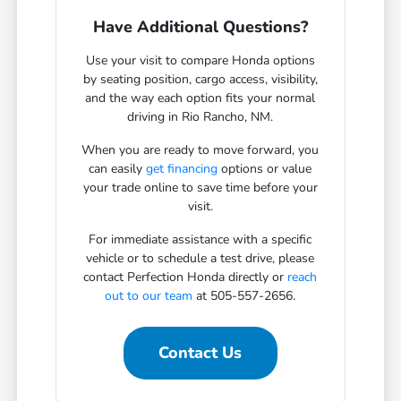
Have Additional Questions?
Use your visit to compare Honda options
by seating position, cargo access, visibility,
and the way each option fits your normal
driving in Rio Rancho, NM.
When you are ready to move forward, you
can easily
get financing
options or value
your trade online to save time before your
visit.
For immediate assistance with a specific
vehicle or to schedule a test drive, please
contact Perfection Honda directly or
reach
out to our team
at 505-557-2656.
Contact Us