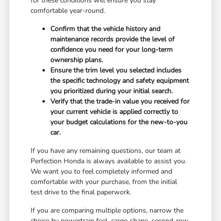
for these conditions will ensure you stay
comfortable year-round.
Confirm that the vehicle history and
maintenance records provide the level of
confidence you need for your long-term
ownership plans.
Ensure the trim level you selected includes
the specific technology and safety equipment
you prioritized during your initial search.
Verify that the trade-in value you received for
your current vehicle is applied correctly to
your budget calculations for the new-to-you
car.
If you have any remaining questions, our team at
Perfection Honda is always available to assist you.
We want you to feel completely informed and
comfortable with your purchase, from the initial
test drive to the final paperwork.
If you are comparing multiple options, narrow the
choice by powertrain feel, cargo shape, second-row