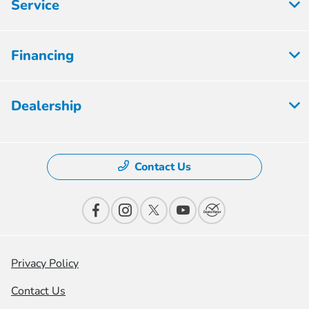
Service
Financing
Dealership
Contact Us
Privacy Policy
Contact Us