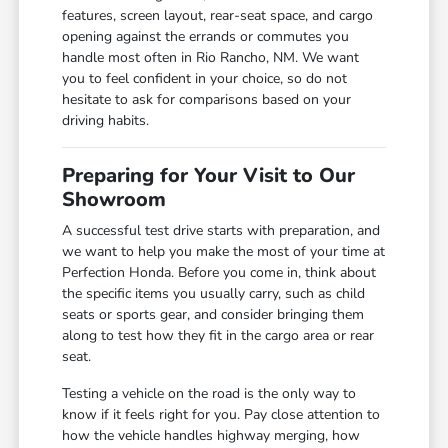
features, screen layout, rear-seat space, and cargo
opening against the errands or commutes you
handle most often in Rio Rancho, NM. We want
you to feel confident in your choice, so do not
hesitate to ask for comparisons based on your
driving habits.
Preparing for Your Visit to Our
Showroom
A successful test drive starts with preparation, and
we want to help you make the most of your time at
Perfection Honda. Before you come in, think about
the specific items you usually carry, such as child
seats or sports gear, and consider bringing them
along to test how they fit in the cargo area or rear
seat.
Testing a vehicle on the road is the only way to
know if it feels right for you. Pay close attention to
how the vehicle handles highway merging, how