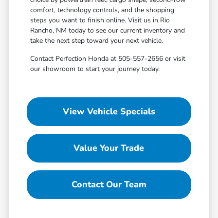
comfort, technology controls, and the shopping
steps you want to finish online. Visit us in Rio
Rancho, NM today to see our current inventory and
take the next step toward your next vehicle.
Contact Perfection Honda at 505-557-2656 or visit
our showroom to start your journey today.
View Vehicle Specials
Value Your Trade
Contact Our Team