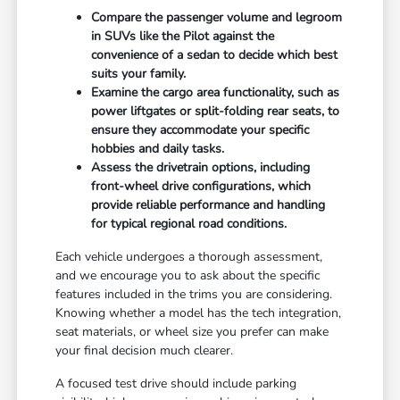
Compare the passenger volume and legroom
in SUVs like the Pilot against the
convenience of a sedan to decide which best
suits your family.
Examine the cargo area functionality, such as
power liftgates or split-folding rear seats, to
ensure they accommodate your specific
hobbies and daily tasks.
Assess the drivetrain options, including
front-wheel drive configurations, which
provide reliable performance and handling
for typical regional road conditions.
Each vehicle undergoes a thorough assessment,
and we encourage you to ask about the specific
features included in the trims you are considering.
Knowing whether a model has the tech integration,
seat materials, or wheel size you prefer can make
your final decision much clearer.
A focused test drive should include parking