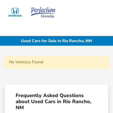
Sign In
Used Cars for Sale in Rio Rancho, NM
No Vehicles Found
Frequently Asked Questions
about Used Cars in Rio Rancho,
NM