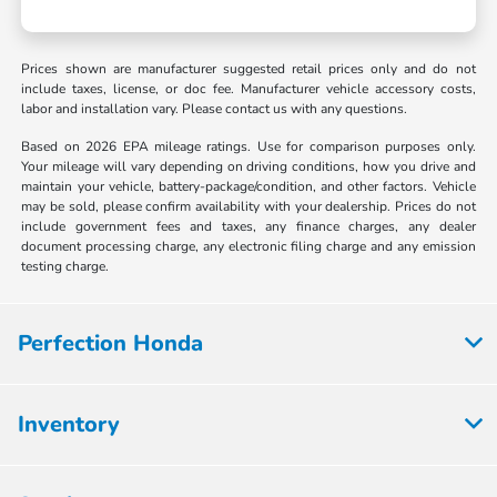
Prices shown are manufacturer suggested retail prices only and do not
include taxes, license, or doc fee. Manufacturer vehicle accessory costs,
labor and installation vary. Please contact us with any questions.
Based on 2026 EPA mileage ratings. Use for comparison purposes only.
Your mileage will vary depending on driving conditions, how you drive and
maintain your vehicle, battery-package/condition, and other factors. Vehicle
may be sold, please confirm availability with your dealership. Prices do not
include government fees and taxes, any finance charges, any dealer
document processing charge, any electronic filing charge and any emission
testing charge.
Perfection Honda
Inventory