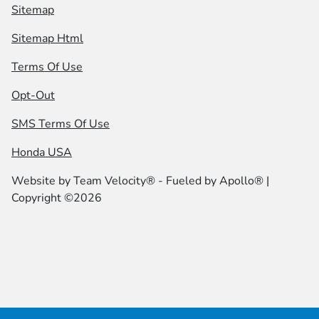
Sitemap
Sitemap Html
Terms Of Use
Opt-Out
SMS Terms Of Use
Honda USA
Website by
Team Velocity®
- Fueled by Apollo® |
Copyright ©2026