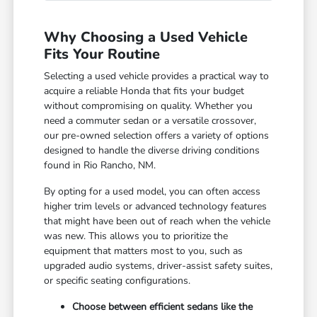
Why Choosing a Used Vehicle
Fits Your Routine
Selecting a used vehicle provides a practical way to
acquire a reliable Honda that fits your budget
without compromising on quality. Whether you
need a commuter sedan or a versatile crossover,
our pre-owned selection offers a variety of options
designed to handle the diverse driving conditions
found in Rio Rancho, NM.
By opting for a used model, you can often access
higher trim levels or advanced technology features
that might have been out of reach when the vehicle
was new. This allows you to prioritize the
equipment that matters most to you, such as
upgraded audio systems, driver-assist safety suites,
or specific seating configurations.
Choose between efficient sedans like the