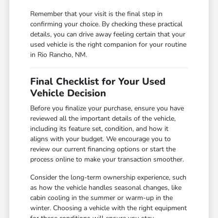
Remember that your visit is the final step in
confirming your choice. By checking these practical
details, you can drive away feeling certain that your
used vehicle is the right companion for your routine
in Rio Rancho, NM.
Final Checklist for Your Used
Vehicle Decision
Before you finalize your purchase, ensure you have
reviewed all the important details of the vehicle,
including its feature set, condition, and how it
aligns with your budget. We encourage you to
review our current financing options or start the
process online to make your transaction smoother.
Consider the long-term ownership experience, such
as how the vehicle handles seasonal changes, like
cabin cooling in the summer or warm-up in the
winter. Choosing a vehicle with the right equipment