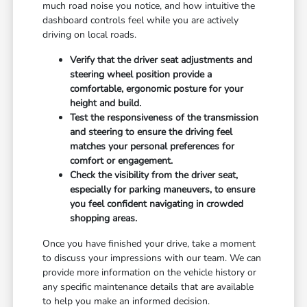
much road noise you notice, and how intuitive the
dashboard controls feel while you are actively
driving on local roads.
Verify that the driver seat adjustments and
steering wheel position provide a
comfortable, ergonomic posture for your
height and build.
Test the responsiveness of the transmission
and steering to ensure the driving feel
matches your personal preferences for
comfort or engagement.
Check the visibility from the driver seat,
especially for parking maneuvers, to ensure
you feel confident navigating in crowded
shopping areas.
Once you have finished your drive, take a moment
to discuss your impressions with our team. We can
provide more information on the vehicle history or
any specific maintenance details that are available
to help you make an informed decision.