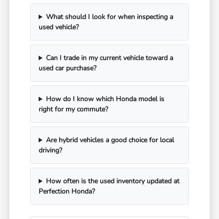
What should I look for when inspecting a
used vehicle?
Can I trade in my current vehicle toward a
used car purchase?
How do I know which Honda model is
right for my commute?
Are hybrid vehicles a good choice for local
driving?
How often is the used inventory updated at
Perfection Honda?