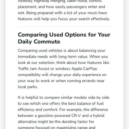
visibility, highway merging, cabin noise, control
placement, and how easily passengers enter and
exit. Being prepared with a list of your must-have
features will help you focus your search effectively.
Comparing Used Options for Your
Daily Commute
Comparing used vehicles is about balancing your
immediate needs with long-term value. When you
look at our selection, think about how features like
Traffic Jam Assist or wireless Apple CarPlay
compatibility will change your daily experience on
your way to work or when running errands near
local parks.
It is helpful to compare similar models side by side
to see which one offers the best balance of fuel
efficiency and comfort. For example, the difference
between a gasoline-powered CR-V and a hybrid
alternative might be the deciding factor for
someone focused on maximizing range and