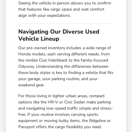
Seeing the vehicle in person allows you to confirm
that features like cargo space and seat comfort
align with your expectations.
Navigating Our Diverse Used
Vehicle Lineup
Our pre-owned inventory includes a wide range of
Honda models, each serving different needs, from
the nimble Civic Hatchback to the family-focused
Odyssey. Understanding the differences between
these body styles is key to finding a vehicle that fits
your garage, your parking routine, and your
weekend gear.
For those living in tighter urban areas, compact
options like the HR-V or Civic Sedan make parking
and navigating low-speed traffic simple and stress-
free. If your routine involves carrying sports
equipment or moving bulky items, the Ridgeline or
Passport offers the cargo flexibility you need.