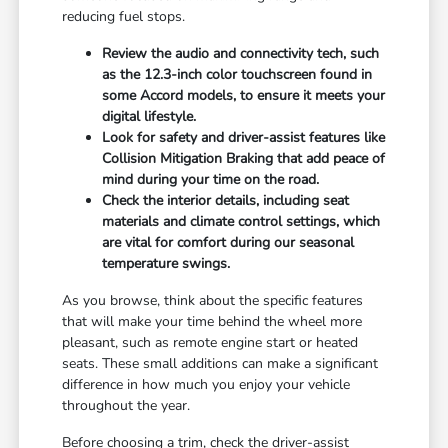
reducing fuel stops.
Review the audio and connectivity tech, such
as the 12.3-inch color touchscreen found in
some Accord models, to ensure it meets your
digital lifestyle.
Look for safety and driver-assist features like
Collision Mitigation Braking that add peace of
mind during your time on the road.
Check the interior details, including seat
materials and climate control settings, which
are vital for comfort during our seasonal
temperature swings.
As you browse, think about the specific features
that will make your time behind the wheel more
pleasant, such as remote engine start or heated
seats. These small additions can make a significant
difference in how much you enjoy your vehicle
throughout the year.
Before choosing a trim, check the driver-assist