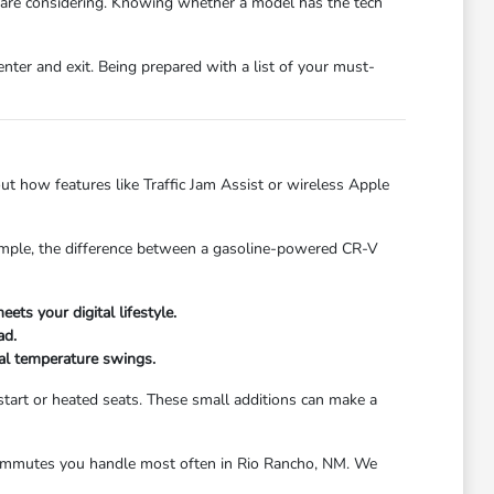
 are considering. Knowing whether a model has the tech
nter and exit. Being prepared with a list of your must-
t how features like Traffic Jam Assist or wireless Apple
example, the difference between a gasoline-powered CR-V
ts your digital lifestyle.
ad.
onal temperature swings.
start or heated seats. These small additions can make a
or commutes you handle most often in Rio Rancho, NM. We