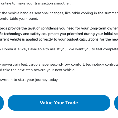
s online to make your transaction smoother.
the vehicle handles seasonal changes, like cabin cooling in the summer
comfortable year-round.
cords provide the level of confidence you need for your long-term owner
fic technology and safety equipment you prioritized during your initial se
urrent vehicle is applied correctly to your budget calculations for the ne
on Honda is always available to assist you. We want you to feel complet
y powertrain feel, cargo shape, second-row comfort, technology controls,
d take the next step toward your next vehicle.
owroom to start your journey today.
Value Your Trade