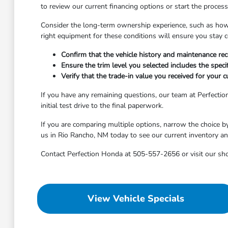
to review our current financing options or start the proces
Consider the long-term ownership experience, such as how 
right equipment for these conditions will ensure you stay 
Confirm that the vehicle history and maintenance re
Ensure the trim level you selected includes the speci
Verify that the trade-in value you received for your c
If you have any remaining questions, our team at Perfecti
initial test drive to the final paperwork.
If you are comparing multiple options, narrow the choice b
us in Rio Rancho, NM today to see our current inventory an
Contact Perfection Honda at 505-557-2656 or visit our sh
View Vehicle Specials