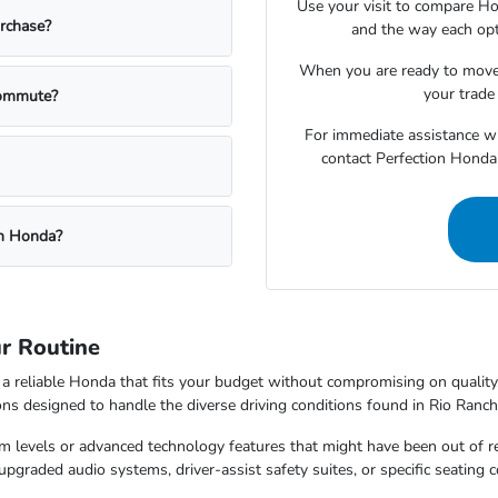
Use your visit to compare Hon
urchase?
and the way each opt
When you are ready to move
your trade 
commute?
For immediate assistance wit
contact Perfection Honda 
on Honda?
r Routine
re a reliable Honda that fits your budget without compromising on quali
ions designed to handle the diverse driving conditions found in Rio Ranc
rim levels or advanced technology features that might have been out of 
pgraded audio systems, driver-assist safety suites, or specific seating c