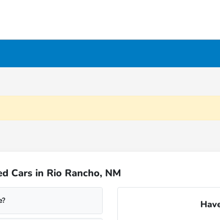
ed Cars in Rio Rancho, NM
e?
Have