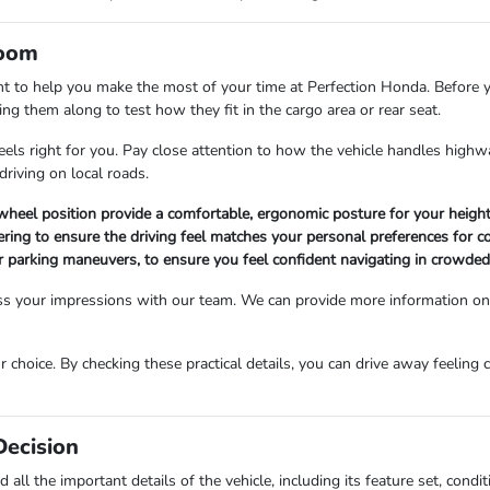
room
nt to help you make the most of your time at Perfection Honda. Before y
ing them along to test how they fit in the cargo area or rear seat.
t feels right for you. Pay close attention to how the vehicle handles hi
driving on local roads.
 wheel position provide a comfortable, ergonomic posture for your height
ering to ensure the driving feel matches your personal preferences for 
 for parking maneuvers, to ensure you feel confident navigating in crowde
s your impressions with our team. We can provide more information on th
r choice. By checking these practical details, you can drive away feeling 
Decision
 all the important details of the vehicle, including its feature set, con