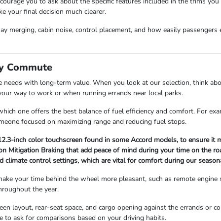
urage you to ask about the specific features included in the trims you
ke your final decision much clearer.
hway merging, cabin noise, control placement, and how easily passengers e
ily Commute
 needs with long-term value. When you look at our selection, think abou
 your way to work or when running errands near local parks.
e which one offers the best balance of fuel efficiency and comfort. For 
someone focused on maximizing range and reducing fuel stops.
12.3-inch color touchscreen found in some Accord models, to ensure it mee
sion Mitigation Braking that add peace of mind during your time on the ro
and climate control settings, which are vital for comfort during our seas
 make your time behind the wheel more pleasant, such as remote engine 
throughout the year.
screen layout, rear-seat space, and cargo opening against the errands 
te to ask for comparisons based on your driving habits.