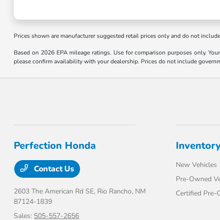
Prices shown are manufacturer suggested retail prices only and do not include t
Based on 2026 EPA mileage ratings. Use for comparison purposes only. Your m
please confirm availability with your dealership. Prices do not include govern
Perfection Honda
Inventor
New Vehicles
Contact Us
Pre-Owned Ve
2603 The American Rd SE,
Rio Rancho, NM
Certified Pre
87124-1839
Sales:
505-557-2656