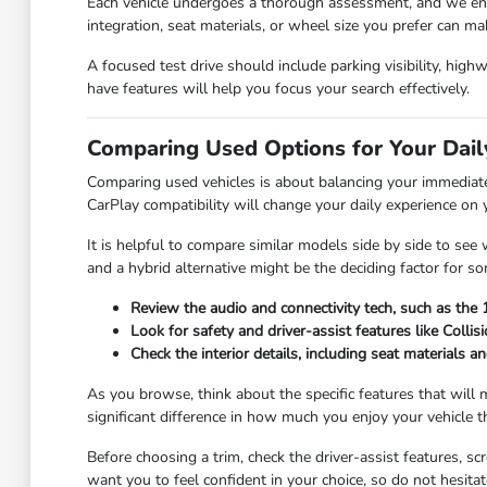
Each vehicle undergoes a thorough assessment, and we enco
integration, seat materials, or wheel size you prefer can ma
A focused test drive should include parking visibility, hig
have features will help you focus your search effectively.
Comparing Used Options for Your Da
Comparing used vehicles is about balancing your immediate
CarPlay compatibility will change your daily experience on
It is helpful to compare similar models side by side to se
and a hybrid alternative might be the deciding factor for 
Review the audio and connectivity tech, such as the 
Look for safety and driver-assist features like Colli
Check the interior details, including seat materials 
As you browse, think about the specific features that will
significant difference in how much you enjoy your vehicle 
Before choosing a trim, check the driver-assist features, 
want you to feel confident in your choice, so do not hesita