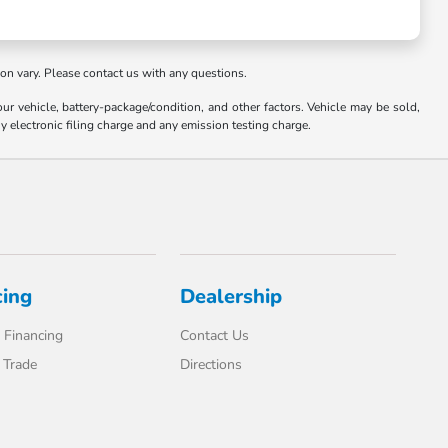
ion vary. Please contact us with any questions.
 vehicle, battery-package/condition, and other factors. Vehicle may be sold,
y electronic filing charge and any emission testing charge.
cing
Dealership
 Financing
Contact Us
 Trade
Directions