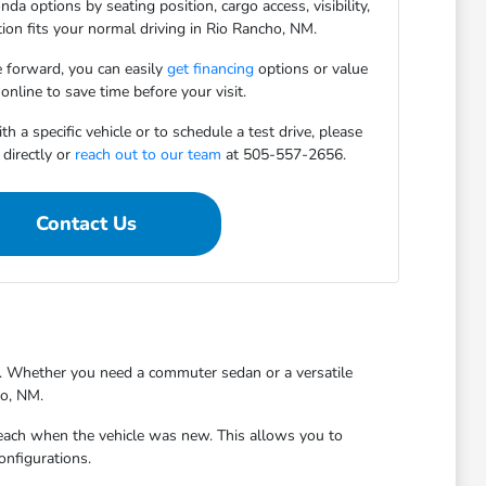
da options by seating position, cargo access, visibility,
ion fits your normal driving in Rio Rancho, NM.
 forward, you can easily
get financing
options or value
online to save time before your visit.
h a specific vehicle or to schedule a test drive, please
directly or
reach out to our team
at 505-557-2656.
Contact Us
ty. Whether you need a commuter sedan or a versatile
ho, NM.
reach when the vehicle was new. This allows you to
onfigurations.