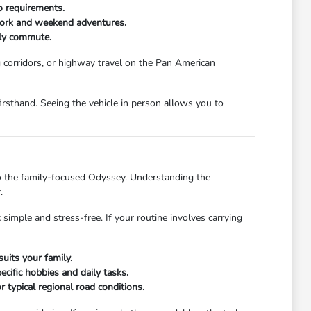
o requirements.
y work and weekend adventures.
ily commute.
g corridors, or highway travel on the Pan American
firsthand. Seeing the vehicle in person allows you to
o the family-focused Odyssey. Understanding the
.
simple and stress-free. If your routine involves carrying
uits your family.
ecific hobbies and daily tasks.
 typical regional road conditions.