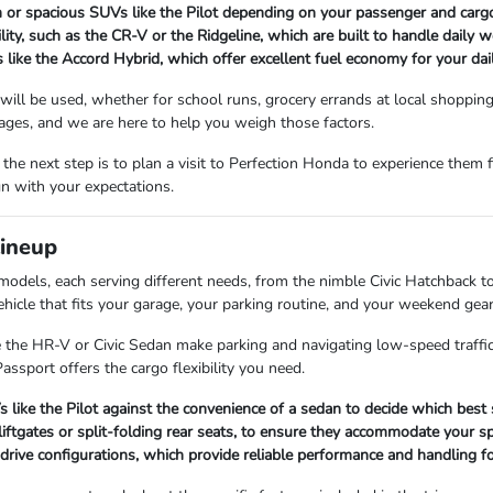
n or spacious SUVs like the Pilot depending on your passenger and carg
ility, such as the CR-V or the Ridgeline, which are built to handle dail
 like the Accord Hybrid, which offer excellent fuel economy for your da
 will be used, whether for school runs, grocery errands at local shoppin
ages, and we are here to help you weigh those factors.
the next step is to plan a visit to Perfection Honda to experience them 
gn with your expectations.
Lineup
odels, each serving different needs, from the nimble Civic Hatchback t
ehicle that fits your garage, your parking routine, and your weekend gear
ke the HR-V or Civic Sedan make parking and navigating low-speed traffic 
ssport offers the cargo flexibility you need.
ke the Pilot against the convenience of a sedan to decide which best s
iftgates or split-folding rear seats, to ensure they accommodate your sp
drive configurations, which provide reliable performance and handling for