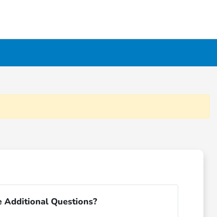
 Additional Questions?