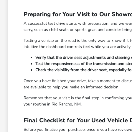
Preparing for Your Visit to Our Show
A successful test drive starts with preparation, and we wa
carry, such as child seats or sports gear, and consider bring
Testing a vehicle on the road is the only way to know if i
intuitive the dashboard controls feel while you are actively 
Verify that the driver seat adjustments and steering
Test the responsiveness of the transmission and ste
Check the visibility from the driver seat, especially
Once you have finished your drive, take a moment to discus
are available to help you make an informed decision.
Remember that your visit is the final step in confirming you
your routine in Rio Rancho, NM.
Final Checklist for Your Used Vehicle 
Before you finalize your purchase, ensure you have reviewed