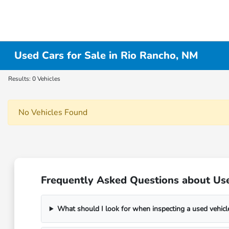
Used Cars for Sale in Rio Rancho, NM
Results: 0 Vehicles
No Vehicles Found
Frequently Asked Questions about Us
What should I look for when inspecting a used vehicl