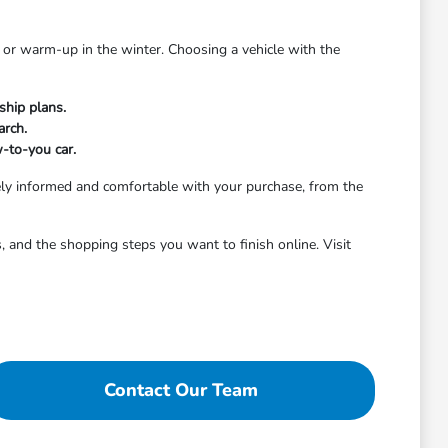
 or warm-up in the winter. Choosing a vehicle with the
ship plans.
arch.
w-to-you car.
ely informed and comfortable with your purchase, from the
 and the shopping steps you want to finish online. Visit
Contact Our Team