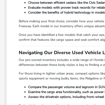
Choose between efficient sedans like the Civic Seda
Evaluate models with proven track records for reliab
Consider the benefits of hybrid technology in models
Before making your final choice, consider how your vehicle
Freeway. Each model in our inventory offers unique advant
Once you have identified a few models that catch your eye, 
confirm that features like cargo space and seat comfort ali
Navigating Our Diverse Used Vehicle 
Our pre-owned inventory includes a wide range of Honda m
differences between these body styles is key to finding a v
For those living in tighter urban areas, compact options li
sports equipment or moving bulky items, the Ridgeline or Pa
Compare the passenger volume and legroom in SUVs li
Examine the cargo area functionality, such as power l
Assess the drivetrain options, including front-wheel 