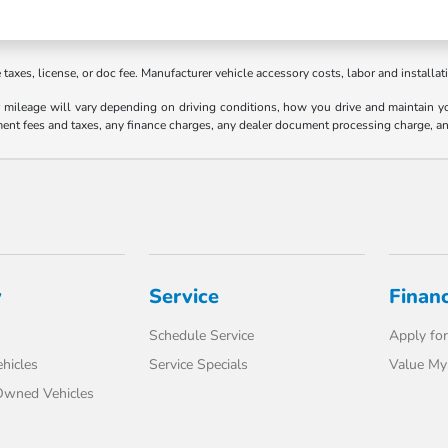
axes, license, or doc fee. Manufacturer vehicle accessory costs, labor and installat
ileage will vary depending on driving conditions, how you drive and maintain your
ment fees and taxes, any finance charges, any dealer document processing charge, an
y
Service
Finan
Schedule Service
Apply for
hicles
Service Specials
Value My
-Owned Vehicles