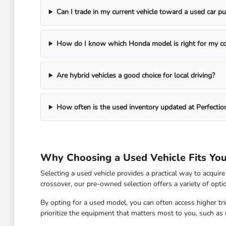
Can I trade in my current vehicle toward a used car p
How do I know which Honda model is right for my 
Are hybrid vehicles a good choice for local driving?
How often is the used inventory updated at Perfecti
Why Choosing a Used Vehicle Fits You
Selecting a used vehicle provides a practical way to acqui
crossover, our pre-owned selection offers a variety of opt
By opting for a used model, you can often access higher t
prioritize the equipment that matters most to you, such as u