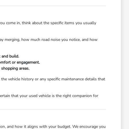
ou come in, think about the specific items you usually
ghway merging, how much road noise you notice, and how
 and build.
comfort or engagement.
d shopping areas.
e vehicle history or any specific maintenance details that
certain that your used vehicle is the right companion for
dition, and how it aligns with your budget. We encourage you