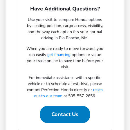
Have Additional Questions?
Use your visit to compare Honda options
by seating position, cargo access, visibility,
and the way each option fits your normal
driving in Rio Rancho, NM.
When you are ready to move forward, you
can easily
get financing
options or value
your trade online to save time before your
visit.
For immediate assistance with a specific
vehicle or to schedule a test drive, please
contact Perfection Honda directly or
reach
out to our team
at 505-557-2656.
Contact Us