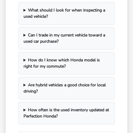
What should I look for when inspecting a
used vehicle?
Can I trade in my current vehicle toward a
used car purchase?
How do I know which Honda model is
right for my commute?
Are hybrid vehicles a good choice for local
driving?
How often is the used inventory updated at
Perfection Honda?