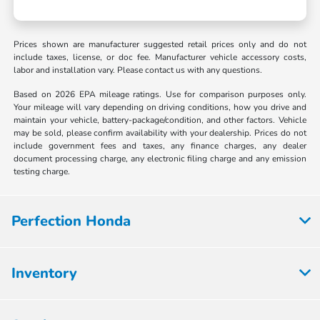
Prices shown are manufacturer suggested retail prices only and do not
include taxes, license, or doc fee. Manufacturer vehicle accessory costs,
labor and installation vary. Please contact us with any questions.
Based on 2026 EPA mileage ratings. Use for comparison purposes only.
Your mileage will vary depending on driving conditions, how you drive and
maintain your vehicle, battery-package/condition, and other factors. Vehicle
may be sold, please confirm availability with your dealership. Prices do not
include government fees and taxes, any finance charges, any dealer
document processing charge, any electronic filing charge and any emission
testing charge.
Perfection Honda
Inventory