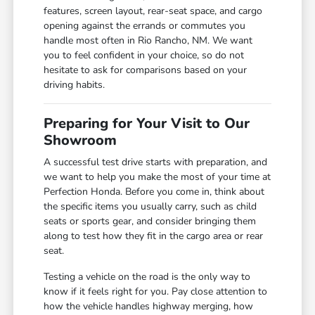
features, screen layout, rear-seat space, and cargo
opening against the errands or commutes you
handle most often in Rio Rancho, NM. We want
you to feel confident in your choice, so do not
hesitate to ask for comparisons based on your
driving habits.
Preparing for Your Visit to Our
Showroom
A successful test drive starts with preparation, and
we want to help you make the most of your time at
Perfection Honda. Before you come in, think about
the specific items you usually carry, such as child
seats or sports gear, and consider bringing them
along to test how they fit in the cargo area or rear
seat.
Testing a vehicle on the road is the only way to
know if it feels right for you. Pay close attention to
how the vehicle handles highway merging, how