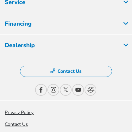
Service
Financing
Dealership
Contact Us
Privacy Policy
Contact Us