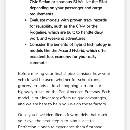
Civic Sedan or spacious SUVs like the Pilot
depending on your passenger and cargo
requirements.
Evaluate models with proven track records
for reliability, such as the CR-V or the
Ridgeline, which are built to handle daily
work and weekend adventures.
Consider the benefits of hybrid technology in
models like the Accord Hybrid, which offer
excellent fuel economy for your daily
commute.
Before making your final choice, consider how your
vehicle will be used, whether for school runs,
grocery errands at local shopping corridors, or
highway travel on the Pan American Freeway. Each
model in our inventory offers unique advantages,
and we are here to help you weigh those factors.
Once you have identified a few models that catch
your eye, the next step is to plan a visit to
Perfection Honda to experience them firsthand.