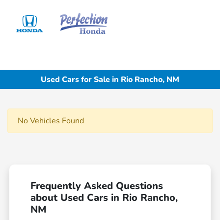
Sign In
Used Cars for Sale in Rio Rancho, NM
No Vehicles Found
Frequently Asked Questions
about Used Cars in Rio Rancho,
NM