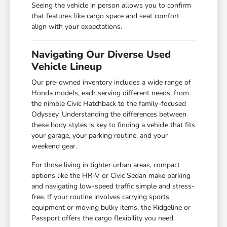
Seeing the vehicle in person allows you to confirm
that features like cargo space and seat comfort
align with your expectations.
Navigating Our Diverse Used
Vehicle Lineup
Our pre-owned inventory includes a wide range of
Honda models, each serving different needs, from
the nimble Civic Hatchback to the family-focused
Odyssey. Understanding the differences between
these body styles is key to finding a vehicle that fits
your garage, your parking routine, and your
weekend gear.
For those living in tighter urban areas, compact
options like the HR-V or Civic Sedan make parking
and navigating low-speed traffic simple and stress-
free. If your routine involves carrying sports
equipment or moving bulky items, the Ridgeline or
Passport offers the cargo flexibility you need.