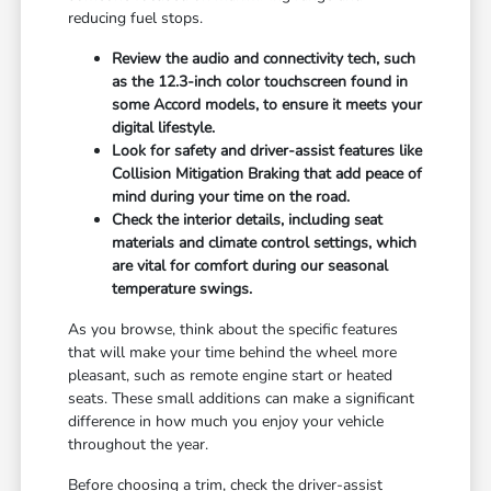
reducing fuel stops.
Review the audio and connectivity tech, such
as the 12.3-inch color touchscreen found in
some Accord models, to ensure it meets your
digital lifestyle.
Look for safety and driver-assist features like
Collision Mitigation Braking that add peace of
mind during your time on the road.
Check the interior details, including seat
materials and climate control settings, which
are vital for comfort during our seasonal
temperature swings.
As you browse, think about the specific features
that will make your time behind the wheel more
pleasant, such as remote engine start or heated
seats. These small additions can make a significant
difference in how much you enjoy your vehicle
throughout the year.
Before choosing a trim, check the driver-assist