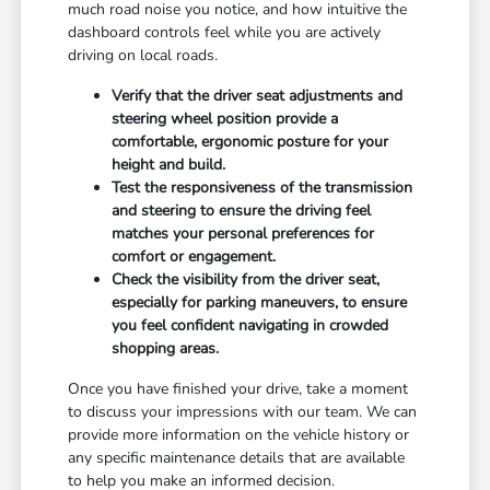
much road noise you notice, and how intuitive the
dashboard controls feel while you are actively
driving on local roads.
Verify that the driver seat adjustments and
steering wheel position provide a
comfortable, ergonomic posture for your
height and build.
Test the responsiveness of the transmission
and steering to ensure the driving feel
matches your personal preferences for
comfort or engagement.
Check the visibility from the driver seat,
especially for parking maneuvers, to ensure
you feel confident navigating in crowded
shopping areas.
Once you have finished your drive, take a moment
to discuss your impressions with our team. We can
provide more information on the vehicle history or
any specific maintenance details that are available
to help you make an informed decision.