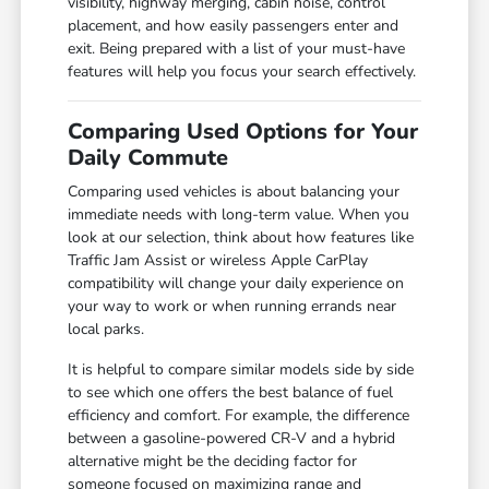
visibility, highway merging, cabin noise, control
placement, and how easily passengers enter and
exit. Being prepared with a list of your must-have
features will help you focus your search effectively.
Comparing Used Options for Your
Daily Commute
Comparing used vehicles is about balancing your
immediate needs with long-term value. When you
look at our selection, think about how features like
Traffic Jam Assist or wireless Apple CarPlay
compatibility will change your daily experience on
your way to work or when running errands near
local parks.
It is helpful to compare similar models side by side
to see which one offers the best balance of fuel
efficiency and comfort. For example, the difference
between a gasoline-powered CR-V and a hybrid
alternative might be the deciding factor for
someone focused on maximizing range and