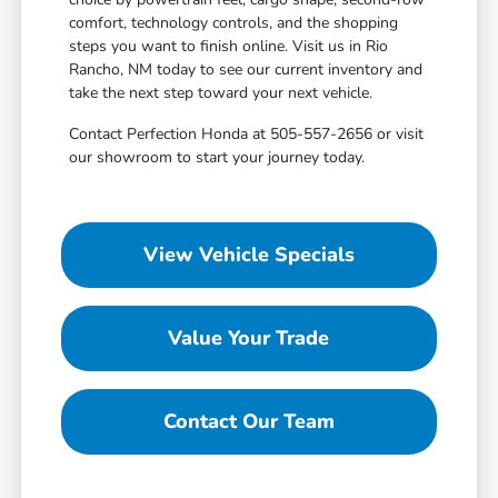
comfort, technology controls, and the shopping
steps you want to finish online. Visit us in Rio
Rancho, NM today to see our current inventory and
take the next step toward your next vehicle.
Contact Perfection Honda at 505-557-2656 or visit
our showroom to start your journey today.
View Vehicle Specials
Value Your Trade
Contact Our Team