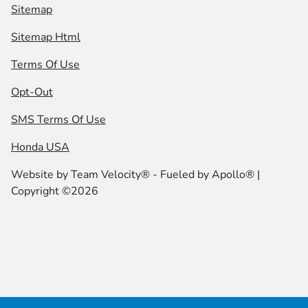
Sitemap
Sitemap Html
Terms Of Use
Opt-Out
SMS Terms Of Use
Honda USA
Website by
Team Velocity®
- Fueled by Apollo® |
Copyright ©2026