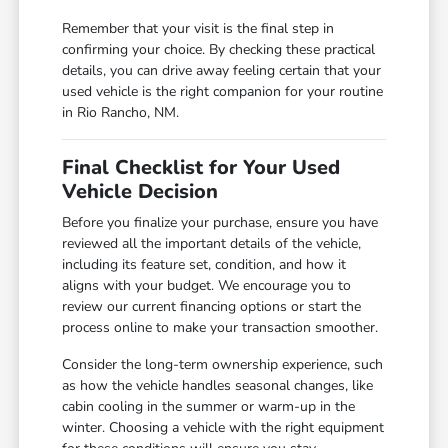
Remember that your visit is the final step in
confirming your choice. By checking these practical
details, you can drive away feeling certain that your
used vehicle is the right companion for your routine
in Rio Rancho, NM.
Final Checklist for Your Used
Vehicle Decision
Before you finalize your purchase, ensure you have
reviewed all the important details of the vehicle,
including its feature set, condition, and how it
aligns with your budget. We encourage you to
review our current financing options or start the
process online to make your transaction smoother.
Consider the long-term ownership experience, such
as how the vehicle handles seasonal changes, like
cabin cooling in the summer or warm-up in the
winter. Choosing a vehicle with the right equipment