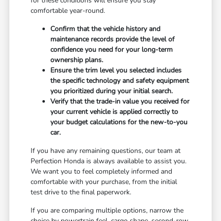
for these conditions will ensure you stay
comfortable year-round.
Confirm that the vehicle history and
maintenance records provide the level of
confidence you need for your long-term
ownership plans.
Ensure the trim level you selected includes
the specific technology and safety equipment
you prioritized during your initial search.
Verify that the trade-in value you received for
your current vehicle is applied correctly to
your budget calculations for the new-to-you
car.
If you have any remaining questions, our team at
Perfection Honda is always available to assist you.
We want you to feel completely informed and
comfortable with your purchase, from the initial
test drive to the final paperwork.
If you are comparing multiple options, narrow the
choice by powertrain feel, cargo shape, second-row