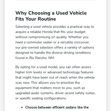
Why Choosing a Used Vehicle
Fits Your Routine
Selecting a used vehicle provides a practical way to
acquire a reliable Honda that fits your budget
without compromising on quality. Whether you
need a commuter sedan or a versatile crossover,
our pre-owned selection offers a variety of options
designed to handle the diverse driving conditions
found in Rio Rancho, NM.
By opting for a used model, you can often access
higher trim levels or advanced technology features
that might have been out of reach when the vehicle
was new. This allows you to prioritize the
equipment that matters most to you, such as
upgraded audio systems, driver-assist safety suites,
or specific seating configurations.
Choose between efficient sedans like the