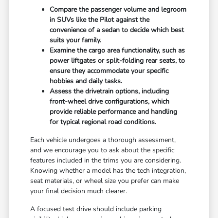
Compare the passenger volume and legroom
in SUVs like the Pilot against the
convenience of a sedan to decide which best
suits your family.
Examine the cargo area functionality, such as
power liftgates or split-folding rear seats, to
ensure they accommodate your specific
hobbies and daily tasks.
Assess the drivetrain options, including
front-wheel drive configurations, which
provide reliable performance and handling
for typical regional road conditions.
Each vehicle undergoes a thorough assessment,
and we encourage you to ask about the specific
features included in the trims you are considering.
Knowing whether a model has the tech integration,
seat materials, or wheel size you prefer can make
your final decision much clearer.
A focused test drive should include parking