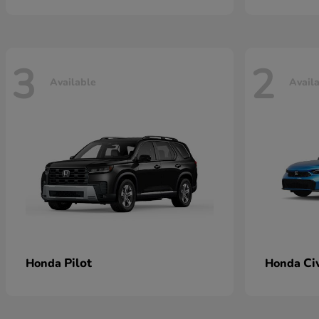
3
2
Available
Avail
Pilot
Ci
Honda
Honda