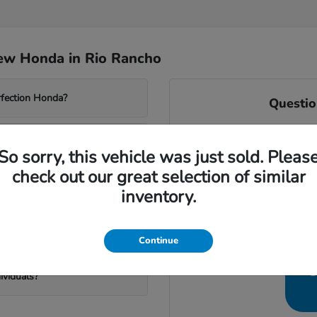
ew Honda in Rio Rancho
rfection Honda?
Questio
At Perfection Honda, we are
terrain and weather?
of Vision." We understand t
So sorry, this vehicle was just sold. Pleas
Ma
check out our great selection of similar
From choosing a car that ca
n Rio Rancho?
inventory.
best AC for the high d
Let our team help you find t
onda?
Continue
C
ividuals?