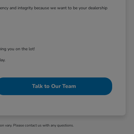
rency and integrity because we want to be your dealership
ing you on the lot!
ay.
Talk to Our Team
ion vary. Please contact us with any questions.