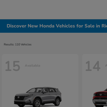
Discover New Honda Vehicles for Sale in R
Results: 110 Vehicles
15
14
Available
A