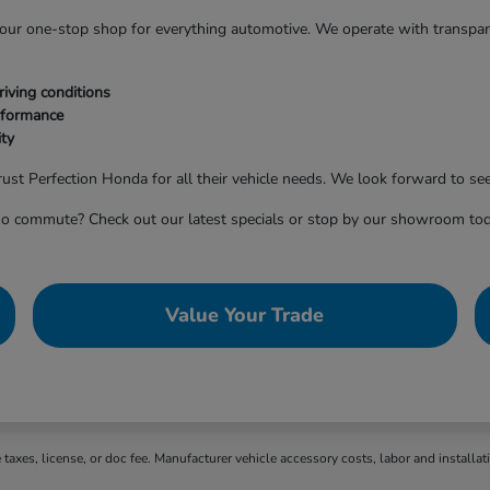
 your one-stop shop for everything automotive. We operate with transpa
iving conditions
rformance
ty
ust Perfection Honda for all their vehicle needs. We look forward to see
o commute? Check out our latest specials or stop by our showroom tod
Value Your Trade
axes, license, or doc fee. Manufacturer vehicle accessory costs, labor and installat