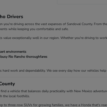
ho Drivers
 when you're driving across the vast expanses of Sandoval County. From t
ements while keeping you comfortable and safe.
s value exceptionally well in our region. Whether you're driving to work
esert environments
 busy Rio Rancho thoroughfares
s hard work and dependability. We see every day how our vehicles help
 County
 find a vehicle that balances daily practicality with New Mexico adventu
 the local foothills.
mp to three-row SUVs for growing families, we have a Honda that's ready