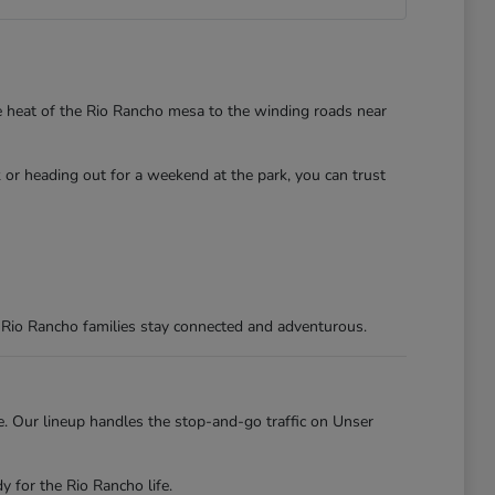
he heat of the Rio Rancho mesa to the winding roads near
 or heading out for a weekend at the park, you can trust
 Rio Rancho families stay connected and adventurous.
re. Our lineup handles the stop-and-go traffic on Unser
 for the Rio Rancho life.