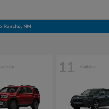
io Rancho, NM
11
vailable
Available