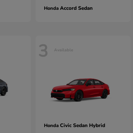
Accord Sedan
Honda
3
Available
Civic Sedan Hybrid
Honda