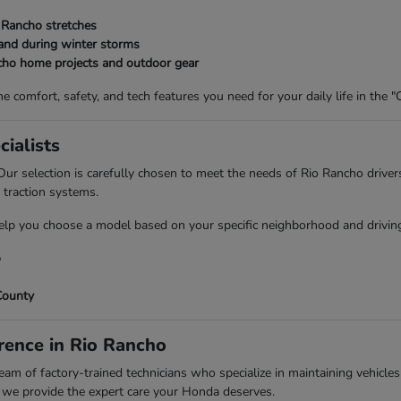
 Rancho stretches
and during winter storms
ncho home projects and outdoor gear
 comfort, safety, and tech features you need for your daily life in the "C
ialists
ur selection is carefully chosen to meet the needs of Rio Rancho driver
 traction systems.
p you choose a model based on your specific neighborhood and driving 
o
County
rence in Rio Rancho
m of factory-trained technicians who specialize in maintaining vehicles
, we provide the expert care your Honda deserves.