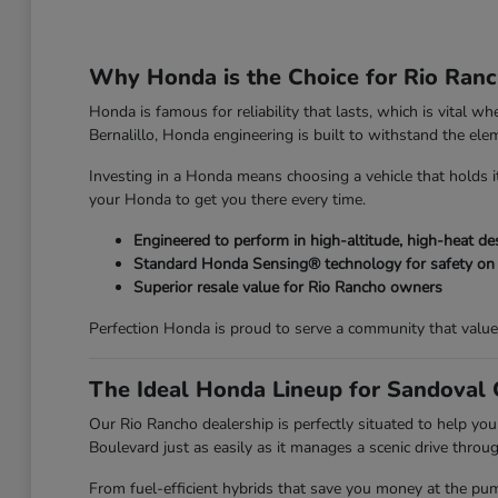
Why Honda is the Choice for Rio Ranc
Honda is famous for reliability that lasts, which is vital
Bernalillo, Honda engineering is built to withstand the el
Investing in a Honda means choosing a vehicle that holds it
your Honda to get you there every time.
Engineered to perform in high-altitude, high-heat d
Standard Honda Sensing® technology for safety on
Superior resale value for Rio Rancho owners
Perfection Honda is proud to serve a community that value
The Ideal Honda Lineup for Sandoval
Our Rio Rancho dealership is perfectly situated to help you
Boulevard just as easily as it manages a scenic drive through
From fuel-efficient hybrids that save you money at the pu