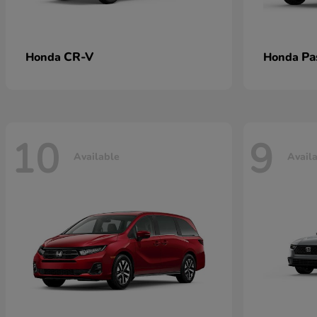
CR-V
Pa
Honda
Honda
10
9
Available
Avail