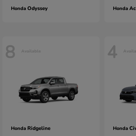
Odyssey
Ac
Honda
Honda
8
4
Available
Avail
Ridgeline
Ci
Honda
Honda