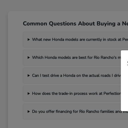
Common Questions About Buying a N
What new Honda models are currently in stock at Pe
Which Honda models are best for Rio Rancho's mesa 
Can I test drive a Honda on the actual roads I drive i
How does the trade-in process work at Perfection H
Do you offer financing for Rio Rancho families and ind