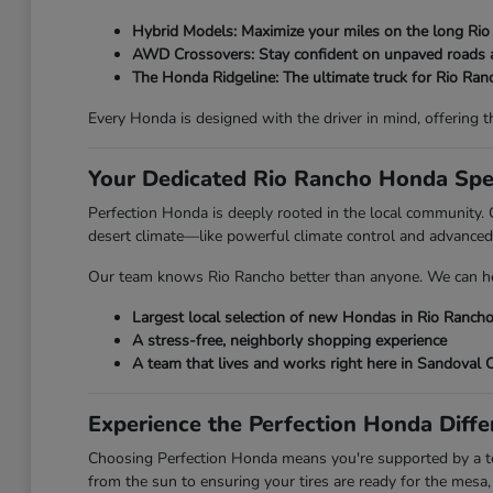
Hybrid Models: Maximize your miles on the long Rio
AWD Crossovers: Stay confident on unpaved roads 
The Honda Ridgeline: The ultimate truck for Rio Ra
Every Honda is designed with the driver in mind, offering the
Your Dedicated Rio Rancho Honda Spec
Perfection Honda is deeply rooted in the local community. O
desert climate—like powerful climate control and advanced
Our team knows Rio Rancho better than anyone. We can hel
Largest local selection of new Hondas in Rio Ranch
A stress-free, neighborly shopping experience
A team that lives and works right here in Sandoval 
Experience the Perfection Honda Diffe
Choosing Perfection Honda means you're supported by a tea
from the sun to ensuring your tires are ready for the mesa