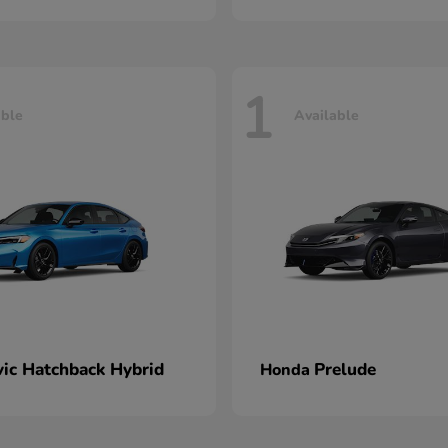
1
able
Available
vic Hatchback Hybrid
Prelude
Honda