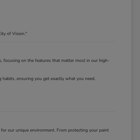
ity of Vision."
s, focusing on the features that matter most in our high-
habits, ensuring you get exactly what you need.
 for our unique environment. From protecting your paint