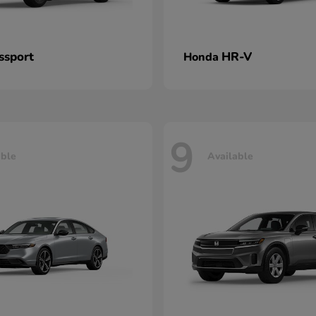
ssport
HR-V
Honda
9
able
Available