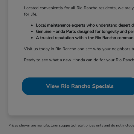
Located conveniently for all Rio Rancho residents, we are
for life.
Local maintenance experts who understand desert dr
Genuine Honda Parts designed for longevity and pe
A trusted reputation within the Rio Rancho communi
Visit us today in Rio Rancho and see why your neighbors tr
Ready to see what a new Honda can do for your Rio Ranch
View Rio Rancho Specials
Prices shown are manufacturer suggested retail prices only and do not include t