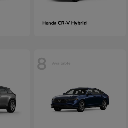
CR-V Hybrid
Honda
8
Available