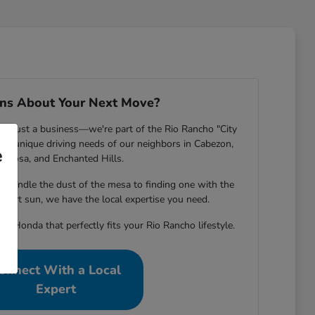
ns About Your Next Move?
n't just a business—we're part of the Rio Rancho "City
he unique driving needs of our neighbors in Cabezon,
e
riposa, and Enchanted Hills.
n handle the dust of the mesa to finding one with the
esert sun, we have the local expertise you need.
he Honda that perfectly fits your Rio Rancho lifestyle.
onnect With a Local
Expert