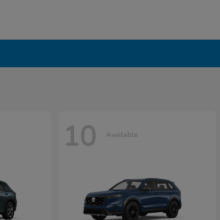
10
Available