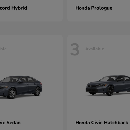
cord Hybrid
Prologue
Honda
3
able
Available
vic Sedan
Civic Hatchback
Honda