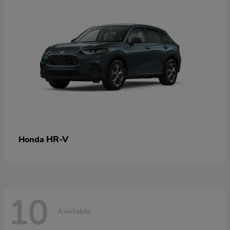
HR-V
Honda
10
Available