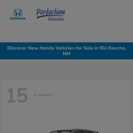
Sign In
Discover New Honda Vehicles for Sale in Rio Rancho,
NM
15
Available