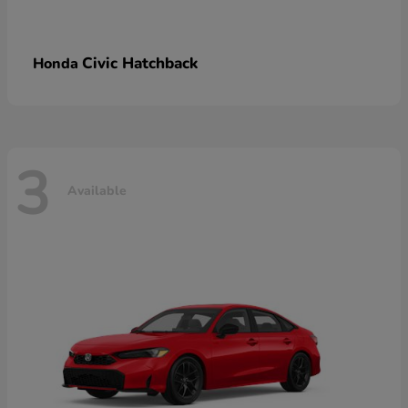
Civic Hatchback
Honda
3
Available