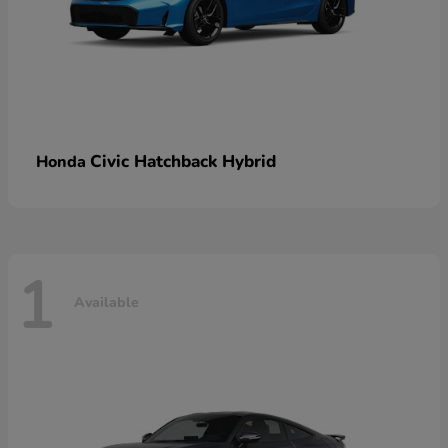
Civic Hatchback Hybrid
Honda
1
Available