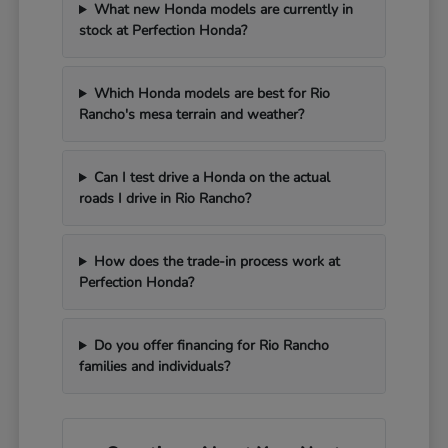
What new Honda models are currently in
stock at Perfection Honda?
Which Honda models are best for Rio
Rancho's mesa terrain and weather?
Can I test drive a Honda on the actual
roads I drive in Rio Rancho?
How does the trade-in process work at
Perfection Honda?
Do you offer financing for Rio Rancho
families and individuals?