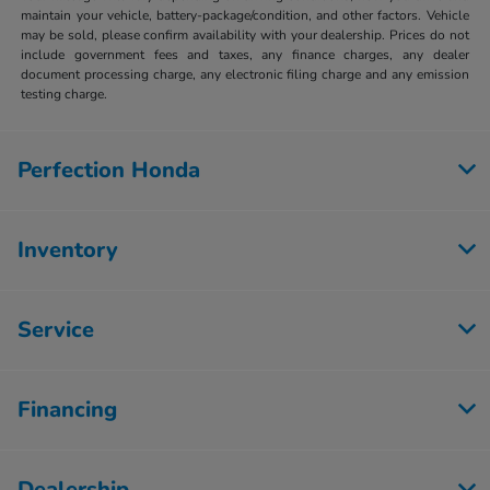
maintain your vehicle, battery-package/condition, and other factors. Vehicle
may be sold, please confirm availability with your dealership. Prices do not
include government fees and taxes, any finance charges, any dealer
document processing charge, any electronic filing charge and any emission
testing charge.
Perfection Honda
Inventory
Service
Financing
Dealership