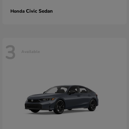
Civic Sedan
Honda
3
Available