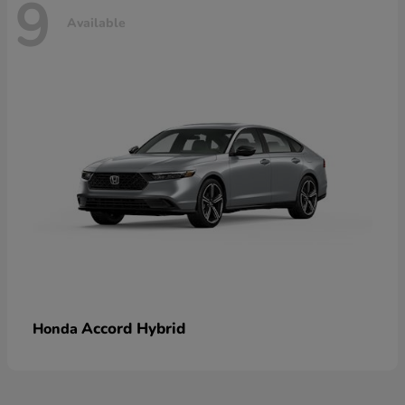
9
Available
Accord Hybrid
Honda