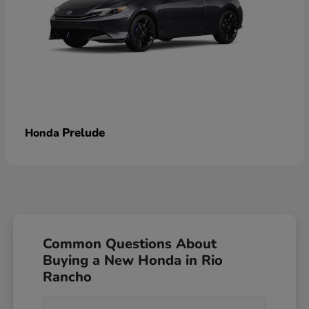
Prelude
Honda
Common Questions About
Buying a New Honda in Rio
Rancho