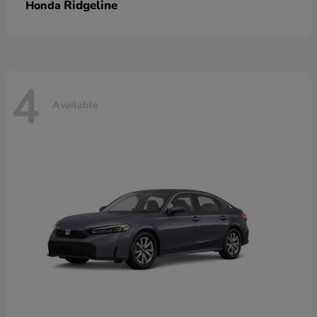
Ridgeline
Honda
4
Available