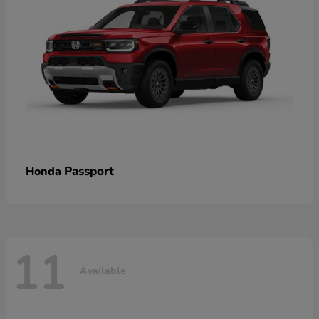
Passport
Honda
11
Available