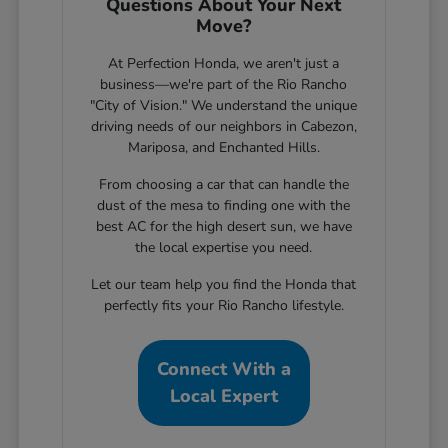
Questions About Your Next
Move?
At Perfection Honda, we aren't just a
business—we're part of the Rio Rancho
"City of Vision." We understand the unique
driving needs of our neighbors in Cabezon,
Mariposa, and Enchanted Hills.
From choosing a car that can handle the
dust of the mesa to finding one with the
best AC for the high desert sun, we have
the local expertise you need.
Let our team help you find the Honda that
perfectly fits your Rio Rancho lifestyle.
Connect With a
Local Expert