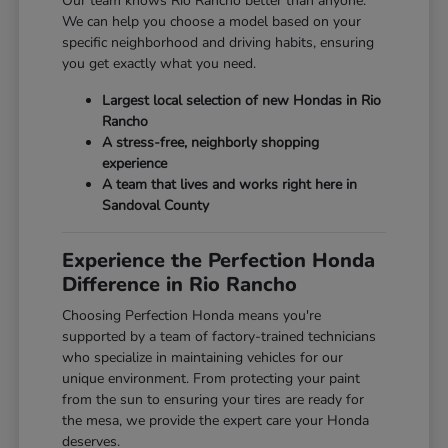
Our team knows Rio Rancho better than anyone.
We can help you choose a model based on your
specific neighborhood and driving habits, ensuring
you get exactly what you need.
Largest local selection of new Hondas in Rio
Rancho
A stress-free, neighborly shopping
experience
A team that lives and works right here in
Sandoval County
Experience the Perfection Honda
Difference in Rio Rancho
Choosing Perfection Honda means you're
supported by a team of factory-trained technicians
who specialize in maintaining vehicles for our
unique environment. From protecting your paint
from the sun to ensuring your tires are ready for
the mesa, we provide the expert care your Honda
deserves.