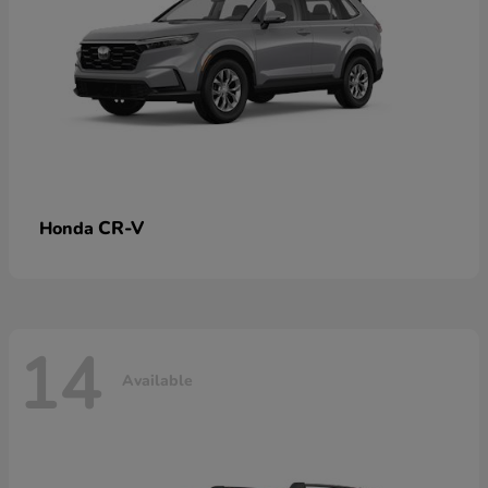
CR-V
Honda
14
Available