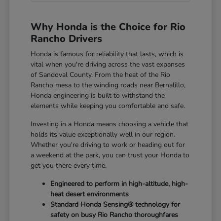
Why Honda is the Choice for Rio
Rancho Drivers
Honda is famous for reliability that lasts, which is
vital when you're driving across the vast expanses
of Sandoval County. From the heat of the Rio
Rancho mesa to the winding roads near Bernalillo,
Honda engineering is built to withstand the
elements while keeping you comfortable and safe.
Investing in a Honda means choosing a vehicle that
holds its value exceptionally well in our region.
Whether you're driving to work or heading out for
a weekend at the park, you can trust your Honda to
get you there every time.
Engineered to perform in high-altitude, high-
heat desert environments
Standard Honda Sensing® technology for
safety on busy Rio Rancho thoroughfares