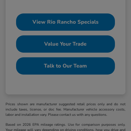
View Rio Rancho Specials
Value Your Trade
Talk to Our Team
Prices shown are manufacturer suggested retail prices only and do not
include taxes, license, or doc fee. Manufacturer vehicle accessory costs,
labor and installation vary. Please contact us with any questions.
Based on 2026 EPA mileage ratings. Use for comparison purposes only.
Your mileage will vary depending on driving conditions, how you drive and