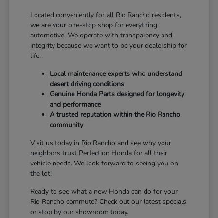
Located conveniently for all Rio Rancho residents,
we are your one-stop shop for everything
automotive. We operate with transparency and
integrity because we want to be your dealership for
life.
Local maintenance experts who understand
desert driving conditions
Genuine Honda Parts designed for longevity
and performance
A trusted reputation within the Rio Rancho
community
Visit us today in Rio Rancho and see why your
neighbors trust Perfection Honda for all their
vehicle needs. We look forward to seeing you on
the lot!
Ready to see what a new Honda can do for your
Rio Rancho commute? Check out our latest specials
or stop by our showroom today.