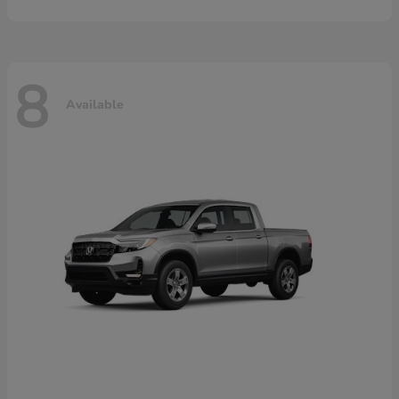
8
Available