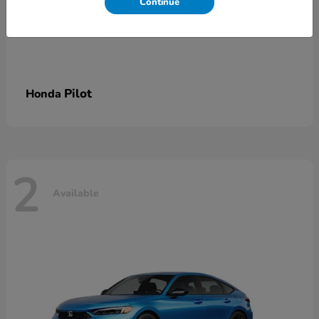
Continue
Pilot
Honda
2
Available