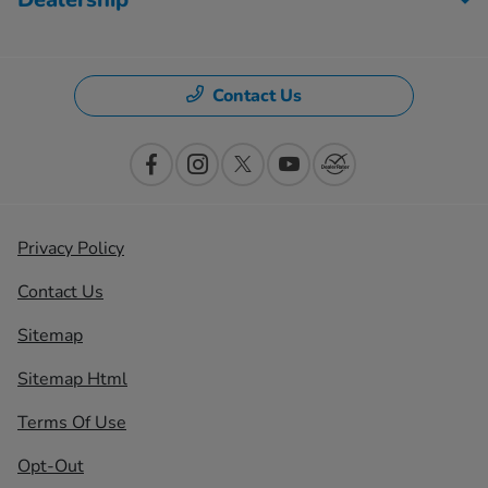
Contact Us
Privacy Policy
Contact Us
Sitemap
Sitemap Html
Terms Of Use
Opt-Out