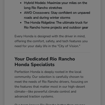
Hybrid Models: Maximize your miles on the
long Rio Rancho stretches
AWD Crossovers: Stay confident on unpaved
roads and during winter storms
The Honda Ridgeline: The ultimate truck for
Rio Rancho home projects and outdoor gear
Every Honda is designed with the driver in mind,
offering the comfort, safety, and tech features you
need for your daily life in the "City of Vision."
Your Dedicated Rio Rancho
Honda Specialists
Perfection Honda is deeply rooted in the local
community. Our selection is carefully chosen to
meet the needs of Rio Rancho drivers, focusing on
the features that matter most in our high-desert
climate—like powerful climate control and
advanced traction systems.