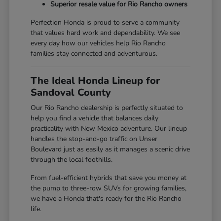
Superior resale value for Rio Rancho owners
Perfection Honda is proud to serve a community
that values hard work and dependability. We see
every day how our vehicles help Rio Rancho
families stay connected and adventurous.
The Ideal Honda Lineup for
Sandoval County
Our Rio Rancho dealership is perfectly situated to
help you find a vehicle that balances daily
practicality with New Mexico adventure. Our lineup
handles the stop-and-go traffic on Unser
Boulevard just as easily as it manages a scenic drive
through the local foothills.
From fuel-efficient hybrids that save you money at
the pump to three-row SUVs for growing families,
we have a Honda that's ready for the Rio Rancho
life.