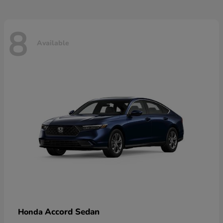
8
Available
Accord Sedan
Honda