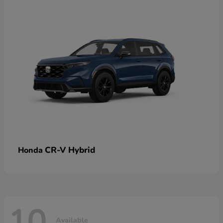
CR-V Hybrid
Honda
10
Available