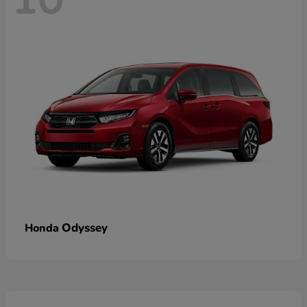
Odyssey
Honda