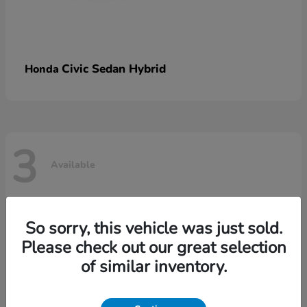
Civic Sedan Hybrid
Honda
3
Available
So sorry, this vehicle was just sold.
Please check out our great selection
of similar inventory.