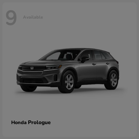
9
Available
Prologue
Honda