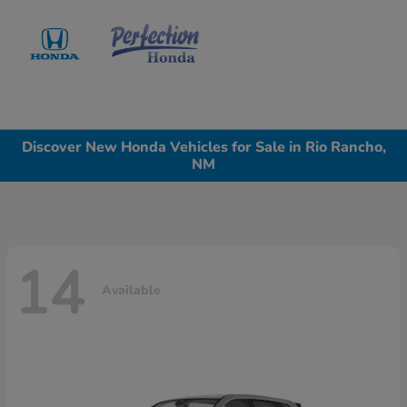
Sign In
Discover New Honda Vehicles for Sale in Rio Rancho,
NM
14
Available