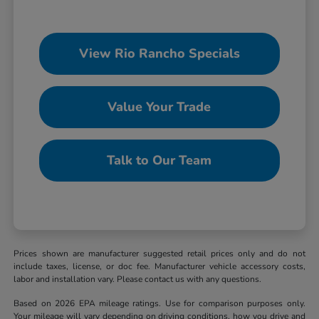
View Rio Rancho Specials
Value Your Trade
Talk to Our Team
Prices shown are manufacturer suggested retail prices only and do not
include taxes, license, or doc fee. Manufacturer vehicle accessory costs,
labor and installation vary. Please contact us with any questions.
Based on 2026 EPA mileage ratings. Use for comparison purposes only.
Your mileage will vary depending on driving conditions, how you drive and