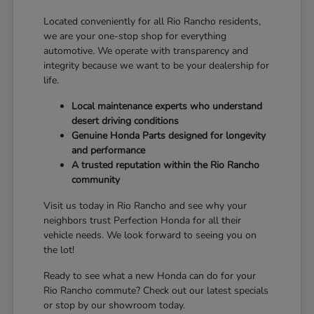
Located conveniently for all Rio Rancho residents,
we are your one-stop shop for everything
automotive. We operate with transparency and
integrity because we want to be your dealership for
life.
Local maintenance experts who understand
desert driving conditions
Genuine Honda Parts designed for longevity
and performance
A trusted reputation within the Rio Rancho
community
Visit us today in Rio Rancho and see why your
neighbors trust Perfection Honda for all their
vehicle needs. We look forward to seeing you on
the lot!
Ready to see what a new Honda can do for your
Rio Rancho commute? Check out our latest specials
or stop by our showroom today.