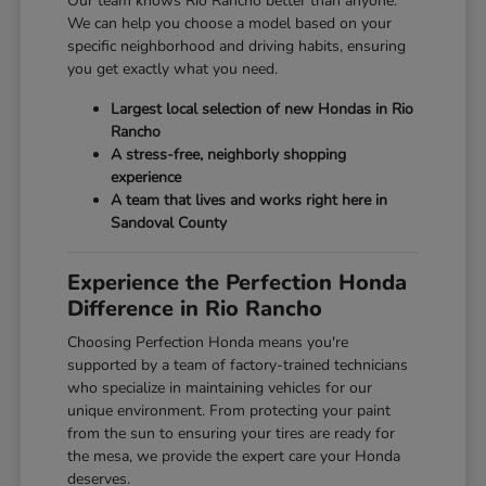
Our team knows Rio Rancho better than anyone.
We can help you choose a model based on your
specific neighborhood and driving habits, ensuring
you get exactly what you need.
Largest local selection of new Hondas in Rio
Rancho
A stress-free, neighborly shopping
experience
A team that lives and works right here in
Sandoval County
Experience the Perfection Honda
Difference in Rio Rancho
Choosing Perfection Honda means you're
supported by a team of factory-trained technicians
who specialize in maintaining vehicles for our
unique environment. From protecting your paint
from the sun to ensuring your tires are ready for
the mesa, we provide the expert care your Honda
deserves.