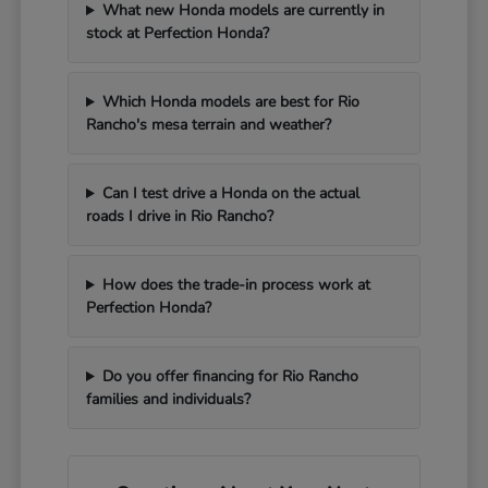
What new Honda models are currently in
stock at Perfection Honda?
Which Honda models are best for Rio
Rancho's mesa terrain and weather?
Can I test drive a Honda on the actual
roads I drive in Rio Rancho?
How does the trade-in process work at
Perfection Honda?
Do you offer financing for Rio Rancho
families and individuals?