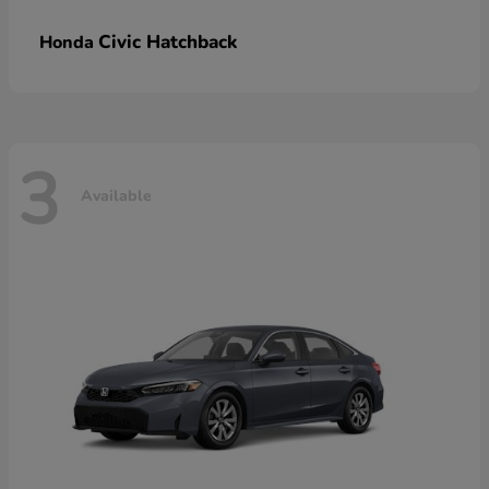
Civic Hatchback
Honda
3
Available