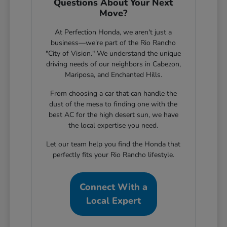
Questions About Your Next
Move?
At Perfection Honda, we aren't just a
business—we're part of the Rio Rancho
"City of Vision." We understand the unique
driving needs of our neighbors in Cabezon,
Mariposa, and Enchanted Hills.
From choosing a car that can handle the
dust of the mesa to finding one with the
best AC for the high desert sun, we have
the local expertise you need.
Let our team help you find the Honda that
perfectly fits your Rio Rancho lifestyle.
Connect With a
Local Expert