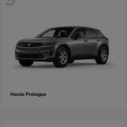
Prologue
Honda