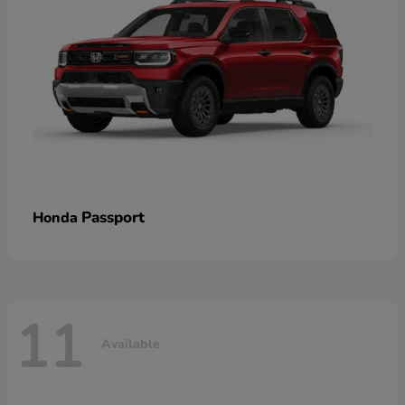
Passport
Honda
11
Available