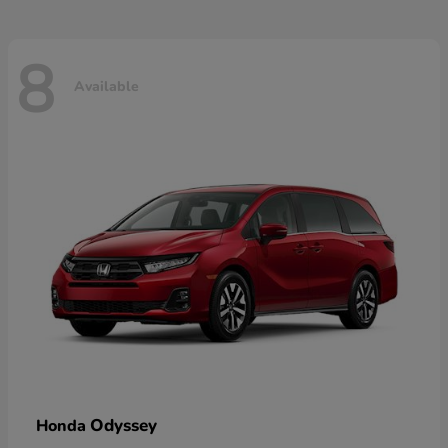
8
Available
Odyssey
Honda