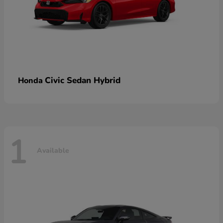
Civic Sedan Hybrid
Honda
1
Available