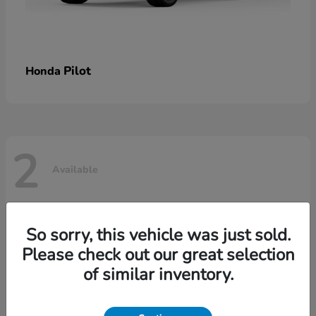
Pilot
Honda
2
Available
So sorry, this vehicle was just sold.
Please check out our great selection
of similar inventory.