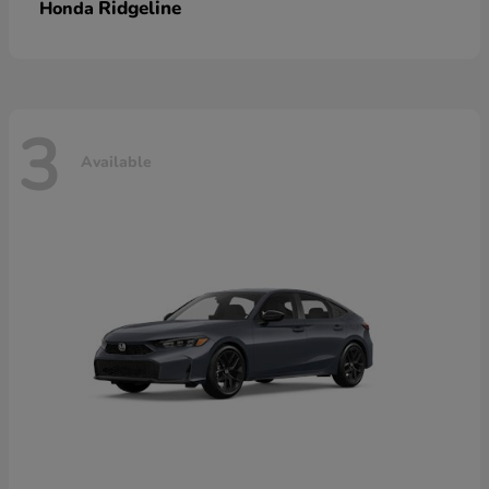
Ridgeline
Honda
3
Available