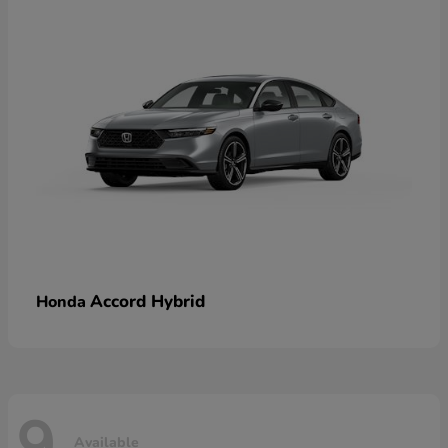
Accord Hybrid
Honda
9
Available