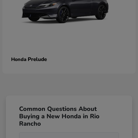
Prelude
Honda
Common Questions About
Buying a New Honda in Rio
Rancho