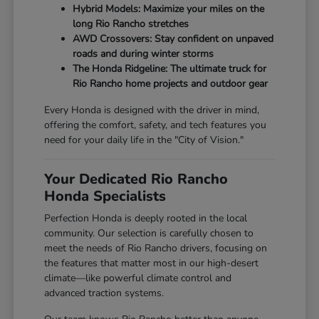
Hybrid Models: Maximize your miles on the
long Rio Rancho stretches
AWD Crossovers: Stay confident on unpaved
roads and during winter storms
The Honda Ridgeline: The ultimate truck for
Rio Rancho home projects and outdoor gear
Every Honda is designed with the driver in mind,
offering the comfort, safety, and tech features you
need for your daily life in the "City of Vision."
Your Dedicated Rio Rancho
Honda Specialists
Perfection Honda is deeply rooted in the local
community. Our selection is carefully chosen to
meet the needs of Rio Rancho drivers, focusing on
the features that matter most in our high-desert
climate—like powerful climate control and
advanced traction systems.