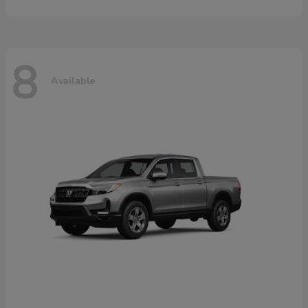
8
Available