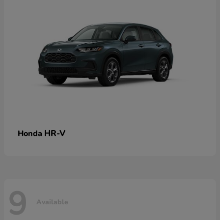
HR-V
Honda
9
Available