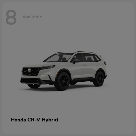
8
Available
CR-V Hybrid
Honda