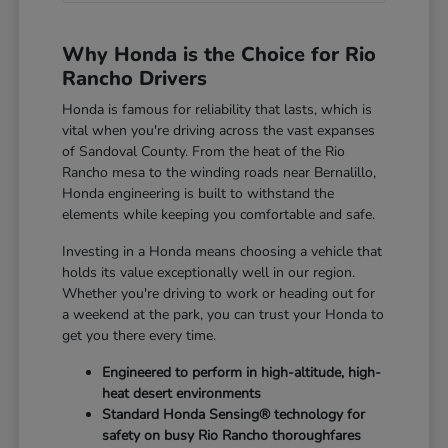
Why Honda is the Choice for Rio
Rancho Drivers
Honda is famous for reliability that lasts, which is
vital when you're driving across the vast expanses
of Sandoval County. From the heat of the Rio
Rancho mesa to the winding roads near Bernalillo,
Honda engineering is built to withstand the
elements while keeping you comfortable and safe.
Investing in a Honda means choosing a vehicle that
holds its value exceptionally well in our region.
Whether you're driving to work or heading out for
a weekend at the park, you can trust your Honda to
get you there every time.
Engineered to perform in high-altitude, high-
heat desert environments
Standard Honda Sensing® technology for
safety on busy Rio Rancho thoroughfares