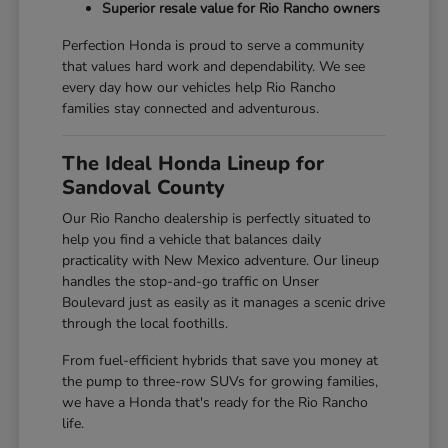
Superior resale value for Rio Rancho owners
Perfection Honda is proud to serve a community
that values hard work and dependability. We see
every day how our vehicles help Rio Rancho
families stay connected and adventurous.
The Ideal Honda Lineup for
Sandoval County
Our Rio Rancho dealership is perfectly situated to
help you find a vehicle that balances daily
practicality with New Mexico adventure. Our lineup
handles the stop-and-go traffic on Unser
Boulevard just as easily as it manages a scenic drive
through the local foothills.
From fuel-efficient hybrids that save you money at
the pump to three-row SUVs for growing families,
we have a Honda that's ready for the Rio Rancho
life.