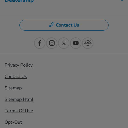
Contact Us
Privacy Policy
Contact Us
Sitemap
Sitemap Html
Terms Of Use
Opt-Out