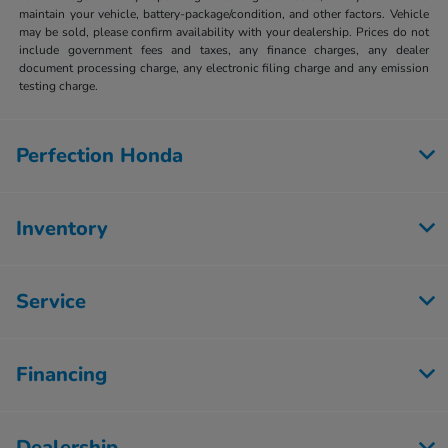
maintain your vehicle, battery-package/condition, and other factors. Vehicle
may be sold, please confirm availability with your dealership. Prices do not
include government fees and taxes, any finance charges, any dealer
document processing charge, any electronic filing charge and any emission
testing charge.
Perfection Honda
Inventory
Service
Financing
Dealership