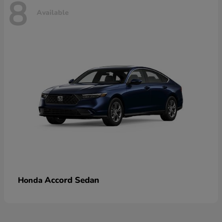
8
Available
Accord Sedan
Honda