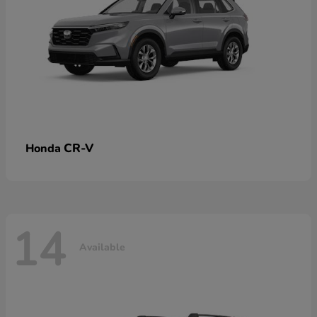
CR-V
Honda
14
Available