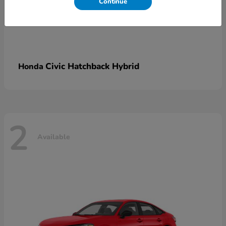
Continue
Civic Hatchback Hybrid
Honda
2
Available