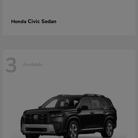
Civic Sedan
Honda
3
Available