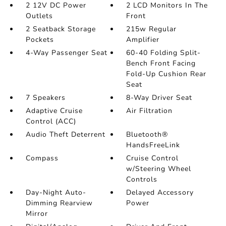
2 12V DC Power
2 LCD Monitors In The
Outlets
Front
2 Seatback Storage
215w Regular
Pockets
Amplifier
4-Way Passenger Seat
60-40 Folding Split-
Bench Front Facing
Fold-Up Cushion Rear
Seat
7 Speakers
8-Way Driver Seat
Adaptive Cruise
Air Filtration
Control (ACC)
Audio Theft Deterrent
Bluetooth®
HandsFreeLink
Compass
Cruise Control
w/Steering Wheel
Controls
Day-Night Auto-
Delayed Accessory
Dimming Rearview
Power
Mirror