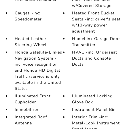
w/Covered Storage
Gauges -inc:
Heated Front Bucket
Speedometer
Seats -inc: driver's seat
w/10-way power
adjustment
Heated Leather
HomeLink Garage Door
Steering Wheel
Transmitter
Honda Satellite-Linked
HVAC -inc: Underseat
Navigation System -
Ducts and Console
inc: voice recognition
Ducts
and Honda HD Digital
Traffic (service is only
available in the United
States
Illuminated Front
Illuminated Locking
Cupholder
Glove Box
Immobilizer
Instrument Panel Bin
Integrated Roof
Interior Trim -inc:
Antenna
Metal-Look Instrument