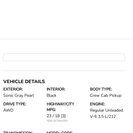
VEHICLE DETAILS
EXTERIOR:
INTERIOR:
BODY TYPE:
Sonic Gray Pearl
Black
Crew Cab Pickup
DRIVE TYPE:
HIGHWAY/CITY
ENGINE:
MPG:
AWD
Regular Unleaded
23 / 18
[3]
V-6 3.5 L/212
*EPA ESTIMATED