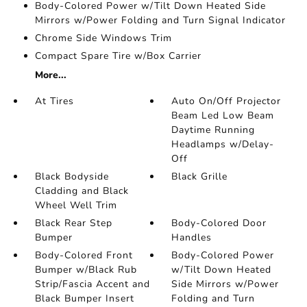
Body-Colored Power w/Tilt Down Heated Side
Mirrors w/Power Folding and Turn Signal Indicator
Chrome Side Windows Trim
Compact Spare Tire w/Box Carrier
More...
At Tires
Auto On/Off Projector
Beam Led Low Beam
Daytime Running
Headlamps w/Delay-
Off
Black Bodyside
Black Grille
Cladding and Black
Wheel Well Trim
Black Rear Step
Body-Colored Door
Bumper
Handles
Body-Colored Front
Body-Colored Power
Bumper w/Black Rub
w/Tilt Down Heated
Strip/Fascia Accent and
Side Mirrors w/Power
Black Bumper Insert
Folding and Turn