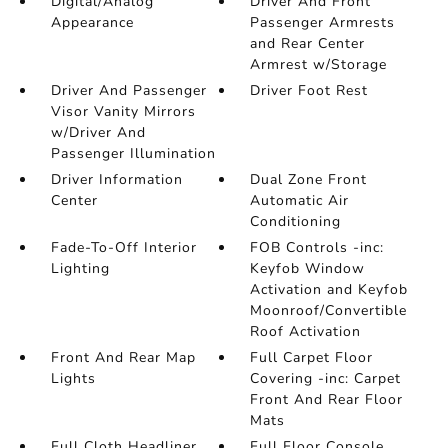
Digital/Analog
Driver And Front
Appearance
Passenger Armrests
and Rear Center
Armrest w/Storage
Driver And Passenger
Driver Foot Rest
Visor Vanity Mirrors
w/Driver And
Passenger Illumination
Driver Information
Dual Zone Front
Center
Automatic Air
Conditioning
Fade-To-Off Interior
FOB Controls -inc:
Lighting
Keyfob Window
Activation and Keyfob
Moonroof/Convertible
Roof Activation
Front And Rear Map
Full Carpet Floor
Lights
Covering -inc: Carpet
Front And Rear Floor
Mats
Full Cloth Headliner
Full Floor Console