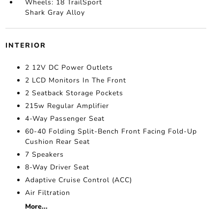
Wheels: 18 TrailSport
Shark Gray Alloy
INTERIOR
2 12V DC Power Outlets
2 LCD Monitors In The Front
2 Seatback Storage Pockets
215w Regular Amplifier
4-Way Passenger Seat
60-40 Folding Split-Bench Front Facing Fold-Up
Cushion Rear Seat
7 Speakers
8-Way Driver Seat
Adaptive Cruise Control (ACC)
Air Filtration
More...