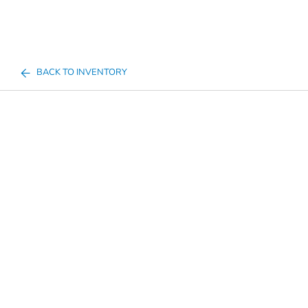
BACK TO INVENTORY