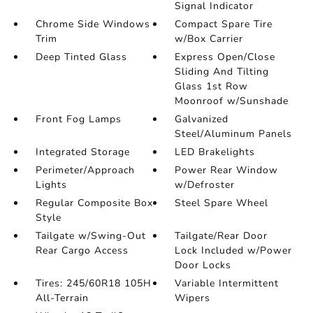
Signal Indicator
Chrome Side Windows
Compact Spare Tire
Trim
w/Box Carrier
Deep Tinted Glass
Express Open/Close
Sliding And Tilting
Glass 1st Row
Moonroof w/Sunshade
Front Fog Lamps
Galvanized
Steel/Aluminum Panels
Integrated Storage
LED Brakelights
Perimeter/Approach
Power Rear Window
Lights
w/Defroster
Regular Composite Box
Steel Spare Wheel
Style
Tailgate w/Swing-Out
Tailgate/Rear Door
Rear Cargo Access
Lock Included w/Power
Door Locks
Tires: 245/60R18 105H
Variable Intermittent
All-Terrain
Wipers