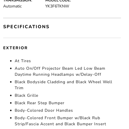
TRANSMISSION:
MODEL CODE:
Automatic
YK3F6TKNW
SPECIFICATIONS
EXTERIOR
At Tires
Auto On/Off Projector Beam Led Low Beam
Daytime Running Headlamps w/Delay-Off
Black Bodyside Cladding and Black Wheel Well
Trim
Black Grille
Black Rear Step Bumper
Body-Colored Door Handles
Body-Colored Front Bumper w/Black Rub
Strip/Fascia Accent and Black Bumper Insert