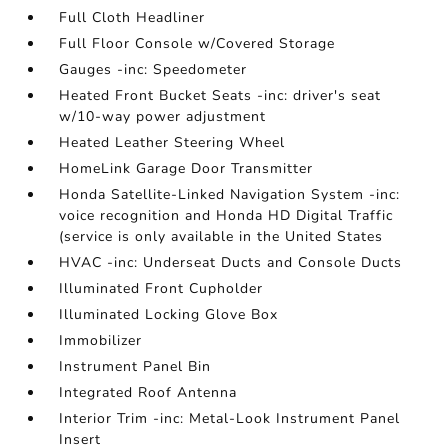
Full Cloth Headliner
Full Floor Console w/Covered Storage
Gauges -inc: Speedometer
Heated Front Bucket Seats -inc: driver's seat
w/10-way power adjustment
Heated Leather Steering Wheel
HomeLink Garage Door Transmitter
Honda Satellite-Linked Navigation System -inc:
voice recognition and Honda HD Digital Traffic
(service is only available in the United States
HVAC -inc: Underseat Ducts and Console Ducts
Illuminated Front Cupholder
Illuminated Locking Glove Box
Immobilizer
Instrument Panel Bin
Integrated Roof Antenna
Interior Trim -inc: Metal-Look Instrument Panel
Insert