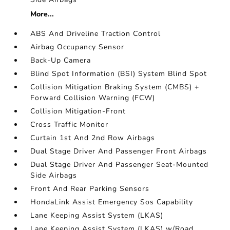
More...
ABS And Driveline Traction Control
Airbag Occupancy Sensor
Back-Up Camera
Blind Spot Information (BSI) System Blind Spot
Collision Mitigation Braking System (CMBS) +
Forward Collision Warning (FCW)
Collision Mitigation-Front
Cross Traffic Monitor
Curtain 1st And 2nd Row Airbags
Dual Stage Driver And Passenger Front Airbags
Dual Stage Driver And Passenger Seat-Mounted
Side Airbags
Front And Rear Parking Sensors
HondaLink Assist Emergency Sos Capability
Lane Keeping Assist System (LKAS)
Lane Keeping Assist System (LKAS) w/Road