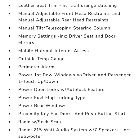
Leather Seat Trim -inc: trail orange stitching
Manual Adjustable Front Head Restraints and
Manual Adjustable Rear Head Restraints
Manual Tilt/Telescoping Steering Column
Memory Settings -inc: Driver Seat and Door
Mirrors
Mobile Hotspot Internet Access
Outside Temp Gauge
Perimeter Alarm
Power 1st Row Windows w/Driver And Passenger
1-Touch Up/Down
Power Door Locks w/Autolock Feature
Power Fuel Flap Locking Type
Power Rear Windows
Proximity Key For Doors And Push Button Start
Radio w/Seek-Scan
Radio: 215-Watt Audio System w/7 Speakers -inc:
subwoofer