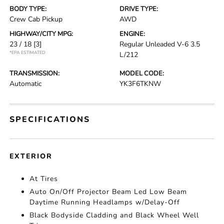
BODY TYPE:
DRIVE TYPE:
Crew Cab Pickup
AWD
HIGHWAY/CITY MPG:
ENGINE:
23 / 18
[3]
Regular Unleaded V-6 3.5
*EPA ESTIMATED
L/212
TRANSMISSION:
MODEL CODE:
Automatic
YK3F6TKNW
SPECIFICATIONS
EXTERIOR
At Tires
Auto On/Off Projector Beam Led Low Beam
Daytime Running Headlamps w/Delay-Off
Black Bodyside Cladding and Black Wheel Well