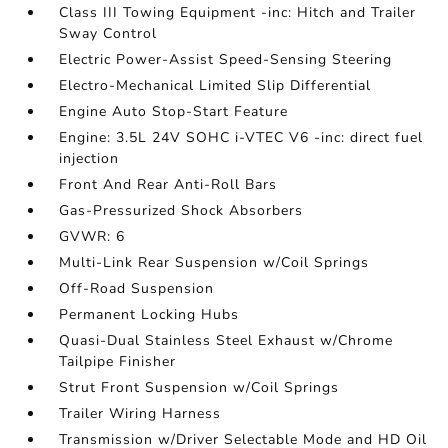
Class III Towing Equipment -inc: Hitch and Trailer
Sway Control
Electric Power-Assist Speed-Sensing Steering
Electro-Mechanical Limited Slip Differential
Engine Auto Stop-Start Feature
Engine: 3.5L 24V SOHC i-VTEC V6 -inc: direct fuel
injection
Front And Rear Anti-Roll Bars
Gas-Pressurized Shock Absorbers
GVWR: 6
Multi-Link Rear Suspension w/Coil Springs
Off-Road Suspension
Permanent Locking Hubs
Quasi-Dual Stainless Steel Exhaust w/Chrome
Tailpipe Finisher
Strut Front Suspension w/Coil Springs
Trailer Wiring Harness
Transmission w/Driver Selectable Mode and HD Oil