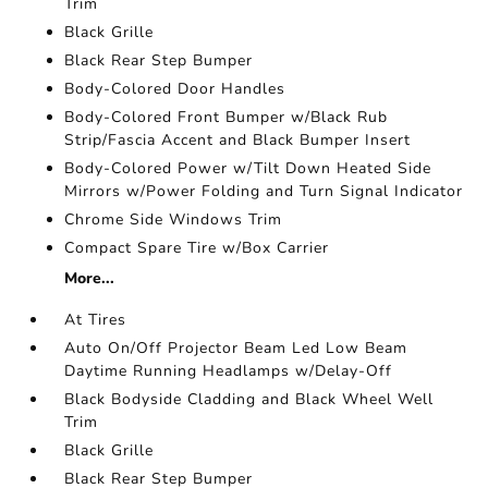
Trim
Black Grille
Black Rear Step Bumper
Body-Colored Door Handles
Body-Colored Front Bumper w/Black Rub
Strip/Fascia Accent and Black Bumper Insert
Body-Colored Power w/Tilt Down Heated Side
Mirrors w/Power Folding and Turn Signal Indicator
Chrome Side Windows Trim
Compact Spare Tire w/Box Carrier
More...
At Tires
Auto On/Off Projector Beam Led Low Beam
Daytime Running Headlamps w/Delay-Off
Black Bodyside Cladding and Black Wheel Well
Trim
Black Grille
Black Rear Step Bumper