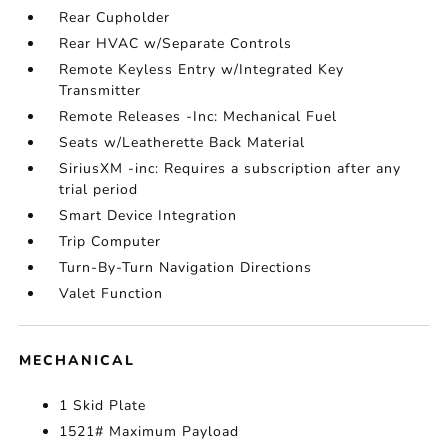
Rear Cupholder
Rear HVAC w/Separate Controls
Remote Keyless Entry w/Integrated Key
Transmitter
Remote Releases -Inc: Mechanical Fuel
Seats w/Leatherette Back Material
SiriusXM -inc: Requires a subscription after any
trial period
Smart Device Integration
Trip Computer
Turn-By-Turn Navigation Directions
Valet Function
MECHANICAL
1 Skid Plate
1521# Maximum Payload