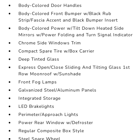
Body-Colored Door Handles
Body-Colored Front Bumper w/Black Rub
Strip/Fascia Accent and Black Bumper Insert
Body-Colored Power w/Tilt Down Heated Side
Mirrors w/Power Folding and Turn Signal Indicator
Chrome Side Windows Trim
Compact Spare Tire w/Box Carrier
Deep Tinted Glass
Express Open/Close Sliding And Tilting Glass 1st
Row Moonroof w/Sunshade
Front Fog Lamps
Galvanized Steel/Aluminum Panels
Integrated Storage
LED Brakelights
Perimeter/Approach Lights
Power Rear Window w/Defroster
Regular Composite Box Style
Steel Spare Wheel