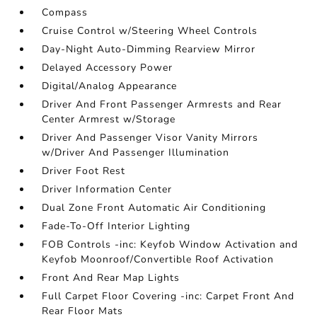
Compass
Cruise Control w/Steering Wheel Controls
Day-Night Auto-Dimming Rearview Mirror
Delayed Accessory Power
Digital/Analog Appearance
Driver And Front Passenger Armrests and Rear
Center Armrest w/Storage
Driver And Passenger Visor Vanity Mirrors
w/Driver And Passenger Illumination
Driver Foot Rest
Driver Information Center
Dual Zone Front Automatic Air Conditioning
Fade-To-Off Interior Lighting
FOB Controls -inc: Keyfob Window Activation and
Keyfob Moonroof/Convertible Roof Activation
Front And Rear Map Lights
Full Carpet Floor Covering -inc: Carpet Front And
Rear Floor Mats