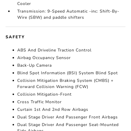
Cooler
Transmission: 9-Speed Automatic -inc: Shift-By-
Wire (SBW) and paddle shifters
SAFETY
ABS And Driveline Traction Control
Airbag Occupancy Sensor
Back-Up Camera
Blind Spot Information (BSI) System Blind Spot
Collision Mitigation Braking System (CMBS) +
Forward Collision Warning (FCW)
Collision Mitigation-Front
Cross Traffic Monitor
Curtain 1st And 2nd Row Airbags
Dual Stage Driver And Passenger Front Airbags
Dual Stage Driver And Passenger Seat-Mounted
Side Airbags