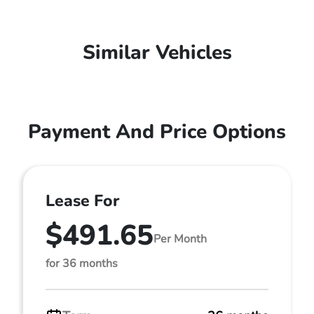
Similar Vehicles
Payment And Price Options
Lease For
$491.65
Per Month
for 36 months