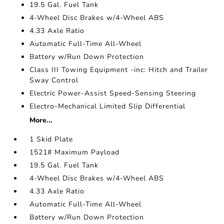
19.5 Gal. Fuel Tank
4-Wheel Disc Brakes w/4-Wheel ABS
4.33 Axle Ratio
Automatic Full-Time All-Wheel
Battery w/Run Down Protection
Class III Towing Equipment -inc: Hitch and Trailer
Sway Control
Electric Power-Assist Speed-Sensing Steering
Electro-Mechanical Limited Slip Differential
More...
1 Skid Plate
1521# Maximum Payload
19.5 Gal. Fuel Tank
4-Wheel Disc Brakes w/4-Wheel ABS
4.33 Axle Ratio
Automatic Full-Time All-Wheel
Battery w/Run Down Protection