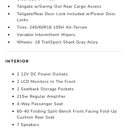
Tailgate w/Swing-Out Rear Cargo Access
Tailgate/Rear Door Lock Included w/Power Door
Locks
Tires: 245/60R18 105H All-Terrain
Variable Intermittent Wipers
Wheels: 18 TrailSport Shark Gray Alloy
INTERIOR
2 12V DC Power Outlets
2 LCD Monitors In The Front
2 Seatback Storage Pockets
215w Regular Amplifier
4-Way Passenger Seat
60-40 Folding Split-Bench Front Facing Fold-Up
Cushion Rear Seat
7 Speakers