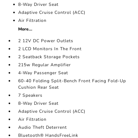
8-Way Driver Seat
Adaptive Cruise Control (ACC)
Air Filtration
More...
2 12V DC Power Outlets
2 LCD Monitors In The Front
2 Seatback Storage Pockets
215w Regular Amplifier
4-Way Passenger Seat
60-40 Folding Split-Bench Front Facing Fold-Up
Cushion Rear Seat
7 Speakers
8-Way Driver Seat
Adaptive Cruise Control (ACC)
Air Filtration
Audio Theft Deterrent
Bluetooth® HandsFreeLink