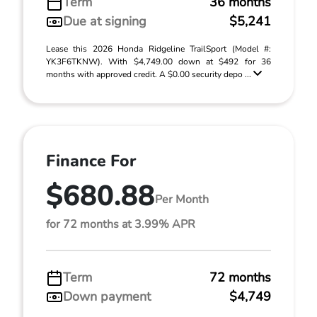
Term
36 months
Due at signing
$5,241
Lease this 2026 Honda Ridgeline TrailSport (Model #:
YK3F6TKNW). With $4,749.00 down at $492 for 36
months with approved credit. A $0.00 security depo ...
Finance For
$680.88
Per Month
for 72 months at 3.99% APR
Term
72 months
Down payment
$4,749