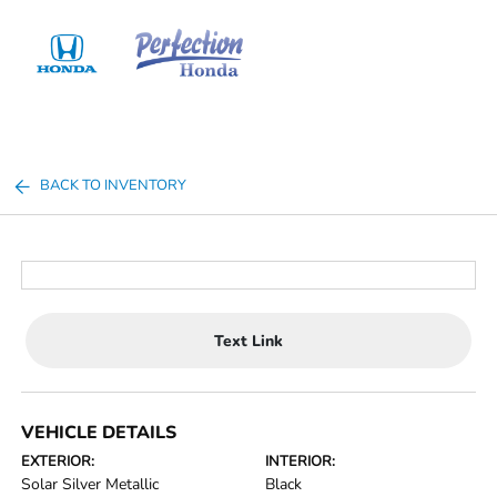
Sign In
BACK TO INVENTORY
Text Link
VEHICLE DETAILS
EXTERIOR:
INTERIOR:
Solar Silver Metallic
Black