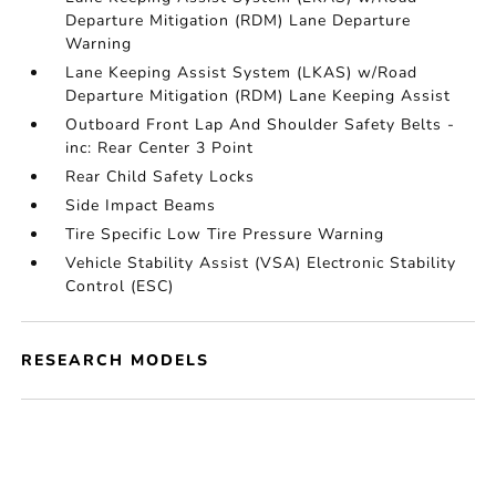
Departure Mitigation (RDM) Lane Departure
Warning
Lane Keeping Assist System (LKAS) w/Road
Departure Mitigation (RDM) Lane Keeping Assist
Outboard Front Lap And Shoulder Safety Belts -
inc: Rear Center 3 Point
Rear Child Safety Locks
Side Impact Beams
Tire Specific Low Tire Pressure Warning
Vehicle Stability Assist (VSA) Electronic Stability
Control (ESC)
RESEARCH MODELS