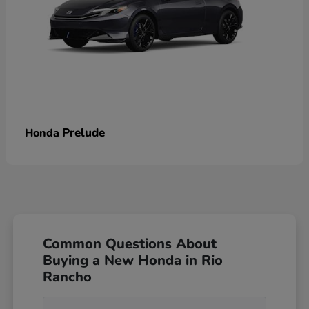
Prelude
Honda
Common Questions About
Buying a New Honda in Rio
Rancho