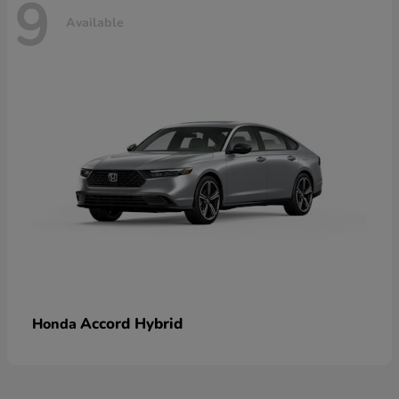
9
Available
Accord Hybrid
Honda