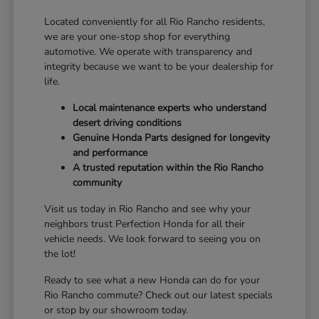
Located conveniently for all Rio Rancho residents,
we are your one-stop shop for everything
automotive. We operate with transparency and
integrity because we want to be your dealership for
life.
Local maintenance experts who understand
desert driving conditions
Genuine Honda Parts designed for longevity
and performance
A trusted reputation within the Rio Rancho
community
Visit us today in Rio Rancho and see why your
neighbors trust Perfection Honda for all their
vehicle needs. We look forward to seeing you on
the lot!
Ready to see what a new Honda can do for your
Rio Rancho commute? Check out our latest specials
or stop by our showroom today.