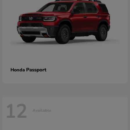
Passport
Honda
12
Available