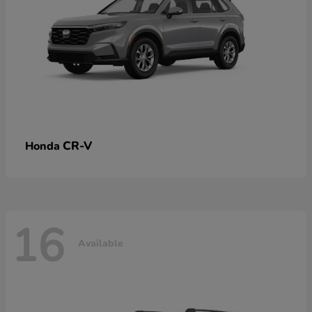
CR-V
Honda
16
Available