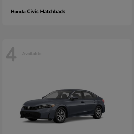
Civic Hatchback
Honda
4
Available