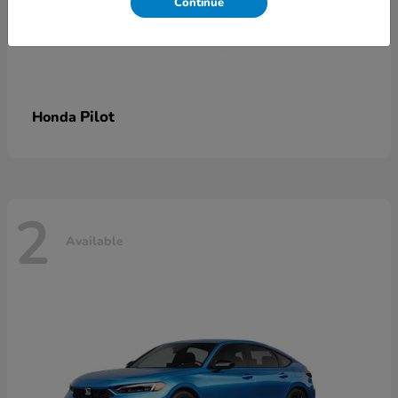
Continue
Pilot
Honda
2
Available