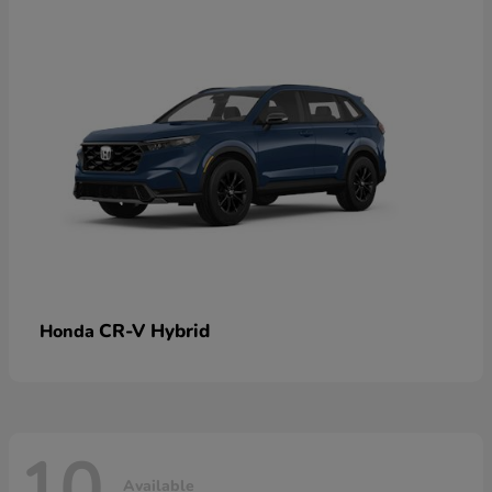
CR-V Hybrid
Honda
10
Available