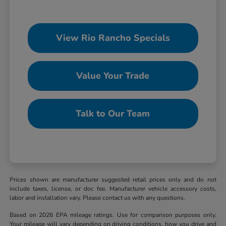
View Rio Rancho Specials
Value Your Trade
Talk to Our Team
Prices shown are manufacturer suggested retail prices only and do not
include taxes, license, or doc fee. Manufacturer vehicle accessory costs,
labor and installation vary. Please contact us with any questions.
Based on 2026 EPA mileage ratings. Use for comparison purposes only.
Your mileage will vary depending on driving conditions, how you drive and