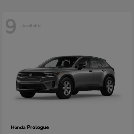
9
Available
Prologue
Honda