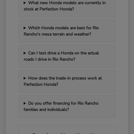
What new Honda models are currently in
stock at Perfection Honda?
Which Honda models are best for Rio
Rancho's mesa terrain and weather?
Can I test drive a Honda on the actual
roads I drive in Rio Rancho?
How does the trade-in process work at
Perfection Honda?
Do you offer financing for Rio Rancho
families and individuals?