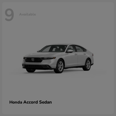
9
Available
Accord Sedan
Honda