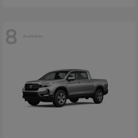
8
Available