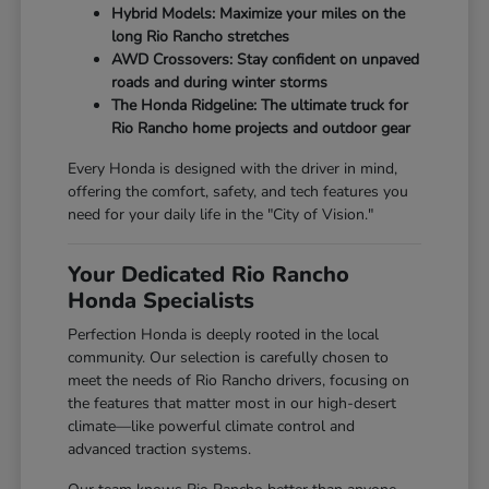
Hybrid Models: Maximize your miles on the
long Rio Rancho stretches
AWD Crossovers: Stay confident on unpaved
roads and during winter storms
The Honda Ridgeline: The ultimate truck for
Rio Rancho home projects and outdoor gear
Every Honda is designed with the driver in mind,
offering the comfort, safety, and tech features you
need for your daily life in the "City of Vision."
Your Dedicated Rio Rancho
Honda Specialists
Perfection Honda is deeply rooted in the local
community. Our selection is carefully chosen to
meet the needs of Rio Rancho drivers, focusing on
the features that matter most in our high-desert
climate—like powerful climate control and
advanced traction systems.