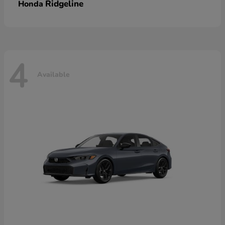
Ridgeline
Honda
4
Available