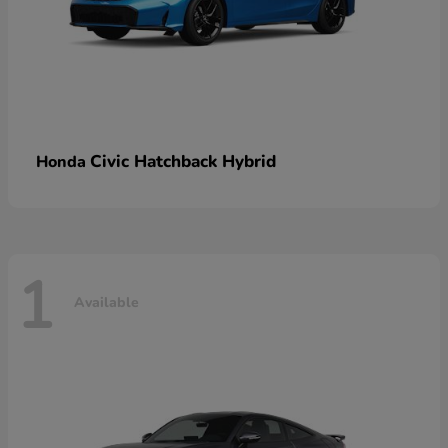
Civic Hatchback Hybrid
Honda
1
Available