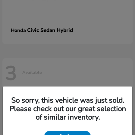
Civic Sedan Hybrid
Honda
3
Available
So sorry, this vehicle was just sold.
Please check out our great selection
of similar inventory.