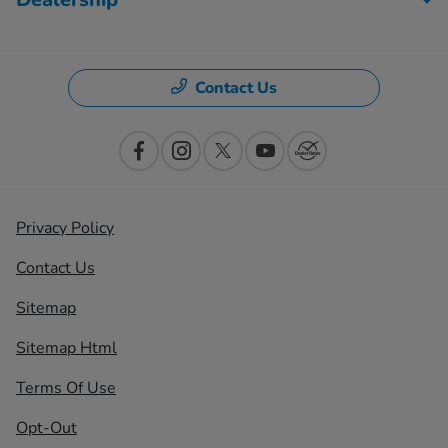
Contact Us
Privacy Policy
Contact Us
Sitemap
Sitemap Html
Terms Of Use
Opt-Out