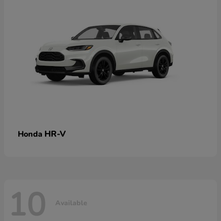
HR-V
Honda
10
Available