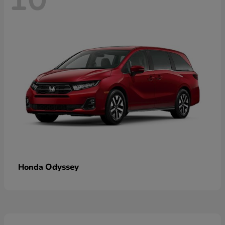
Odyssey
Honda