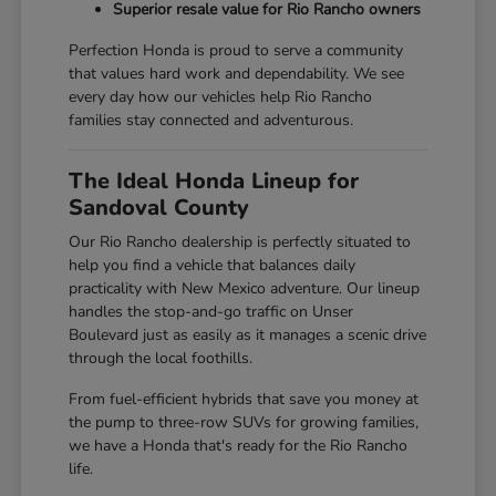
Superior resale value for Rio Rancho owners
Perfection Honda is proud to serve a community
that values hard work and dependability. We see
every day how our vehicles help Rio Rancho
families stay connected and adventurous.
The Ideal Honda Lineup for
Sandoval County
Our Rio Rancho dealership is perfectly situated to
help you find a vehicle that balances daily
practicality with New Mexico adventure. Our lineup
handles the stop-and-go traffic on Unser
Boulevard just as easily as it manages a scenic drive
through the local foothills.
From fuel-efficient hybrids that save you money at
the pump to three-row SUVs for growing families,
we have a Honda that's ready for the Rio Rancho
life.