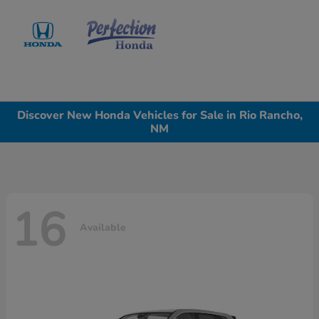
Sign In
Discover New Honda Vehicles for Sale in Rio Rancho,
NM
16
Available