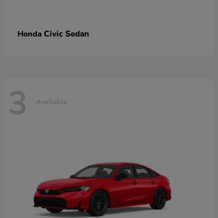
Civic Sedan
Honda
3
Available