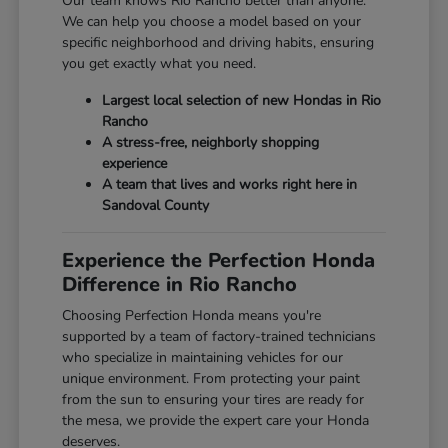
Our team knows Rio Rancho better than anyone.
We can help you choose a model based on your
specific neighborhood and driving habits, ensuring
you get exactly what you need.
Largest local selection of new Hondas in Rio
Rancho
A stress-free, neighborly shopping
experience
A team that lives and works right here in
Sandoval County
Experience the Perfection Honda
Difference in Rio Rancho
Choosing Perfection Honda means you're
supported by a team of factory-trained technicians
who specialize in maintaining vehicles for our
unique environment. From protecting your paint
from the sun to ensuring your tires are ready for
the mesa, we provide the expert care your Honda
deserves.