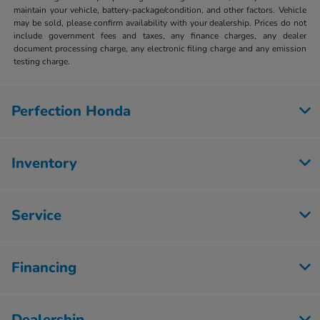
maintain your vehicle, battery-package/condition, and other factors. Vehicle
may be sold, please confirm availability with your dealership. Prices do not
include government fees and taxes, any finance charges, any dealer
document processing charge, any electronic filing charge and any emission
testing charge.
Perfection Honda
Inventory
Service
Financing
Dealership