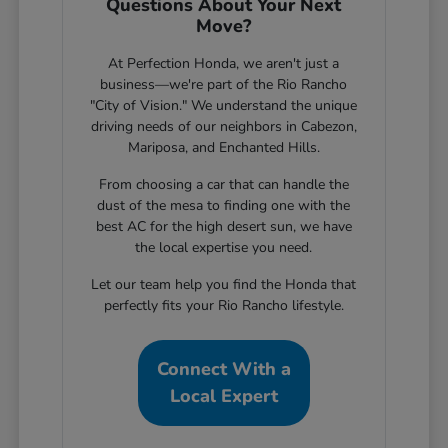
Questions About Your Next
Move?
At Perfection Honda, we aren't just a
business—we're part of the Rio Rancho
"City of Vision." We understand the unique
driving needs of our neighbors in Cabezon,
Mariposa, and Enchanted Hills.
From choosing a car that can handle the
dust of the mesa to finding one with the
best AC for the high desert sun, we have
the local expertise you need.
Let our team help you find the Honda that
perfectly fits your Rio Rancho lifestyle.
Connect With a
Local Expert