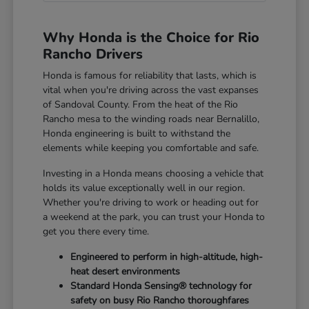
Why Honda is the Choice for Rio
Rancho Drivers
Honda is famous for reliability that lasts, which is
vital when you're driving across the vast expanses
of Sandoval County. From the heat of the Rio
Rancho mesa to the winding roads near Bernalillo,
Honda engineering is built to withstand the
elements while keeping you comfortable and safe.
Investing in a Honda means choosing a vehicle that
holds its value exceptionally well in our region.
Whether you're driving to work or heading out for
a weekend at the park, you can trust your Honda to
get you there every time.
Engineered to perform in high-altitude, high-
heat desert environments
Standard Honda Sensing® technology for
safety on busy Rio Rancho thoroughfares