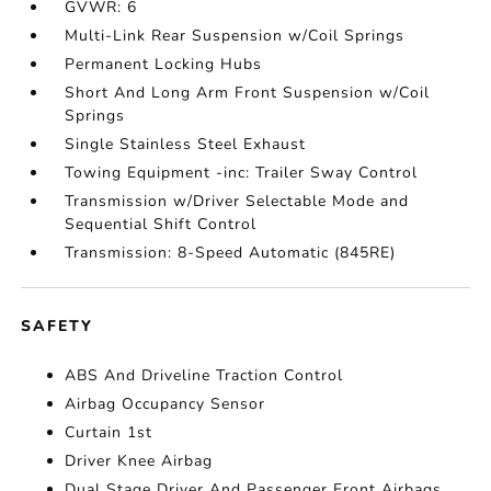
GVWR: 6
Multi-Link Rear Suspension w/Coil Springs
Permanent Locking Hubs
Short And Long Arm Front Suspension w/Coil
Springs
Single Stainless Steel Exhaust
Towing Equipment -inc: Trailer Sway Control
Transmission w/Driver Selectable Mode and
Sequential Shift Control
Transmission: 8-Speed Automatic (845RE)
SAFETY
ABS And Driveline Traction Control
Airbag Occupancy Sensor
Curtain 1st
Driver Knee Airbag
Dual Stage Driver And Passenger Front Airbags