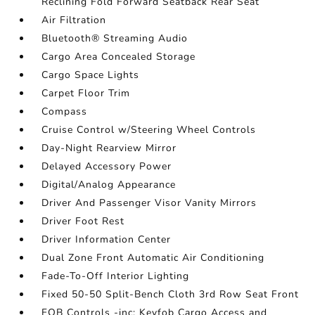
Reclining Fold Forward Seatback Rear Seat
Air Filtration
Bluetooth® Streaming Audio
Cargo Area Concealed Storage
Cargo Space Lights
Carpet Floor Trim
Compass
Cruise Control w/Steering Wheel Controls
Day-Night Rearview Mirror
Delayed Accessory Power
Digital/Analog Appearance
Driver And Passenger Visor Vanity Mirrors
Driver Foot Rest
Driver Information Center
Dual Zone Front Automatic Air Conditioning
Fade-To-Off Interior Lighting
Fixed 50-50 Split-Bench Cloth 3rd Row Seat Front
FOB Controls -inc: Keyfob Cargo Access and