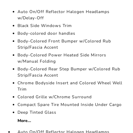
Auto On/Off Reflector Halogen Headlamps
w/Delay-Off
Black Side Windows Trim
Body-colored door handles
Body-Colored Front Bumper w/Colored Rub
Strip/Fascia Accent
Body-Colored Power Heated Side Mirrors
w/Manual Folding
Body-Colored Rear Step Bumper w/Colored Rub
Strip/Fascia Accent
Chrome Bodyside Insert and Colored Wheel Well
Trim
Colored Grille w/Chrome Surround
Compact Spare Tire Mounted Inside Under Cargo
Deep Tinted Glass
More...
Auto On/Off Reflector Halogen Headlamps