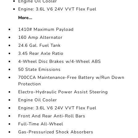
Engine Oil Cooler
Engine: 3.6L V6 24V VVT Flex Fuel
More...
1410# Maximum Payload
160 Amp Alternator
24.6 Gal. Fuel Tank
3.45 Rear Axle Ratio
4-Wheel Disc Brakes w/4-Wheel ABS
50 State Emissions
700CCA Maintenance-Free Battery w/Run Down
Protection
Electro-Hydraulic Power Assist Steering
Engine Oil Cooler
Engine: 3.6L V6 24V VVT Flex Fuel
Front And Rear Anti-Roll Bars
Full-Time All-Wheel
Gas-Pressurized Shock Absorbers