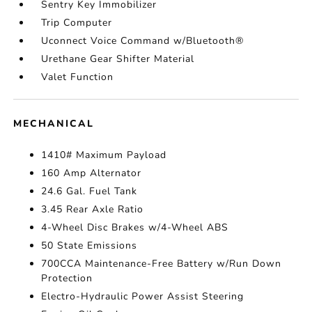
Sentry Key Immobilizer
Trip Computer
Uconnect Voice Command w/Bluetooth®
Urethane Gear Shifter Material
Valet Function
MECHANICAL
1410# Maximum Payload
160 Amp Alternator
24.6 Gal. Fuel Tank
3.45 Rear Axle Ratio
4-Wheel Disc Brakes w/4-Wheel ABS
50 State Emissions
700CCA Maintenance-Free Battery w/Run Down
Protection
Electro-Hydraulic Power Assist Steering