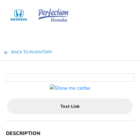
Sign In
BACK TO INVENTORY
Text Link
DESCRIPTION