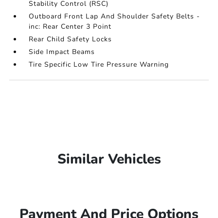
Stability Control (RSC)
Outboard Front Lap And Shoulder Safety Belts -
inc: Rear Center 3 Point
Rear Child Safety Locks
Side Impact Beams
Tire Specific Low Tire Pressure Warning
Similar Vehicles
Payment And Price Options