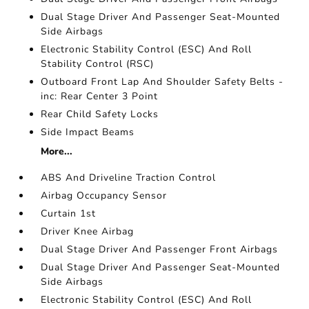
Dual Stage Driver And Passenger Seat-Mounted
Side Airbags
Electronic Stability Control (ESC) And Roll
Stability Control (RSC)
Outboard Front Lap And Shoulder Safety Belts -
inc: Rear Center 3 Point
Rear Child Safety Locks
Side Impact Beams
More...
ABS And Driveline Traction Control
Airbag Occupancy Sensor
Curtain 1st
Driver Knee Airbag
Dual Stage Driver And Passenger Front Airbags
Dual Stage Driver And Passenger Seat-Mounted
Side Airbags
Electronic Stability Control (ESC) And Roll