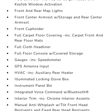
Keyfob Window Activation
Front And Rear Map Lights
Front Center Armrest w/Storage and Rear Center
Armrest
Front Cupholder
Full Carpet Floor Covering -inc: Carpet Front And
Rear Floor Mats
Full Cloth Headliner
Full Floor Console w/Covered Storage
Gauges -inc: Speedometer
GPS Antenna Input
HVAC -inc: Auxiliary Rear Heater
Illuminated Locking Glove Box
Instrument Panel Bin
Integrated Voice Command w/Bluetooth®
Interior Trim -inc: Chrome Interior Accents
Manual Anti-Whiplash w/Tilt Front Head
Restraints and Fixed Rear Head Restraints