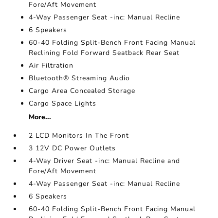
Fore/Aft Movement
4-Way Passenger Seat -inc: Manual Recline
6 Speakers
60-40 Folding Split-Bench Front Facing Manual
Reclining Fold Forward Seatback Rear Seat
Air Filtration
Bluetooth® Streaming Audio
Cargo Area Concealed Storage
Cargo Space Lights
More...
2 LCD Monitors In The Front
3 12V DC Power Outlets
4-Way Driver Seat -inc: Manual Recline and
Fore/Aft Movement
4-Way Passenger Seat -inc: Manual Recline
6 Speakers
60-40 Folding Split-Bench Front Facing Manual