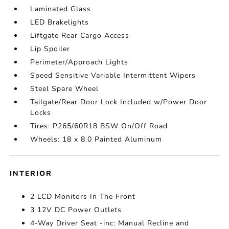
Laminated Glass
LED Brakelights
Liftgate Rear Cargo Access
Lip Spoiler
Perimeter/Approach Lights
Speed Sensitive Variable Intermittent Wipers
Steel Spare Wheel
Tailgate/Rear Door Lock Included w/Power Door
Locks
Tires: P265/60R18 BSW On/Off Road
Wheels: 18 x 8.0 Painted Aluminum
INTERIOR
2 LCD Monitors In The Front
3 12V DC Power Outlets
4-Way Driver Seat -inc: Manual Recline and