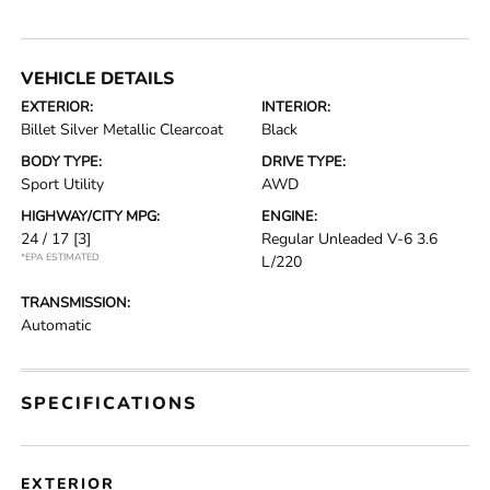
VEHICLE DETAILS
EXTERIOR:
INTERIOR:
Billet Silver Metallic Clearcoat
Black
BODY TYPE:
DRIVE TYPE:
Sport Utility
AWD
HIGHWAY/CITY MPG:
ENGINE:
24 / 17
[3]
Regular Unleaded V-6 3.6
*EPA ESTIMATED
L/220
TRANSMISSION:
Automatic
SPECIFICATIONS
EXTERIOR