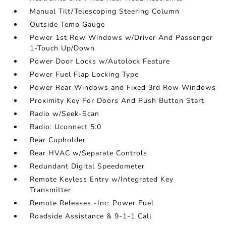
Manual Tilt/Telescoping Steering Column
Outside Temp Gauge
Power 1st Row Windows w/Driver And Passenger
1-Touch Up/Down
Power Door Locks w/Autolock Feature
Power Fuel Flap Locking Type
Power Rear Windows and Fixed 3rd Row Windows
Proximity Key For Doors And Push Button Start
Radio w/Seek-Scan
Radio: Uconnect 5.0
Rear Cupholder
Rear HVAC w/Separate Controls
Redundant Digital Speedometer
Remote Keyless Entry w/Integrated Key
Transmitter
Remote Releases -Inc: Power Fuel
Roadside Assistance & 9-1-1 Call