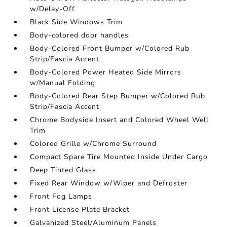
w/Delay-Off
Black Side Windows Trim
Body-colored door handles
Body-Colored Front Bumper w/Colored Rub
Strip/Fascia Accent
Body-Colored Power Heated Side Mirrors
w/Manual Folding
Body-Colored Rear Step Bumper w/Colored Rub
Strip/Fascia Accent
Chrome Bodyside Insert and Colored Wheel Well
Trim
Colored Grille w/Chrome Surround
Compact Spare Tire Mounted Inside Under Cargo
Deep Tinted Glass
Fixed Rear Window w/Wiper and Defroster
Front Fog Lamps
Front License Plate Bracket
Galvanized Steel/Aluminum Panels