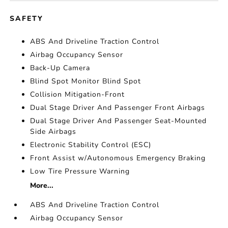
SAFETY
ABS And Driveline Traction Control
Airbag Occupancy Sensor
Back-Up Camera
Blind Spot Monitor Blind Spot
Collision Mitigation-Front
Dual Stage Driver And Passenger Front Airbags
Dual Stage Driver And Passenger Seat-Mounted
Side Airbags
Electronic Stability Control (ESC)
Front Assist w/Autonomous Emergency Braking
Low Tire Pressure Warning
More...
ABS And Driveline Traction Control
Airbag Occupancy Sensor