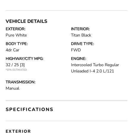
VEHICLE DETAILS
EXTERIOR:
INTERIOR:
Pure White
Titan Black
BODY TYPE:
DRIVE TYPE:
4dr Car
FWD
HIGHWAY/CITY MPG:
ENGINE:
32 / 25
[3]
Intercooled Turbo Regular
*EPA ESTIMATED
Unleaded I-4 2.0 L/121
TRANSMISSION:
Manual
SPECIFICATIONS
EXTERIOR