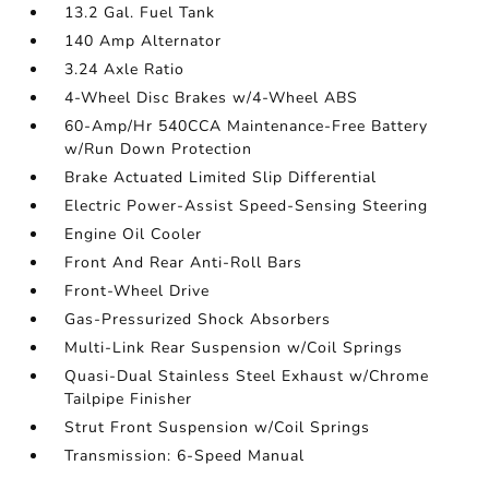
13.2 Gal. Fuel Tank
140 Amp Alternator
3.24 Axle Ratio
4-Wheel Disc Brakes w/4-Wheel ABS
60-Amp/Hr 540CCA Maintenance-Free Battery
w/Run Down Protection
Brake Actuated Limited Slip Differential
Electric Power-Assist Speed-Sensing Steering
Engine Oil Cooler
Front And Rear Anti-Roll Bars
Front-Wheel Drive
Gas-Pressurized Shock Absorbers
Multi-Link Rear Suspension w/Coil Springs
Quasi-Dual Stainless Steel Exhaust w/Chrome
Tailpipe Finisher
Strut Front Suspension w/Coil Springs
Transmission: 6-Speed Manual