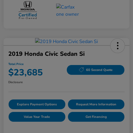
2019 Honda Civic Sedan Si
Total Price
$23,685
60 Second Quote
Disclosure
Explore Payment Options
Request More Information
Value Your Trade
Get Financing