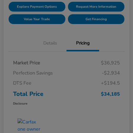
Explore Payment Options
Request More Information
Value Your Trade
Get Financing
Details
Pricing
Market Price
$36,925
Perfection Savings
-$2,934
DTS Fee
+$194.5
Total Price
$34,185
Disclosure