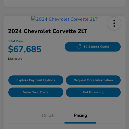
2024 Chevrolet Corvette 2LT
Total Price
$67,685
60 Second Quote
Disclosure
Explore Payment Options
Request More Information
Value Your Trade
Get Financing
Details
Pricing