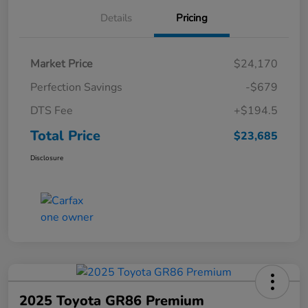
Details
Pricing
Market Price
$24,170
Perfection Savings
-$679
DTS Fee
+$194.5
Total Price
$23,685
Disclosure
2025 Toyota GR86 Premium