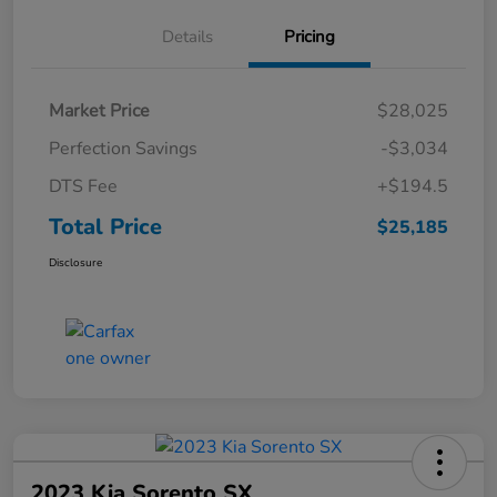
Details
Pricing
Market Price
$28,025
Perfection Savings
-$3,034
DTS Fee
+$194.5
Total Price
$25,185
Disclosure
2023 Kia Sorento SX