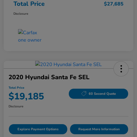
Total Price
$27,685
Disclosure
2020 Hyundai Santa Fe SEL
Total Price
$19,185
60 Second Quote
Disclosure
Explore Payment Options
Request More Information