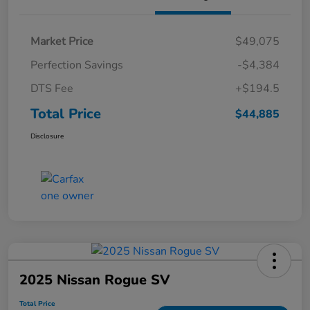
Market Price
$49,075
Perfection Savings
-$4,384
DTS Fee
+$194.5
Total Price
$44,885
Disclosure
2025 Nissan Rogue SV
Total Price