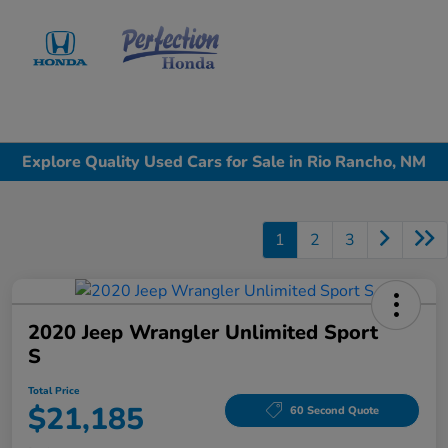
Sign In
Explore Quality Used Cars for Sale in Rio Rancho, NM
1
2
3
2020 Jeep Wrangler Unlimited Sport
S
Total Price
$21,185
60 Second Quote