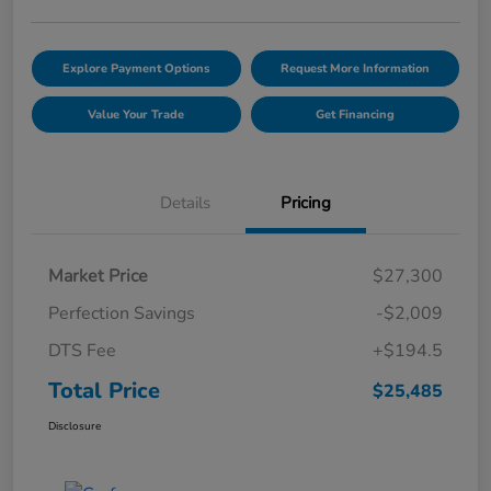
Explore Payment Options
Request More Information
Value Your Trade
Get Financing
Details
Pricing
Market Price
$27,300
Perfection Savings
-$2,009
DTS Fee
+$194.5
Total Price
$25,485
Disclosure