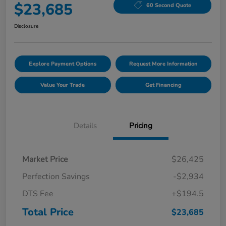
$23,685
60 Second Quote
Disclosure
Explore Payment Options
Request More Information
Value Your Trade
Get Financing
Details
Pricing
Market Price
$26,425
Perfection Savings
-$2,934
DTS Fee
+$194.5
Total Price
$23,685