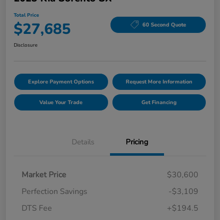
Total Price
$27,685
60 Second Quote
Disclosure
Explore Payment Options
Request More Information
Value Your Trade
Get Financing
Details
Pricing
Market Price
$30,600
Perfection Savings
-$3,109
DTS Fee
+$194.5