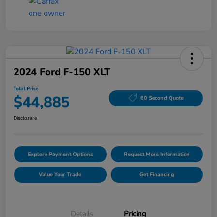
2024 Ford F-150 XLT
Total Price
$44,885
60 Second Quote
Disclosure
Explore Payment Options
Request More Information
Value Your Trade
Get Financing
Details
Pricing