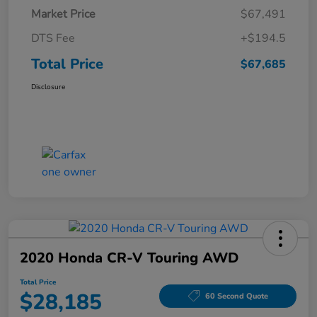
Market Price
$67,491
DTS Fee
+$194.5
Total Price
$67,685
Disclosure
2020 Honda CR-V Touring AWD
Total Price
$28,185
60 Second Quote