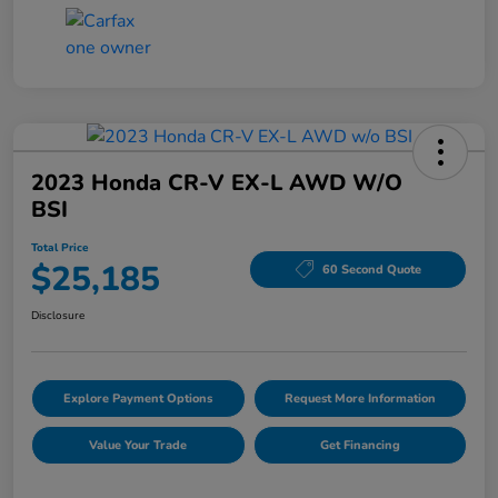
2023 Honda CR-V EX-L AWD W/o
BSI
Total Price
$25,185
60 Second Quote
Disclosure
Explore Payment Options
Request More Information
Value Your Trade
Get Financing