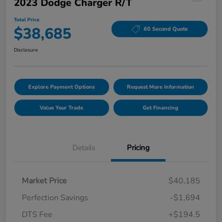
2023 Dodge Charger R/T
Total Price
$38,685
60 Second Quote
Disclosure
Explore Payment Options
Request More Information
Value Your Trade
Get Financing
Details
Pricing
Market Price
$40,185
Perfection Savings
-$1,694
DTS Fee
+$194.5