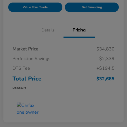
Value Your Trade
Get Financing
Details
Pricing
Market Price
$34,830
Perfection Savings
-$2,339
DTS Fee
+$194.5
Total Price
$32,685
Disclosure