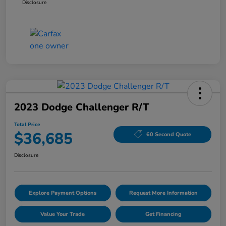
Disclosure
2023 Dodge Challenger R/T
Total Price
$36,685
60 Second Quote
Disclosure
Explore Payment Options
Request More Information
Value Your Trade
Get Financing