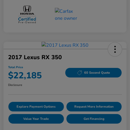
2017 Lexus RX 350
Total Price
$22,185
60 Second Quote
Disclosure
Explore Payment Options
Request More Information
Value Your Trade
Get Financing