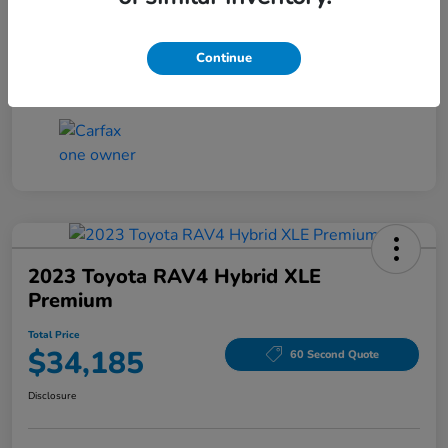
DTS Fee
+$194.5
Total Price
$18,185
Continue
Disclosure
2023 Toyota RAV4 Hybrid XLE
Premium
Total Price
$34,185
60 Second Quote
Disclosure