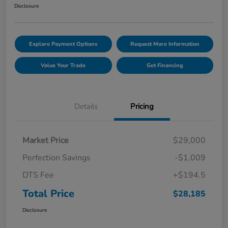
Disclosure
Explore Payment Options
Request More Information
Value Your Trade
Get Financing
Details
Pricing
Market Price
$29,000
Perfection Savings
-$1,009
DTS Fee
+$194.5
Total Price
$28,185
Disclosure