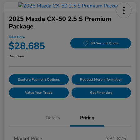
2025 Mazda CX-50 2.5 S Premium
Package
Total Price
$28,685
60 Second Quote
Disclosure
Explore Payment Options
Request More Information
Value Your Trade
Get Financing
Details
Pricing
Market Price
$31,825