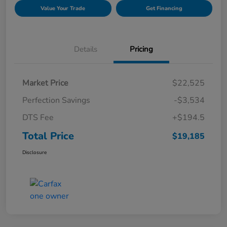
Value Your Trade
Get Financing
Details
Pricing
Market Price
$22,525
Perfection Savings
-$3,534
DTS Fee
+$194.5
Total Price
$19,185
Disclosure