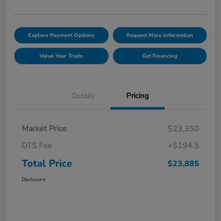
Explore Payment Options
Request More Information
Value Your Trade
Get Financing
Details
Pricing
Market Price
$23,350
DTS Fee
+$194.5
Total Price
$23,885
Disclosure