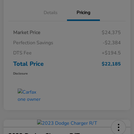
Details
Pricing
Market Price
$24,375
Perfection Savings
-$2,384
DTS Fee
+$194.5
Total Price
$22,185
Disclosure