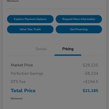
Disclosure
Explore Payment Options
Request More Information
Value Your Trade
Get Financing
Details
Pricing
Market Price
$29,225
Perfection Savings
-$8,234
DTS Fee
+$194.5
Total Price
$21,185
Disclosure