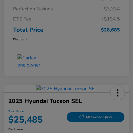
Perfection Savings
-$3,334
DTS Fee
+$194.5
Total Price
$28,685
Disclosure
2025 Hyundai Tucson SEL
Total Price
$25,485
60 Second Quote
Disclosure