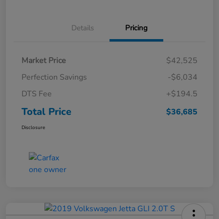
Details
Pricing
Market Price
$42,525
Perfection Savings
-$6,034
DTS Fee
+$194.5
Total Price
$36,685
Disclosure