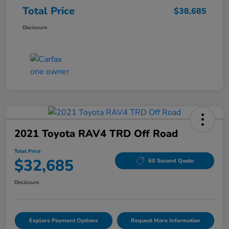
Total Price
$38,685
Disclosure
2021 Toyota RAV4 TRD Off Road
Total Price
$32,685
60 Second Quote
Disclosure
Explore Payment Options
Request More Information