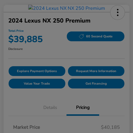
2024 Lexus NX 250 Premium
Total Price
$39,885
60 Second Quote
Disclosure
Explore Payment Options
Request More Information
Value Your Trade
Get Financing
Details
Pricing
Market Price
$40,185