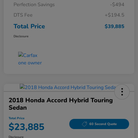
Perfection Savings
-$494
DTS Fee
+$194.5
Total Price
$39,885
Disclosure
2018 Honda Accord Hybrid Touring
Sedan
Total Price
$23,885
60 Second Quote
Disclosure